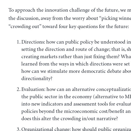
To approach the innovation challenge of the future, we m
the discussion, away from the worry about “picking winn
“crowding out” toward four key questions for the future:
Directions: how can public policy be understood in
setting the direction and route of change; that is, 
creating markets rather than just fixing them? Wha
learned from the ways in which directions were set 
how can we stimulate more democratic debate abo
directionality?
Evaluation: how can an alternative conceptualizatio
the public sector in the economy (alternative to M
into new indicators and assessment tools for evalua
policies beyond the microeconomic cost/benefit an
does this alter the crowding in/out narrative?
Organizational change: how should public organiza