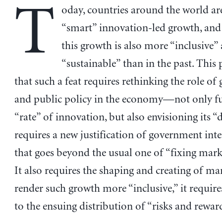
T
oday, countries around the world ar
“smart” innovation-led growth, and
this growth is also more “inclusive”
“sustainable” than in the past. This
that such a feat requires rethinking the role o
and public policy in the economy—not only f
“rate” of innovation, but also envisioning its “d
requires a new justification of government int
that goes beyond the usual one of “fixing marke
It also requires the shaping and creating of ma
render such growth more “inclusive,” it require
to the ensuing distribution of “risks and rewar