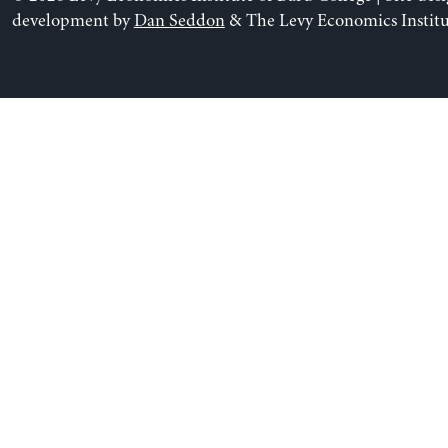
development by
Dan Seddon
& The Levy Economics Institu