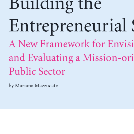
Building the
Entrepreneurial 
A New Framework for Envis
and Evaluating a Mission-or
Public Sector
by
Mariana Mazzucato