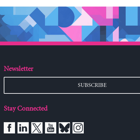
Newsletter
SUBSCRIBE
Stay Connected