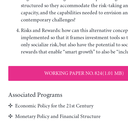
structured so they accommodate the risk-taking an
capacity, and the capabilities needed to envision 
contemporary challenges?
Risks and Rewards: how can this alternative concep
implemented so that it frames investment tools so 
only socialize risk, but also have the potential to soc
rewards that enable “smart growth” to also be “incl
WORKING PAPER NO. 824(1.01 MB)
Associated Programs
Economic Policy for the 21st Century
Monetary Policy and Financial Structure