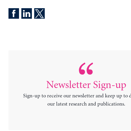
Newsletter Sign-up
Sign-up to receive our newsletter and keep up to 
our latest research and publications.