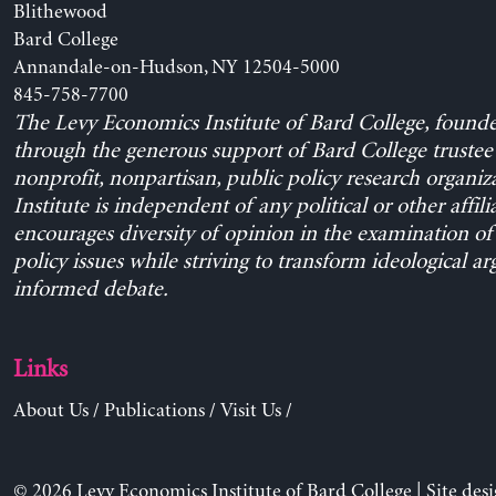
Blithewood
Bard College
Annandale-on-Hudson, NY 12504-5000
845-758-7700
The Levy Economics Institute of Bard College, found
through the generous support of Bard College trustee 
nonprofit, nonpartisan, public policy research organiz
Institute is independent of any political or other affili
encourages diversity of opinion in the examination o
policy issues while striving to transform ideological a
informed debate.
Links
About Us
/
Publications
/
Visit Us
/
© 2026 Levy Economics Institute of Bard College | Site des