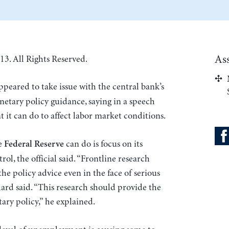
As
13. All Rights Reserved.
peared to take issue with the central bank’s
etary policy guidance, saying in a speech
 it can do to affect labor market conditions.
he
can do is focus on its
Federal Reserve
ol, the official said. “Frontline research
the policy advice even in the face of serious
lard said. “This research should provide the
y policy,” he explained.