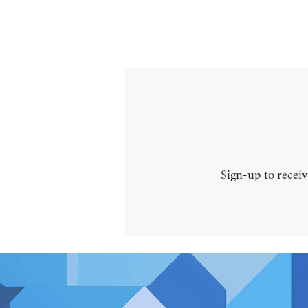
Sign-up to receiv