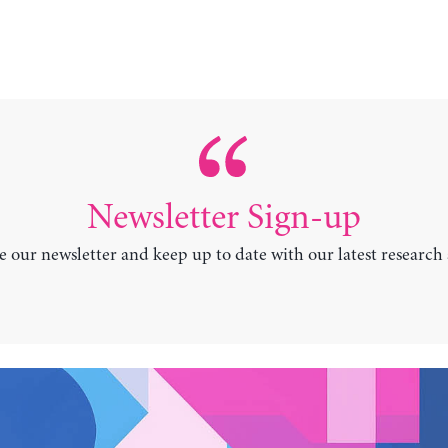
Newsletter Sign-up
e our newsletter and keep up to date with our latest research