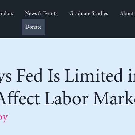
holars
News & Events
Graduate Studies
About
Donate
s Fed Is Limited i
 Affect Labor Mark
by