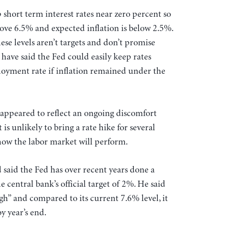
 short term interest rates near zero percent so
ove 6.5% and expected inflation is below 2.5%.
hese levels aren’t targets and don’t promise
have said the Fed could easily keep rates
yment rate if inflation remained under the
ppeared to reflect an ongoing discomfort
is unlikely to bring a rate hike for several
 how the labor market will perform.
 said the Fed has over recent years done a
e central bank’s official target of 2%. He said
” and compared to its current 7.6% level, it
by year’s end.