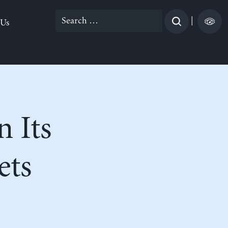
Search
|
 Us
for:
n Its
ets