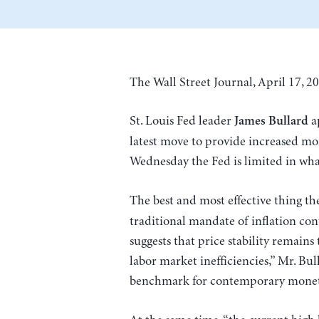
The Wall Street Journal, April 17, 20
St. Louis Fed leader
ap
James Bullard
latest move to provide increased mon
Wednesday the Fed is limited in what
The best and most effective thing t
traditional mandate of inflation contr
suggests that price stability remains 
labor market inefficiencies,” Mr. Bul
benchmark for contemporary monetar