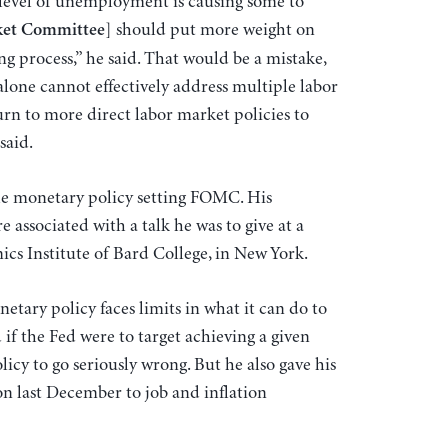
 level of unemployment is causing some to
] should put more weight on
ket Committee
 process,” he said. That would be a mistake,
lone cannot effectively address multiple labor
rn to more direct labor market policies to
said.
he monetary policy setting FOMC. His
associated with a talk he was to give at a
cs Institute of Bard College, in New York.
etary policy faces limits in what it can do to
 if the Fed were to target achieving a given
icy to go seriously wrong. But he also gave his
ion last December to job and inflation