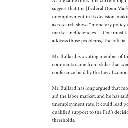
At the same time, “the current high
suggest that the [
Federal Open Mar
unemployment in its decision-making
as research shows “monetary policy a
market inefficiencies…. One must tu
address those problems,” the official 
Mr. Bullard is a voting member of t
comments came from slides that were 
conference held by the Levy Economi
Mr. Bullard has long argued that mon
aid the labor market, and he has said
unemployment rate, it could lead pol
qualified support to the Fed’s decis
thresholds.