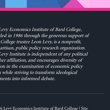
evy Economics Institute of Bard College,
ed in 1986 through the generous support of
College trustee Leon Levy, is a nonprofit,
rtisan, public policy research organization.
evy Institute is independent of any political
her affiliation, and encourages diversity of
on in the examination of economic policy
s while striving to transform ideological
ents into informed debate.
6 Levy Economics Institute of Bard College | Site