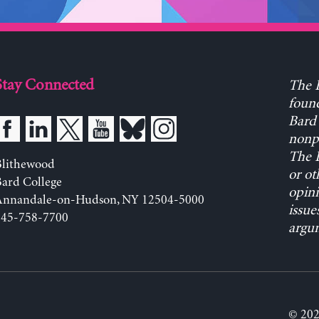
Stay Connected
The L
found
Bard 
nonpa
The L
Blithewood
or ot
ard College
opini
Annandale-on-Hudson, NY 12504-5000
issue
845-758-7700
argum
© 202