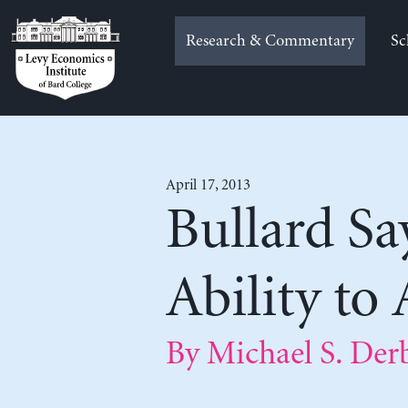
Skip
to
Research & Commentary
Sc
content
April 17, 2013
Bullard Say
Ability to
By Michael S. Der