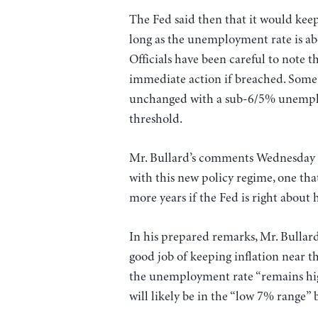
The Fed said then that it would keep
long as the unemployment rate is ab
Officials have been careful to note t
immediate action if breached. Some 
unchanged with a sub-6/5% unemplo
threshold.
Mr. Bullard’s comments Wednesday a
with this new policy regime, one that 
more years if the Fed is right about
In his prepared remarks, Mr. Bullard
good job of keeping inflation near th
the unemployment rate “remains high
will likely be in the “low 7% range” 