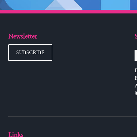
Newsletter
SUBSCRIBE
B
Links