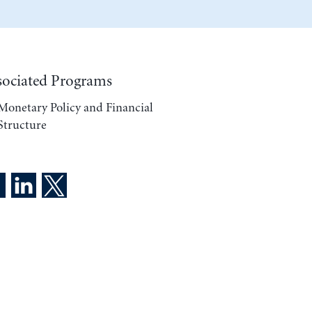
sociated Programs
Monetary Policy and Financial
Structure