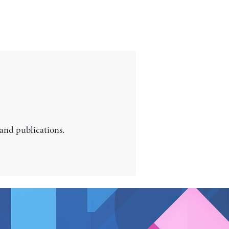
 and publications.