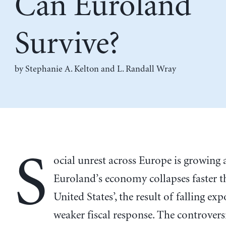
Can Euroland
Survive?
by
Stephanie A. Kelton
and
L. Randall Wray
S
ocial unrest across Europe is growing 
Euroland’s economy collapses faster t
United States’, the result of falling ex
weaker fiscal response. The controversia