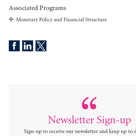
Associated Programs
Monetary Policy and Financial Structure
Newsletter Sign-up
Sign-up to receive our newsletter and keep up to 