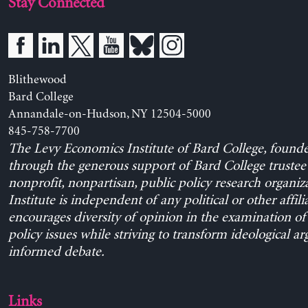
Stay Connected
Blithewood
Bard College
Annandale-on-Hudson, NY 12504-5000
845-758-7700
The Levy Economics Institute of Bard College, found
through the generous support of Bard College trustee 
nonprofit, nonpartisan, public policy research organiz
Institute is independent of any political or other affili
encourages diversity of opinion in the examination o
policy issues while striving to transform ideological a
informed debate.
Links