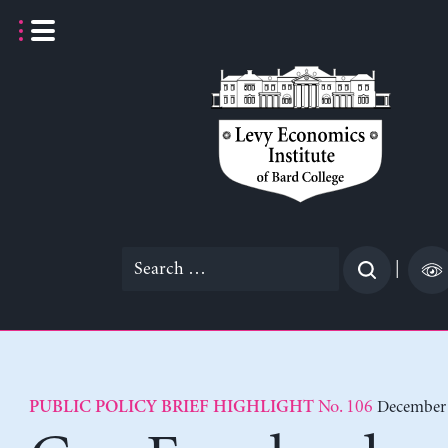
Skip
to
content
Search
|
for:
No. 106
December 
PUBLIC POLICY BRIEF HIGHLIGHT