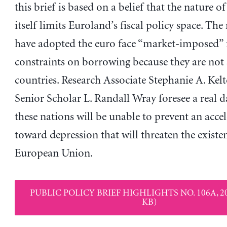
this brief is based on a belief that the nature o
itself limits Euroland’s fiscal policy space. The
have adopted the euro face “market-imposed” f
constraints on borrowing because they are not
countries. Research Associate Stephanie A. Kel
Senior Scholar L. Randall Wray foresee a real d
these nations will be unable to prevent an accel
toward depression that will threaten the existe
European Union.
PUBLIC POLICY BRIEF HIGHLIGHTS NO. 106A, 20
KB)