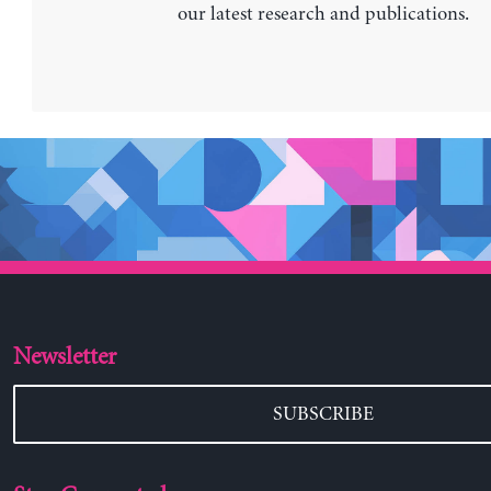
our latest research and publications.
Newsletter
SUBSCRIBE