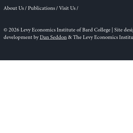
About Us
/
Publications
/
Visit Us
/
© 2026 Levy Economics Institute of Bard College | Site des
development by
Dan Seddon
& The Levy Economics Institu