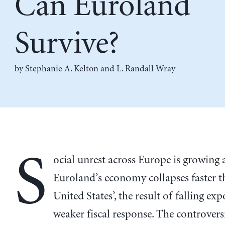
Can Euroland
Survive?
by
Stephanie A. Kelton
and
L. Randall Wray
S
ocial unrest across Europe is growing 
Euroland’s economy collapses faster t
United States’, the result of falling ex
weaker fiscal response. The controversia