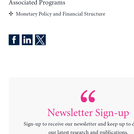
Associated Programs
Monetary Policy and Financial Structure
Newsletter Sign-up
Sign-up to receive our newsletter and keep up to 
our latest research and publications.