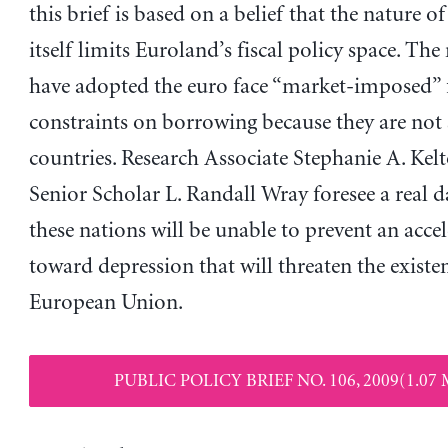
this brief is based on a belief that the nature o
itself limits Euroland’s fiscal policy space. The
have adopted the euro face “market-imposed” f
constraints on borrowing because they are not
countries. Research Associate Stephanie A. Kel
Senior Scholar L. Randall Wray foresee a real d
these nations will be unable to prevent an accel
toward depression that will threaten the existe
European Union.
PUBLIC POLICY BRIEF NO. 106, 2009(1.07