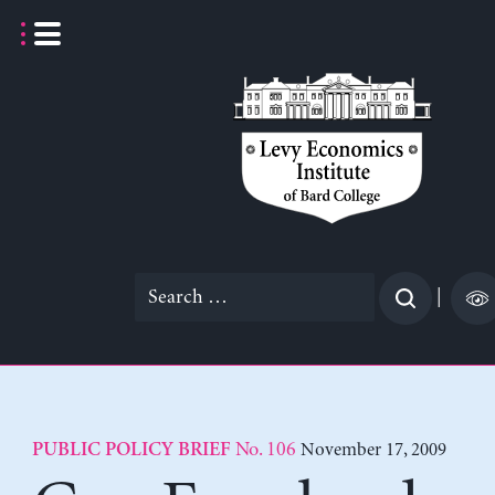
Skip
to
content
Search
|
for:
No. 106
November 17, 2009
PUBLIC POLICY BRIEF