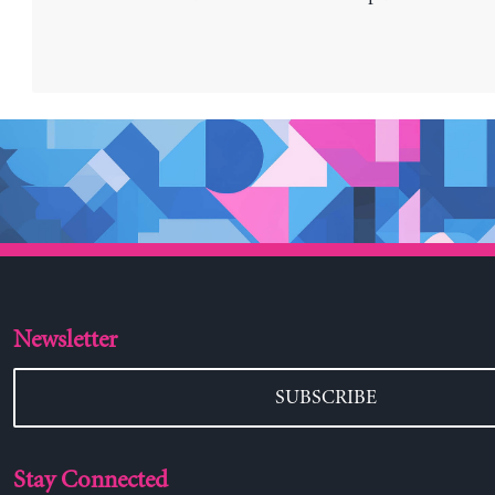
Newsletter
SUBSCRIBE
Stay Connected