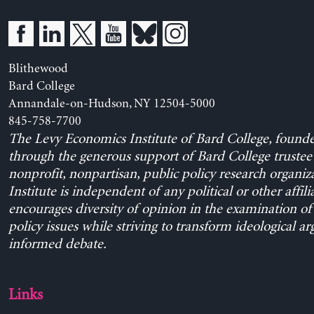
Blithewood
Bard College
Annandale-on-Hudson, NY 12504-5000
845-758-7700
The Levy Economics Institute of Bard College, found
through the generous support of Bard College trustee 
nonprofit, nonpartisan, public policy research organiz
Institute is independent of any political or other affili
encourages diversity of opinion in the examination o
policy issues while striving to transform ideological a
informed debate.
Links