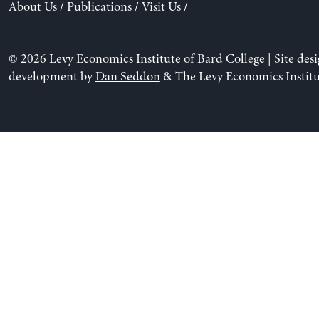
About Us
/
Publications
/
Visit Us
/
© 2026 Levy Economics Institute of Bard College | Site des
development by
Dan Seddon
& The Levy Economics Institu