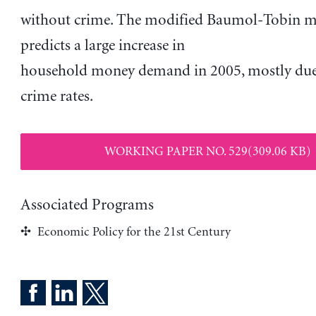
without crime. The modified Baumol-Tobin 
predicts a large increase in
household money demand in 2005, mostly due
crime rates.
WORKING PAPER NO. 529(309.06 KB)
Associated Programs
Economic Policy for the 21st Century