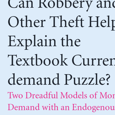
Can Robbery an
Other Theft Hel
Explain the
Textbook Curre
demand Puzzle?
Two Dreadful Models of Mo
Demand with an Endogenou