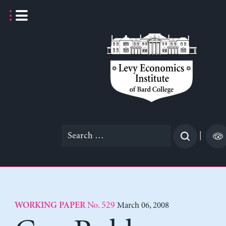
Skip
to
content
Search
|
for:
No. 529
March 06, 2008
WORKING PAPER