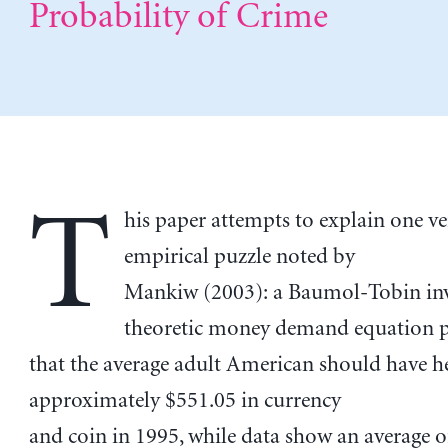
Probability of Crime
T
his paper attempts to explain one ve
empirical puzzle noted by
Mankiw (2003): a Baumol-Tobin in
theoretic money demand equation p
that the average adult American should have h
approximately $551.05 in currency
and coin in 1995, while data show an average o