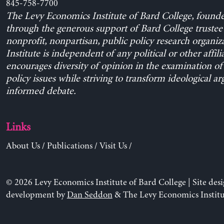
845-758-7700
The Levy Economics Institute of Bard College, found
through the generous support of Bard College trustee 
nonprofit, nonpartisan, public policy research organiz
Institute is independent of any political or other affili
encourages diversity of opinion in the examination o
policy issues while striving to transform ideological a
informed debate.
Links
About Us
/
Publications
/
Visit Us
/
© 2026 Levy Economics Institute of Bard College | Site des
development by
Dan Seddon
& The Levy Economics Institu