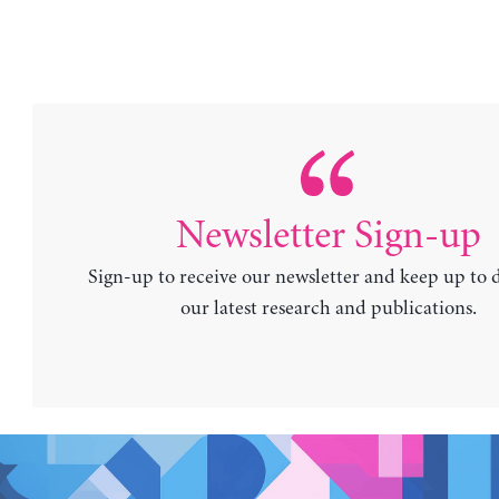
Newsletter Sign-up
Sign-up to receive our newsletter and keep up to 
our latest research and publications.