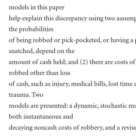
models in this paper
help explain this discrepancy using two assump
the probabilities
of being robbed or pick-pocketed, or having a 
snatched, depend on the
amount of cash held; and (2) there are costs of
robbed other than loss
of cash, such as injury, medical bills, lost time
trauma. Two
models are presented: a dynamic, stochastic m
both instantaneous and
decaying noncash costs of robbery, and a revis