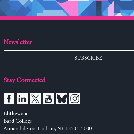
Newsletter
SUBSCRIBE
Stay Connected
Blithewood
Bard College
Annandale-on-Hudson, NY 12504-5000