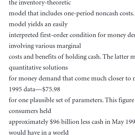
the inventory-theoretic
model that includes one-period noncash costs
model yields an easily
interpreted first-order condition for money 
involving various marginal
costs and benefits of holding cash. The latter 
quantitative solutions
for money demand that come much closer to 
1995 data—$75.98
for one plausible set of parameters. This figure
consumers held
approximately $96 billion less cash in May 19
would have in a world