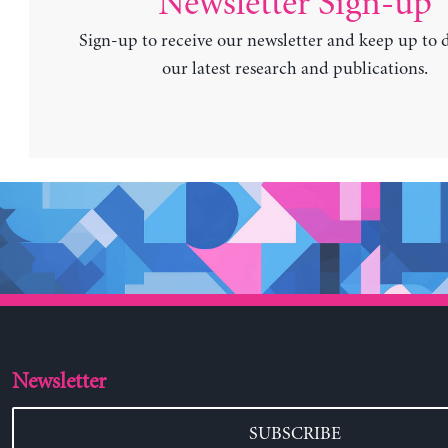
Newsletter Sign-up
Sign-up to receive our newsletter and keep up to 
our latest research and publications.
Newsletter
SUBSCRIBE