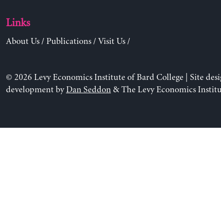
Links
About Us
/
Publications
/
Visit Us
/
© 2026 Levy Economics Institute of Bard College | Site des
development by
Dan Seddon
& The Levy Economics Institu