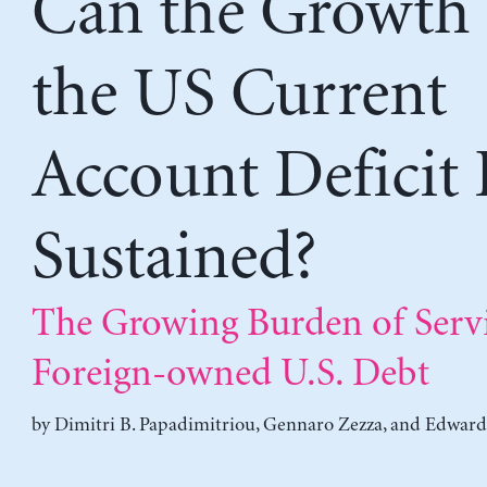
Can the Growth 
the US Current
Account Deficit 
Sustained?
The Growing Burden of Serv
Foreign-owned U.S. Debt
by
Dimitri B. Papadimitriou
,
Gennaro Zezza
, and
Edward