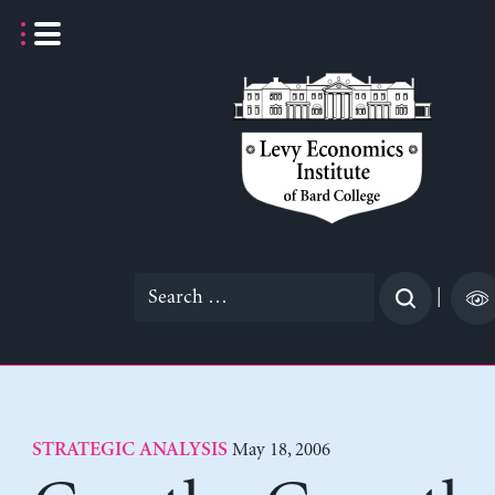
Skip
to
content
Search
|
for:
May 18, 2006
STRATEGIC ANALYSIS