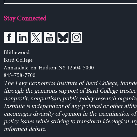
Stay Connected
Blithewood
Bard College
Annandale-on-Hudson, NY 12504-5000
845-758-7700
The Levy Economics Institute of Bard College, found
through the generous support of Bard College trustee 
nonprofit, nonpartisan, public policy research organiz
Institute is independent of any political or other affili
encourages diversity of opinion in the examination o
policy issues while striving to transform ideological a
informed debate.