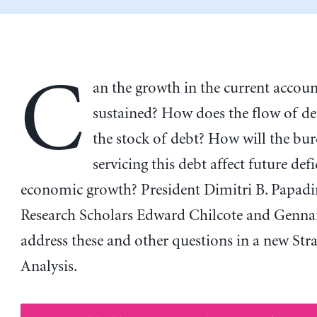
C
an the growth in the current account
sustained? How does the flow of def
the stock of debt? How will the bu
servicing this debt affect future defi
economic growth? President Dimitri B. Papad
Research Scholars Edward Chilcote and Genna
address these and other questions in a new Stra
Analysis.