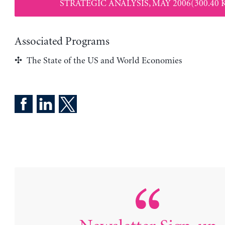
STRATEGIC ANALYSIS, MAY 2006(300.40 
Associated Programs
The State of the US and World Economies