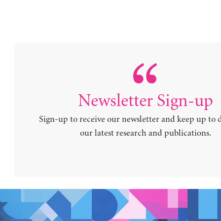
Newsletter Sign-up
Sign-up to receive our newsletter and keep up to 
our latest research and publications.