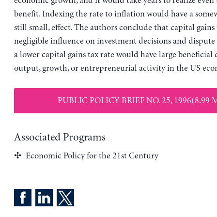
economic growth, and it would take years to realize even 
benefit. Indexing the rate to inflation would have a somew
still small, effect. The authors conclude that capital gains
negligible influence on investment decisions and dispute 
a lower capital gains tax rate would have large beneficial 
output, growth, or entrepreneurial activity in the US ec
PUBLIC POLICY BRIEF NO. 25, 1996(8.99 
Associated Programs
Economic Policy for the 21st Century