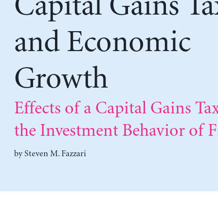
Capital Gains Ta
and Economic
Growth
Effects of a Capital Gains Ta
the Investment Behavior of 
by
Steven M. Fazzari