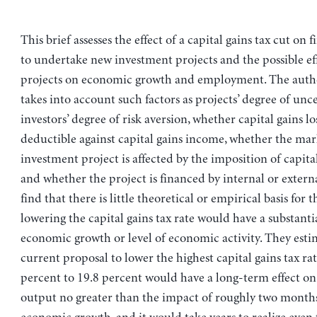
This brief assesses the effect of a capital gains tax cut on f
to undertake new investment projects and the possible ef
projects on economic growth and employment. The author
takes into account such factors as projects’ degree of unce
investors’ degree of risk aversion, whether capital gains lo
deductible against capital gains income, whether the mar
investment project is affected by the imposition of capital
and whether the project is financed by internal or exter
find that there is little theoretical or empirical basis for 
lowering the capital gains tax rate would have a substantia
economic growth or level of economic activity. They esti
current proposal to lower the highest capital gains tax ra
percent to 19.8 percent would have a long-term effect on 
output no greater than the impact of roughly two month