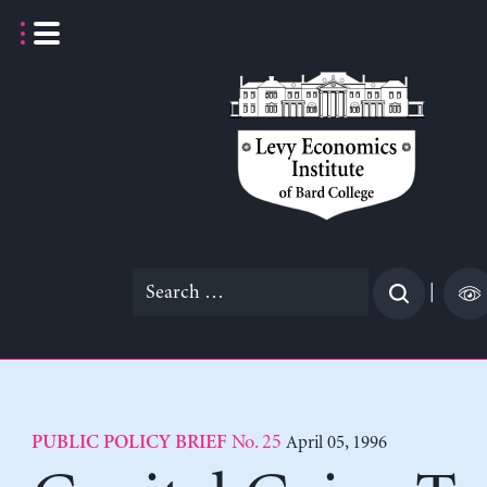
Skip
to
content
Search
|
for:
No. 25
April 05, 1996
PUBLIC POLICY BRIEF