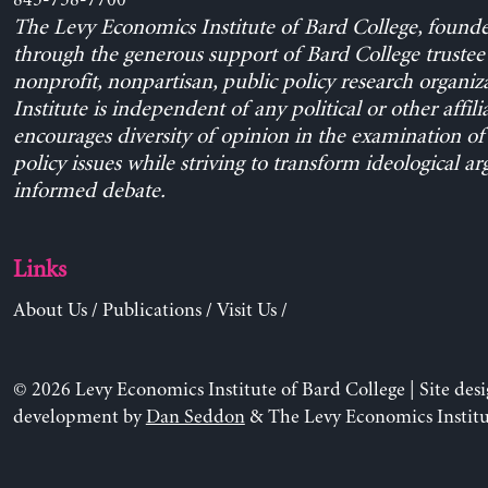
845-758-7700
The Levy Economics Institute of Bard College, found
through the generous support of Bard College trustee 
nonprofit, nonpartisan, public policy research organiz
Institute is independent of any political or other affili
encourages diversity of opinion in the examination o
policy issues while striving to transform ideological a
informed debate.
Links
About Us
/
Publications
/
Visit Us
/
© 2026 Levy Economics Institute of Bard College | Site des
development by
Dan Seddon
& The Levy Economics Institu