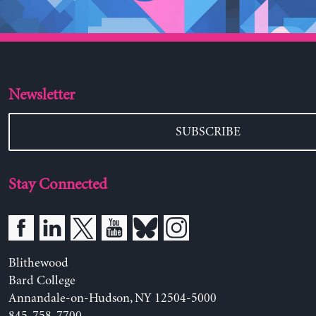
Newsletter
SUBSCRIBE
Stay Connected
Blithewood
Bard College
Annandale-on-Hudson, NY 12504-5000