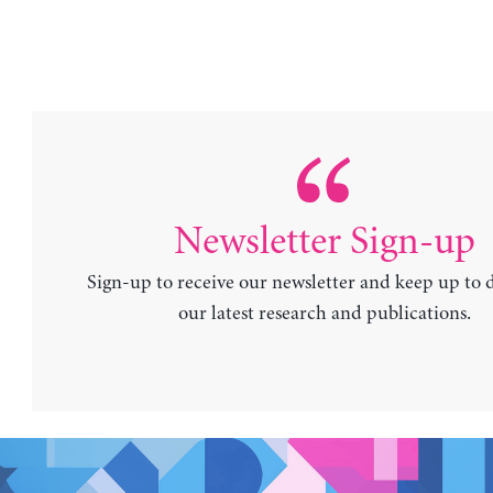
Newsletter Sign-up
Sign-up to receive our newsletter and keep up to 
our latest research and publications.