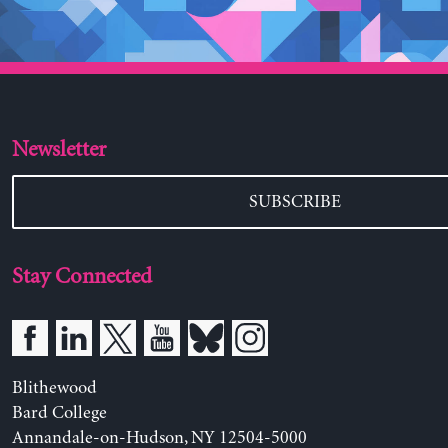
Newsletter
SUBSCRIBE
Stay Connected
Blithewood
Bard College
Annandale-on-Hudson, NY 12504-5000