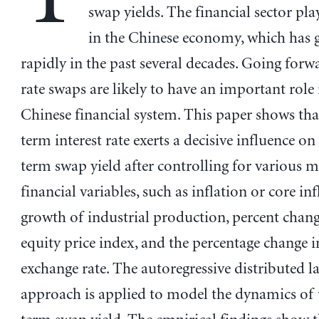
swap yields. The financial sector play
in the Chinese economy, which has
rapidly in the past several decades. Going forwa
rate swaps are likely to have an important role 
Chinese financial system. This paper shows tha
term interest rate exerts a decisive influence on
term swap yield after controlling for various 
financial variables, such as inflation or core inf
growth of industrial production, percent chang
equity price index, and the percentage change 
exchange rate. The autoregressive distributed 
approach is applied to model the dynamics of 