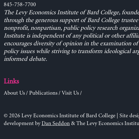
845-758-7700
The Levy Economics Institute of Bard College, found
through the generous support of Bard College trustee 
nonprofit, nonpartisan, public policy research organiz
Institute is independent of any political or other affili
encourages diversity of opinion in the examination o
policy issues while striving to transform ideological a
informed debate.
Links
About Us
/
Publications
/
Visit Us
/
© 2026 Levy Economics Institute of Bard College | Site des
development by
Dan Seddon
& The Levy Economics Institu