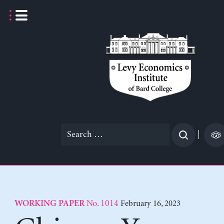
Skip
to
content
Search
|
for:
No. 1014
February 16, 2023
WORKING PAPER