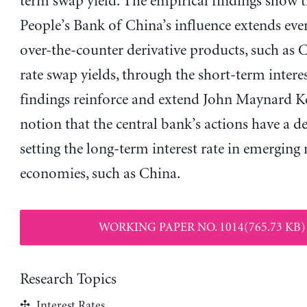
term swap yield. The empirical findings show t
People’s Bank of China’s influence extends eve
over-the-counter derivative products, such as 
rate swap yields, through the short-term interes
findings reinforce and extend John Maynard K
notion that the central bank’s actions have a de
setting the long-term interest rate in emerging
economies, such as China.
WORKING PAPER NO. 1014(765.73 KB)
Research Topics
Interest Rates