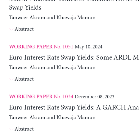
Swap Yields
Tanweer Akram and Khawaja Mamun
Abstract
No. 1051
May 10, 2024
WORKING PAPER
Euro Interest Rate Swap Yields: Some ARDL M
Tanweer Akram and Khawaja Mamun
Abstract
No. 1034
December 08, 2023
WORKING PAPER
Euro Interest Rate Swap Yields: A GARCH Anal
Tanweer Akram and Khawaja Mamun
Abstract