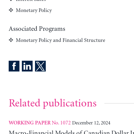
Monetary Policy
Associated Programs
Monetary Policy and Financial Structure
Related publications
No. 1072
December 12, 2024
WORKING PAPER
Macro-Financial Models of Canadian Dollar In