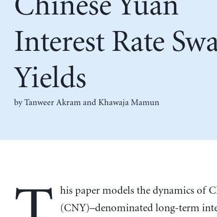
Chinese Yuan
Interest Rate Sw
Yields
by
Tanweer Akram
and
Khawaja Mamun
T
his paper models the dynamics of C
(CNY)–denominated long-term inter