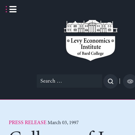
Skip
to
content
Search
|
for:
March 03, 1997
PRESS RELEASE