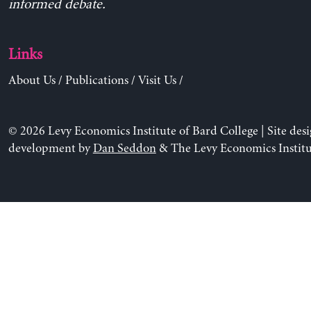
informed debate.
Links
About Us
/
Publications
/
Visit Us
/
© 2026 Levy Economics Institute of Bard College | Site des
development by
Dan Seddon
& The Levy Economics Institu