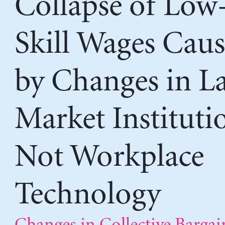
Collapse of Low
Skill Wages Cau
by Changes in L
Market Instituti
Not Workplace
Technology