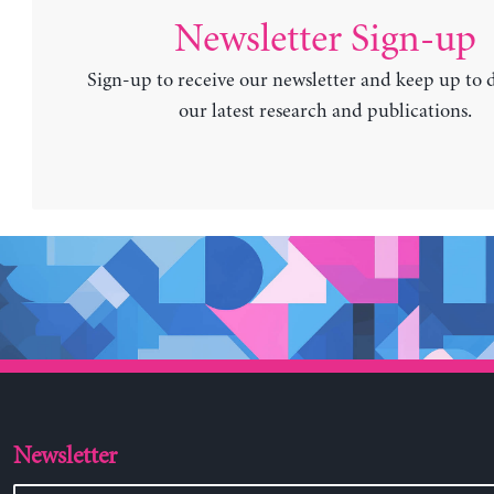
Newsletter Sign-up
Sign-up to receive our newsletter and keep up to 
our latest research and publications.
Newsletter