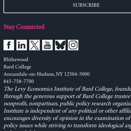
SUBSCRIBE
Stay Connected
Blithewood
Bard College
Annandale-on-Hudson, NY 12504-5000
845-758-7700
The Levy Economics Institute of Bard College, found
through the generous support of Bard College trustee 
nonprofit, nonpartisan, public policy research organiz
Institute is independent of any political or other affili
encourages diversity of opinion in the examination o
policy issues while striving to transform ideological a