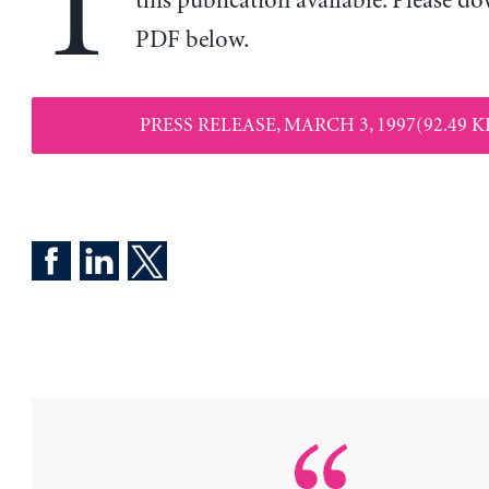
T
this publication available. Please d
PDF below.
PRESS RELEASE, MARCH 3, 1997(92.49 K