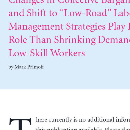
Changes in Collective Bargai
and Shift to “Low-Road” Lab
Management Strategies Play 
Role Than Shrinking Deman
Low-Skill Workers
by
Mark Primoff
here currently is no additional inf