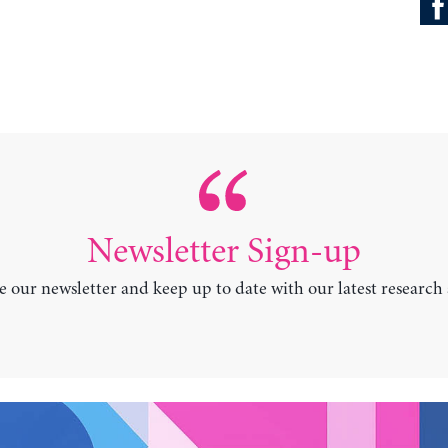
Newsletter Sign-up
e our newsletter and keep up to date with our latest research