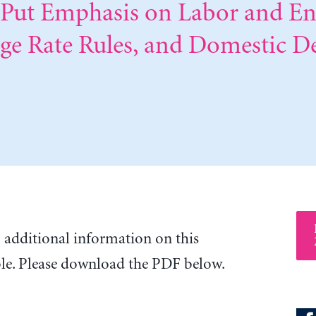
t Put Emphasis on Labor and E
nge Rate Rules, and Domestic 
o additional information on this
ble. Please download the PDF below.