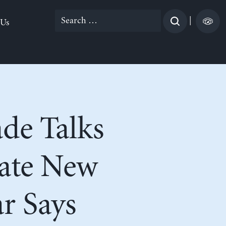
Search
|
 Us
for:
de Talks
eate New
r Says