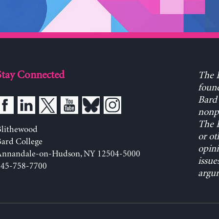
Stay Connected
The L
found
Bard 
nonpa
The L
Blithewood
or ot
ard College
opini
Annandale-on-Hudson, NY 12504-5000
issue
845-758-7700
argum