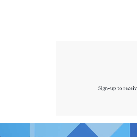
Sign-up to receiv