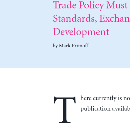
Trade Policy Mus
Standards, Excha
Development
by
Mark Primoff
T
here currently is n
publication availa