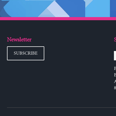
Newsletter
SUBSCRIBE
B