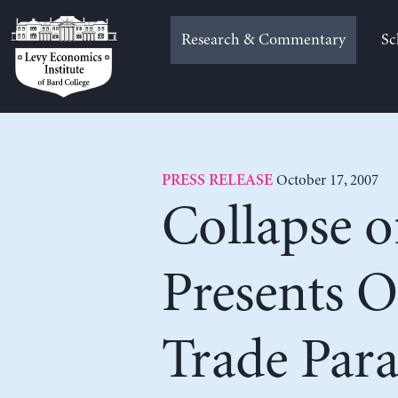
Skip
to
Research & Commentary
Sc
content
October 17, 2007
PRESS RELEASE
Collapse 
Presents 
Trade Para