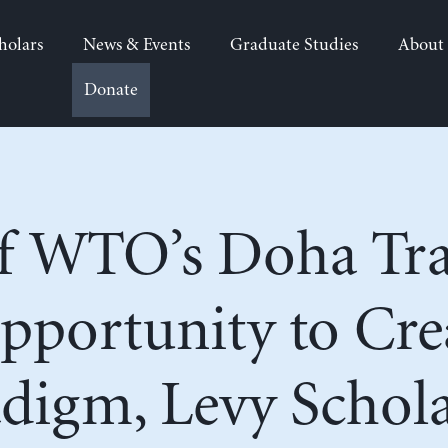
holars
News & Events
Graduate Studies
About
Donate
of WTO’s Doha Tra
Opportunity to Cr
digm, Levy Schola