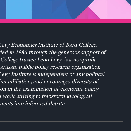
evy Economics Institute of Bard College,
ed in 1986 through the generous support of
College trustee Leon Levy, is a nonprofit,
rtisan, public policy research organization.
evy Institute is independent of any political
her affiliation, and encourages diversity of
on in the examination of economic policy
s while striving to transform ideological
ents into informed debate.