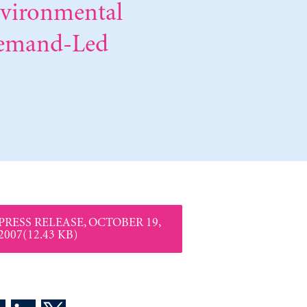
nvironmental
Demand-Led
PRESS RELEASE, OCTOBER 19,
2007(12.43 KB)