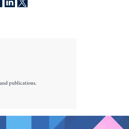
 and publications.