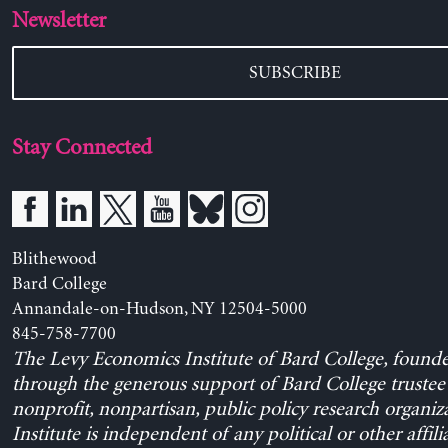
Newsletter
SUBSCRIBE
Stay Connected
Blithewood
Bard College
Annandale-on-Hudson, NY 12504-5000
845-758-7700
The Levy Economics Institute of Bard College, found
through the generous support of Bard College trustee 
nonprofit, nonpartisan, public policy research organiz
Institute is independent of any political or other affili