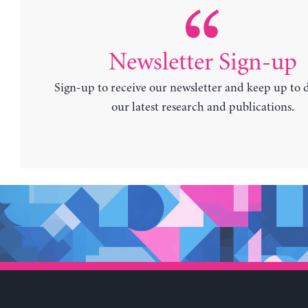
Newsletter Sign-up
Sign-up to receive our newsletter and keep up to 
our latest research and publications.