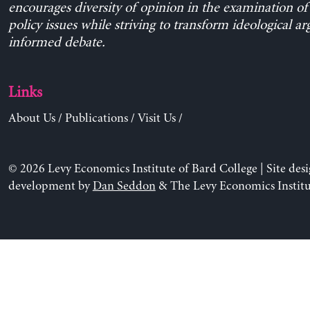
encourages diversity of opinion in the examination o
policy issues while striving to transform ideological a
informed debate.
Links
About Us
/
Publications
/
Visit Us
/
© 2026 Levy Economics Institute of Bard College | Site des
development by
Dan Seddon
& The Levy Economics Institu