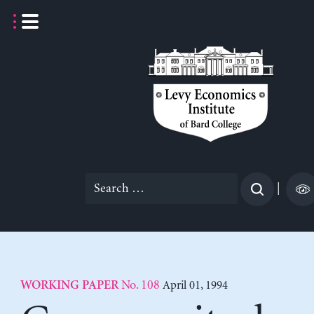
Skip
to
content
Search
|
for:
No. 108
April 01, 1994
WORKING PAPER