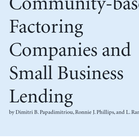
Community-bas
Factoring
Companies and
Small Business
Lending
by
Dimitri B. Papadimitriou
,
Ronnie J. Phillips
, and
L. Ra