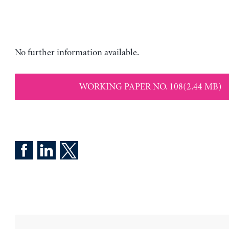
No further information available.
WORKING PAPER NO. 108(2.44 MB)