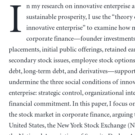
I
n my research on innovative enterprise 
sustainable prosperity, I use the “theory
innovative enterprise” to examine how 
corporate finance—founder investments,
placements, initial public offerings, retained ea
secondary stock issues, employee stock options
debt, long-term debt, and derivatives—support
undermine the three social conditions of innov
enterprise: strategic control, organizational int
financial commitment. In this paper, I focus on
the stock market in corporate finance, arguing t
United States, the New York Stock Exchange (