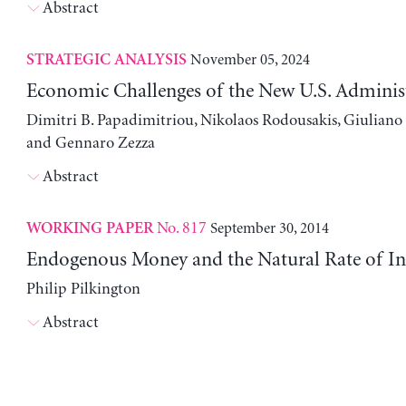
Abstract
November 05, 2024
STRATEGIC ANALYSIS
Economic Challenges of the New U.S. Adminis
Dimitri B. Papadimitriou, Nikolaos Rodousakis, Giuliano 
and Gennaro Zezza
Abstract
No. 817
September 30, 2014
WORKING PAPER
Endogenous Money and the Natural Rate of In
Philip Pilkington
Abstract