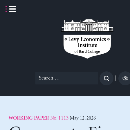
Skip
to
content
Search
|
for:
No. 1113
May 12, 2026
WORKING PAPER