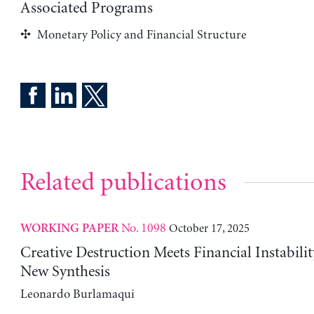
Associated Programs
Monetary Policy and Financial Structure
Related publications
No. 1098
October 17, 2025
WORKING PAPER
Creative Destruction Meets Financial Instabili
New Synthesis
Leonardo Burlamaqui