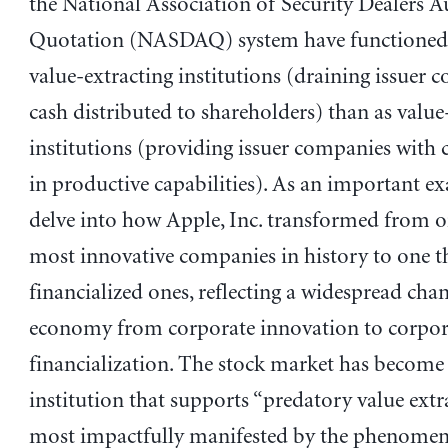
the National Association of Security Dealers 
Quotation (NASDAQ) system have functioned 
value-extracting institutions (draining issuer 
cash distributed to shareholders) than as value
institutions (providing issuer companies with c
in productive capabilities). As an important ex
delve into how Apple, Inc. transformed from o
most innovative companies in history to one 
financialized ones, reflecting a widespread cha
economy from corporate innovation to corpor
financialization. The stock market has become
institution that supports “predatory value ex
most impactfully manifested by the phenomen