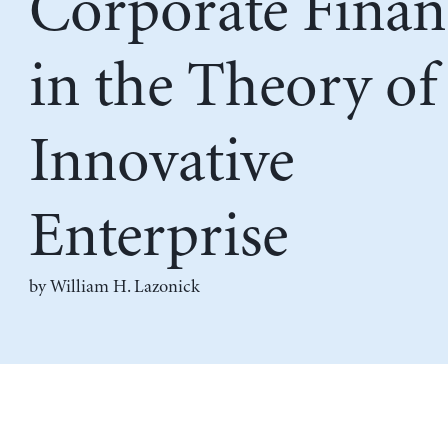
Corporate Finan
in the Theory of
Innovative
Enterprise
by
William H. Lazonick