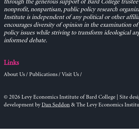
through the generous support of Bard College trustee 
nonprofit, nonpartisan, public policy research organiz
Institute is independent of any political or other affili
encourages diversity of opinion in the examination o
policy issues while striving to transform ideological a
informed debate.
Links
About Us
/
Publications
/
Visit Us
/
© 2026 Levy Economics Institute of Bard College | Site des
development by
Dan Seddon
& The Levy Economics Institu