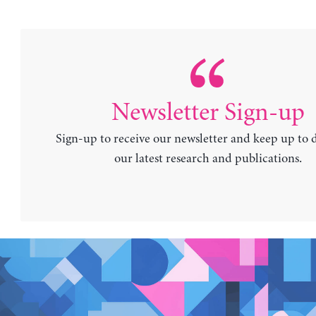
Newsletter Sign-up
Sign-up to receive our newsletter and keep up to 
our latest research and publications.