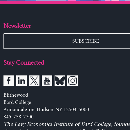
Newsletter
SUBSCRIBE
Stay Connected
Blithewood
Bard College
Annandale-on-Hudson, NY 12504-5000
845-758-7700
The Levy Economics Institute of Bard College, found