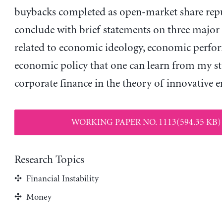
buybacks completed as open-market share repu
conclude with brief statements on three major 
related to economic ideology, economic perfo
economic policy that one can learn from my s
corporate finance in the theory of innovative e
WORKING PAPER NO. 1113(594.35 KB)
Research Topics
Financial Instability
Money