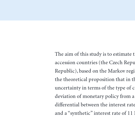
The aim of this study is to estimate 
accession countries (the Czech Repu
Republic), based on the Markov reg
the theoretical proposition that in 
uncertainty in terms of the type of 
deviation of monetary policy from a ta
differential between the interest rat
and a “synthetic” interest rate of 