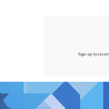
Sign-up to receiv