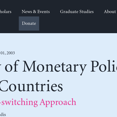
holars
News & Events
Graduate Studies
About
Donate
 01, 2003
y of Monetary Poli
 Countries
switching Approach
dis