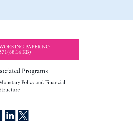
WORKING PAPER NO.
371(88.14 KB)
sociated Programs
Monetary Policy and Financial
Structure