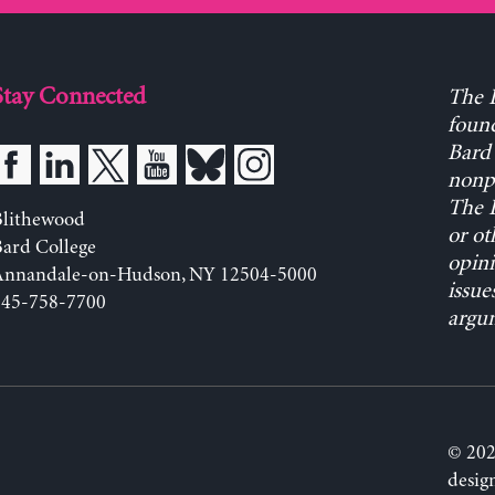
Stay Connected
The L
found
Bard 
nonpa
The L
Blithewood
or ot
ard College
opini
Annandale-on-Hudson, NY 12504-5000
issue
845-758-7700
argum
© 202
desig