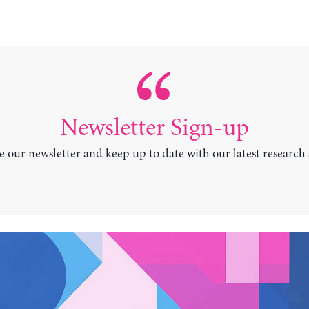
Newsletter Sign-up
e our newsletter and keep up to date with our latest research