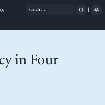
Search
|
 Us
for:
cy in Four