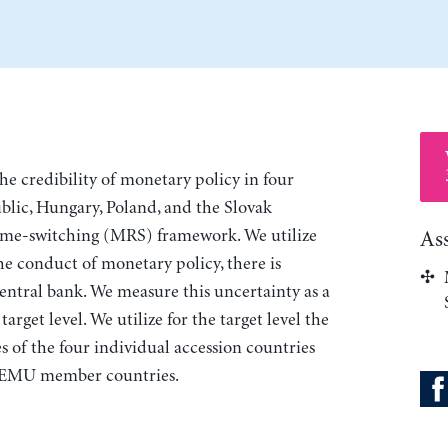
the credibility of monetary policy in four
blic, Hungary, Poland, and the Slovak
ime-switching (MRS) framework. We utilize
As
the conduct of monetary policy, there is
central bank. We measure this uncertainty as a
rget level. We utilize for the target level the
es of the four individual accession countries
11 EMU member countries.