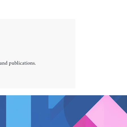
 and publications.