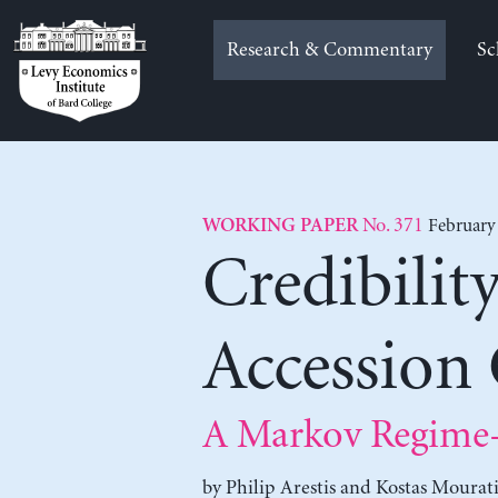
Skip
to
Research & Commentary
Sc
content
No. 371
February
WORKING PAPER
Credibilit
Accession
A Markov Regime-
by
Philip Arestis
and
Kostas Mourati