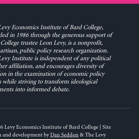
evy Economics Institute of Bard College,
ed in 1986 through the generous support of
College trustee Leon Levy, is a nonprofit,
rtisan, public policy research organization.
evy Institute is independent of any political
her affiliation, and encourages diversity of
on in the examination of economic policy
s while striving to transform ideological
ents into informed debate.
6 Levy Economics Institute of Bard College | Site
n and development by
Dan Seddon
& The Levy