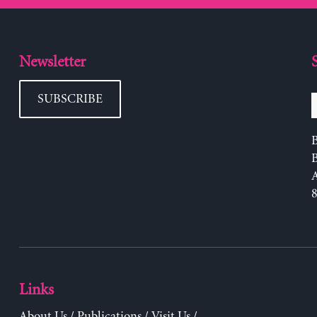
Newsletter
SUBSCRIBE
B
Links
About Us
/
Publications
/
Visit Us
/