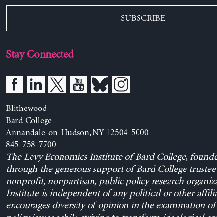
SUBSCRIBE
Stay Connected
Blithewood
Bard College
Annandale-on-Hudson, NY 12504-5000
845-758-7700
The Levy Economics Institute of Bard College, found
through the generous support of Bard College trustee 
nonprofit, nonpartisan, public policy research organiz
Institute is independent of any political or other affili
encourages diversity of opinion in the examination o