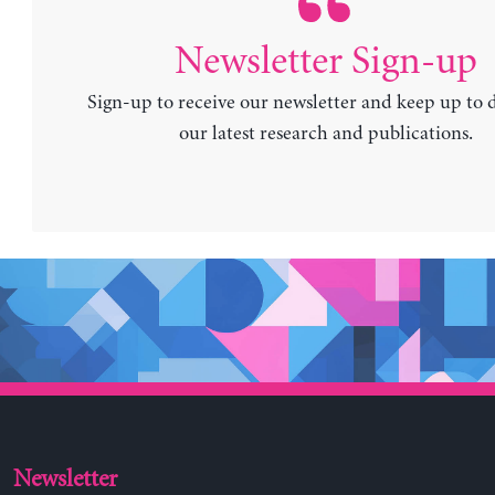
Newsletter Sign-up
Sign-up to receive our newsletter and keep up to 
our latest research and publications.
Newsletter