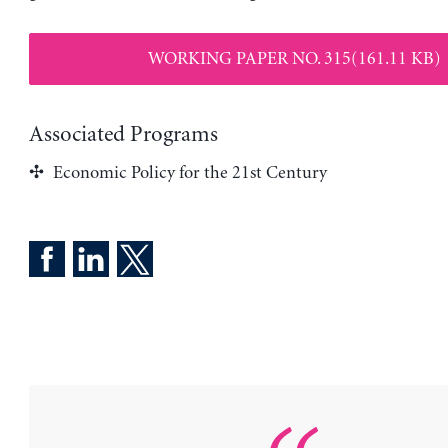
WORKING PAPER NO. 315(161.11 KB)
Associated Programs
Economic Policy for the 21st Century