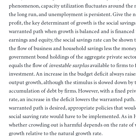
phenomenon, capacity utilization fluctuates around the n
the long run, and unemployment is persistent. Give the n
profit, the key determinant of growth is the social savings
warranted path when growth is balanced and is financed 
earnings and equity, the social savings rate can be shown 
the flow of business and household savings less the mone
government bond holdings of the aggregate private sector–
equals the flow of
investable surplus
available to firms to
investment. An increase in the budget deficit always rais
output growth, although the stimulus is slowed down by 
accumulation of debt by firms. However, with a fixed priv
rate, an increase in the deficit lowers the warranted path. 
warranted path is desired, appropriate policies that woul
social saaving rate would have to be implemented. As in 
whether crowding out is harmful depends on the rate of
growth relative to the natural growth rate.