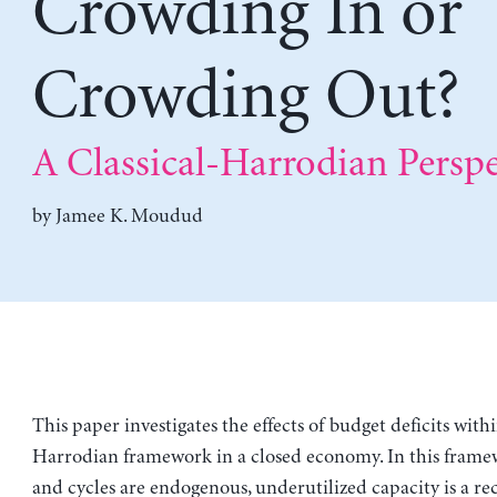
Crowding In or
Crowding Out?
A Classical-Harrodian Perspe
by
Jamee K. Moudud
This paper investigates the effects of budget deficits withi
Harrodian framework in a closed economy. In this frame
and cycles are endogenous, underutilized capacity is a re