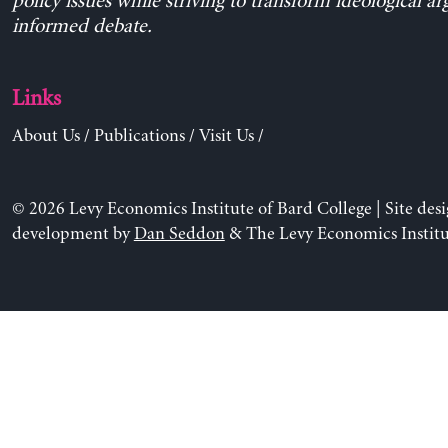
policy issues while striving to transform ideological a
informed debate.
Links
About Us
/
Publications
/
Visit Us
/
© 2026 Levy Economics Institute of Bard College | Site des
development by
Dan Seddon
& The Levy Economics Institu