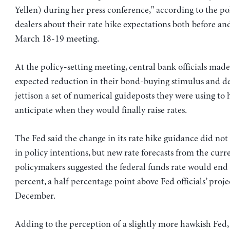
Yellen) during her press conference," according to the po
dealers about their rate hike expectations both before and
March 18-19 meeting.
At the policy-setting meeting, central bank officials made
expected reduction in their bond-buying stimulus and d
jettison a set of numerical guideposts they were using to 
anticipate when they would finally raise rates.
The Fed said the change in its rate hike guidance did not 
in policy intentions, but new rate forecasts from the curr
policymakers suggested the federal funds rate would end 
percent, a half percentage point above Fed officials’ proje
December.
Adding to the perception of a slightly more hawkish Fed, 