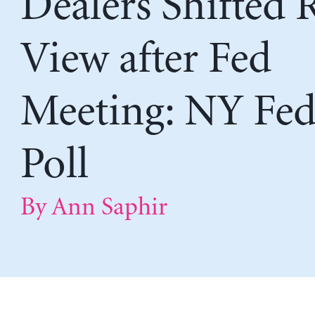
Dealers Shifted 
View after Fed
Meeting: NY Fe
Poll
By Ann Saphir