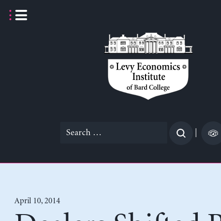
Skip
to
content
Search
|
for:
April 10, 2014