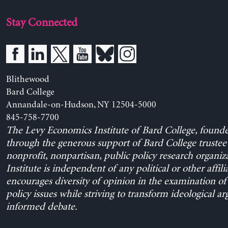
Stay Connected
Blithewood
Bard College
Annandale-on-Hudson, NY 12504-5000
845-758-7700
The Levy Economics Institute of Bard College, found
through the generous support of Bard College trustee 
nonprofit, nonpartisan, public policy research organiz
Institute is independent of any political or other affili
encourages diversity of opinion in the examination o
policy issues while striving to transform ideological a
informed debate.