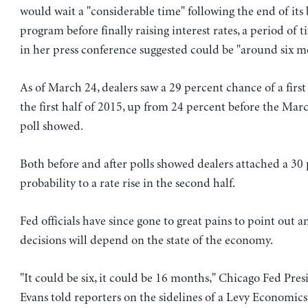
would wait a "considerable time" following the end of it
program before finally raising interest rates, a period of t
in her press conference suggested could be "around six m
As of March 24, dealers saw a 29 percent chance of a first 
the first half of 2015, up from 24 percent before the Mar
poll showed.
Both before and after polls showed dealers attached a 30
probability to a rate rise in the second half.
Fed officials have since gone to great pains to point out a
decisions will depend on the state of the economy.
"It could be six, it could be 16 months," Chicago Fed Pre
Evans told reporters on the sidelines of a Levy Economics