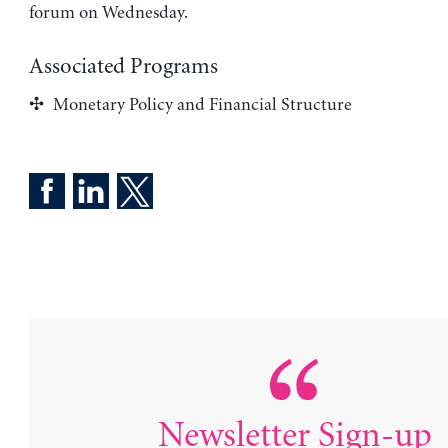
forum on Wednesday.
Associated Programs
Monetary Policy and Financial Structure
Newsletter Sign-up