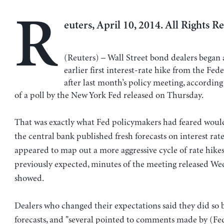
R
euters, April 10, 2014. All Rights R
(Reuters) – Wall Street bond dealers began 
earlier first interest-rate hike from the Fed
after last month’s policy meeting, according 
of a poll by the New York Fed released on Thursday.
That was exactly what Fed policymakers had feared woul
the central bank published fresh forecasts on interest rate
appeared to map out a more aggressive cycle of rate hike
previously expected, minutes of the meeting released W
showed.
Dealers who changed their expectations said they did so 
forecasts, and "several pointed to comments made by (Fe