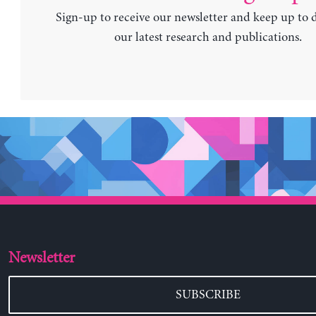
Sign-up to receive our newsletter and keep up to 
our latest research and publications.
Newsletter
SUBSCRIBE