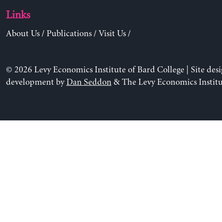
Links
About Us
/
Publications
/
Visit Us
/
© 2026 Levy Economics Institute of Bard College | Site des
development by
Dan Seddon
& The Levy Economics Institu