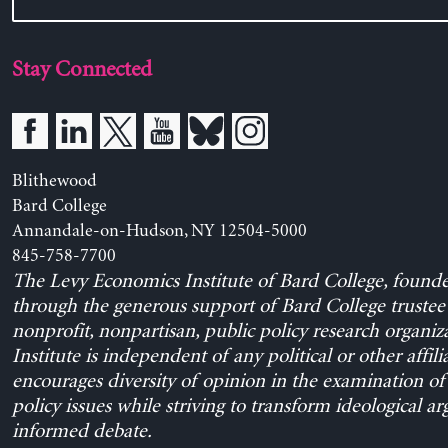
Stay Connected
Blithewood
Bard College
Annandale-on-Hudson, NY 12504-5000
845-758-7700
The Levy Economics Institute of Bard College, found
through the generous support of Bard College trustee 
nonprofit, nonpartisan, public policy research organiz
Institute is independent of any political or other affili
encourages diversity of opinion in the examination o
policy issues while striving to transform ideological a
informed debate.