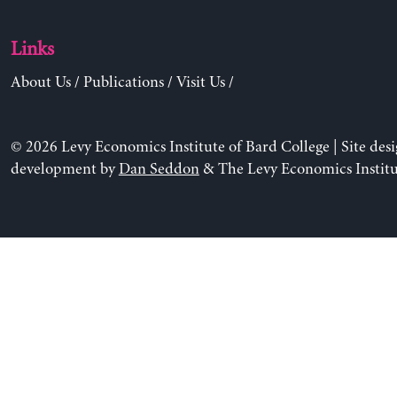
Links
About Us
/
Publications
/
Visit Us
/
© 2026 Levy Economics Institute of Bard College | Site des
development by
Dan Seddon
& The Levy Economics Institu