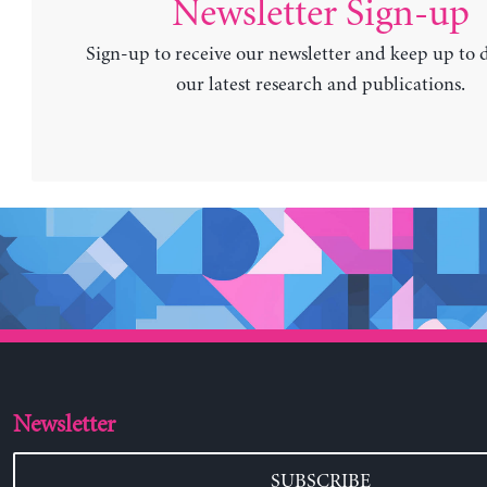
Newsletter Sign-up
Sign-up to receive our newsletter and keep up to 
our latest research and publications.
Newsletter
SUBSCRIBE