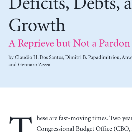
Deficits, Debts, 
Growth
A Reprieve but Not a Pardon
by
Claudio H. Dos Santos
,
Dimitri B. Papadimitriou
,
Anwa
and
Gennaro Zezza
hese are fast-moving times. Two year
Congressional Budget Office (CBO,