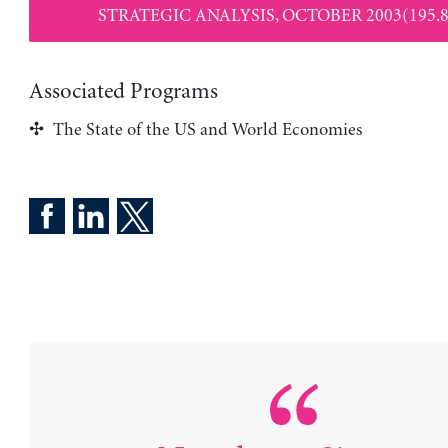
STRATEGIC ANALYSIS, OCTOBER 2003(195.8
Associated Programs
The State of the US and World Economies