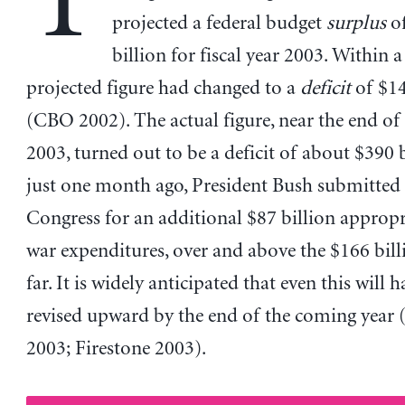
T
projected a federal budget
surplus
o
billion for fiscal year 2003. Within a
projected figure had changed to a
deficit
of $14
(CBO 2002). The actual figure, near the end of 
2003, turned out to be a deficit of about $390 
just one month ago, President Bush submitted 
Congress for an additional $87 billion appropr
war expenditures, over and above the $166 billi
far. It is widely anticipated that even this will h
revised upward by the end of the coming year 
2003; Firestone 2003).