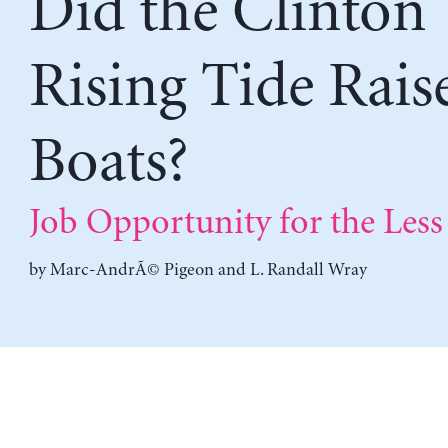
Did the Clinton
Rising Tide Raise
Boats?
Job Opportunity for the Less 
by
Marc-AndrÃ© Pigeon
and
L. Randall Wray