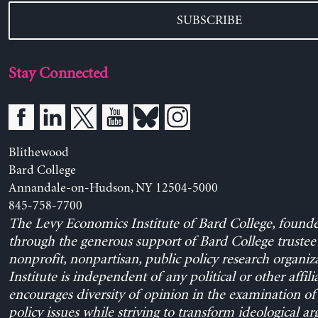
SUBSCRIBE
Stay Connected
Blithewood
Bard College
Annandale-on-Hudson, NY 12504-5000
845-758-7700
The Levy Economics Institute of Bard College, found
through the generous support of Bard College trustee 
nonprofit, nonpartisan, public policy research organiz
Institute is independent of any political or other affili
encourages diversity of opinion in the examination o
policy issues while striving to transform ideological a