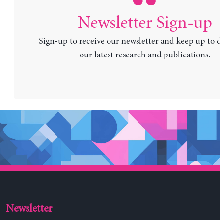
Newsletter Sign-up
Sign-up to receive our newsletter and keep up to 
our latest research and publications.
Newsletter