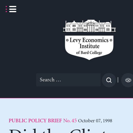
Skip
to
content
Search
|
for:
No. 45
October 07, 1998
PUBLIC POLICY BRIEF