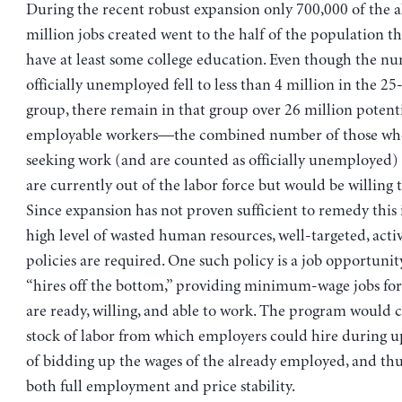
During the recent robust expansion only 700,000 of the 
million jobs created went to the half of the population t
have at least some college education. Even though the n
officially unemployed fell to less than 4 million in the 2
group, there remain in that group over 26 million potenti
employable workers—the combined number of those who 
seeking work (and are counted as officially unemployed)
are currently out of the labor force but would be willing t
Since expansion has not proven sufficient to remedy this 
high level of wasted human resources, well-targeted, acti
policies are required. One such policy is a job opportuni
“hires off the bottom,” providing minimum-wage jobs for
are ready, willing, and able to work. The program would c
stock of labor from which employers could hire during u
of bidding up the wages of the already employed, and thu
both full employment and price stability.