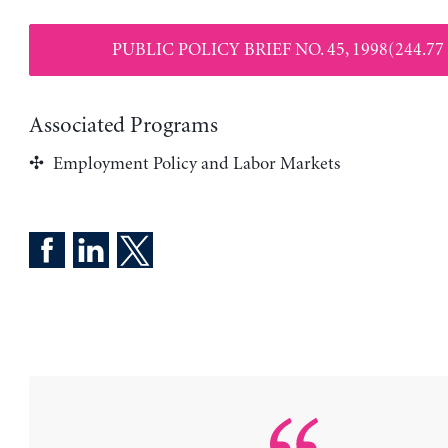
PUBLIC POLICY BRIEF NO. 45, 1998(244.77
Associated Programs
Employment Policy and Labor Markets