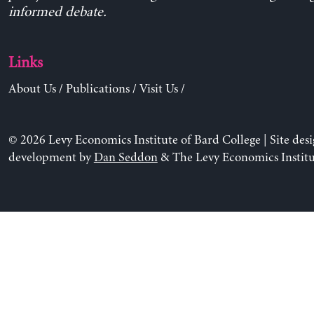
informed debate.
Links
About Us
/
Publications
/
Visit Us
/
© 2026 Levy Economics Institute of Bard College | Site des
development by
Dan Seddon
& The Levy Economics Institu