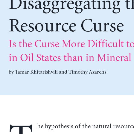
Disaggregating t
Resource Curse
Is the Curse More Difficult t
in Oil States than in Mineral 
by
Tamar Khitarishvili
and
Timothy Azarchs
he hypothesis of the natural resourc