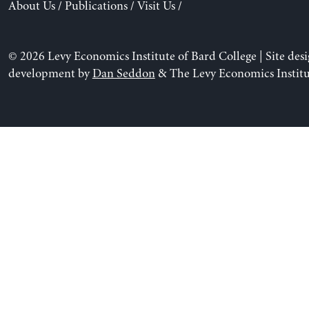
About Us
/
Publications
/
Visit Us
/
© 2026 Levy Economics Institute of Bard College | Site des
development by
Dan Seddon
& The Levy Economics Institu