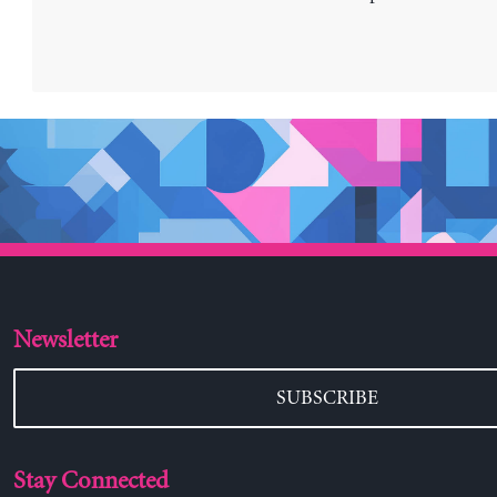
Newsletter
SUBSCRIBE
Stay Connected