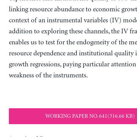
linking resource abundance to economic growt
context of an instrumental variables (IV) mode
addition to exploring these channels, the IV 
enables us to test for the endogeneity of the m
resource dependence and institutional quality 
growth regressions, paying particular attention
weakness of the instruments.
WORKING PAPER NO. 641(316.66 KB)