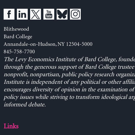
Blithewood
Bard College
Annandale-on-Hudson, NY 12504-5000
845-758-7700
The Levy Economics Institute of Bard College, found
through the generous support of Bard College trustee 
nonprofit, nonpartisan, public policy research organiz
Institute is independent of any political or other affili
encourages diversity of opinion in the examination o
policy issues while striving to transform ideological a
informed debate.
Links