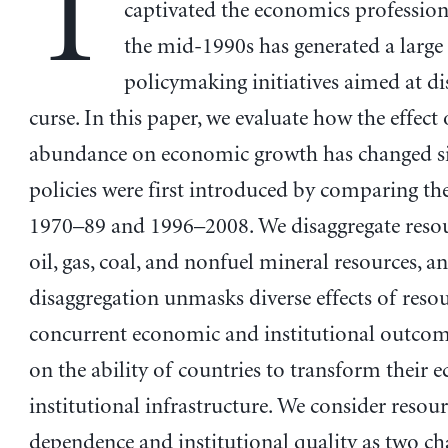
T
captivated the economics profession
the mid-1990s has generated a large
policymaking initiatives aimed at di
curse. In this paper, we evaluate how the effect
abundance on economic growth has changed si
policies were first introduced by comparing th
1970–89 and 1996–2008. We disaggregate resou
oil, gas, coal, and nonfuel mineral resources, a
disaggregation unmasks diverse effects of reso
concurrent economic and institutional outcome
on the ability of countries to transform their
institutional infrastructure. We consider resou
dependence and institutional quality as two ch