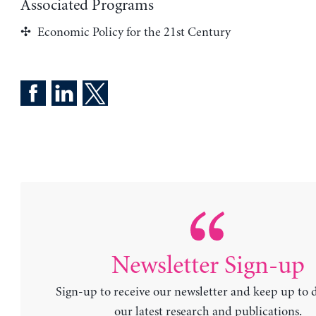
Associated Programs
Economic Policy for the 21st Century
Newsletter Sign-up
Sign-up to receive our newsletter and keep up to 
our latest research and publications.