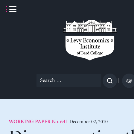
Skip
to
content
Search
|
for:
No. 641
December 02, 2010
WORKING PAPER