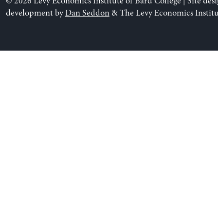
© 2026 Levy Economics Institute of Bard College | Site des
development by
Dan Seddon
& The Levy Economics Institu