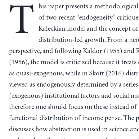
T
his paper presents a methodological
of two recent “endogeneity” critique
Kaleckian model and the concept of
distribution-led growth. From a ne
perspective, and following Kaldor (1955) and
(1956), the model is criticized because it treats
as quasi-exogenous, while in Skott (2016) distr
viewed as endogenously determined by a series
(exogenous) institutional factors and social n
therefore one should focus on these instead of 
functional distribution of income per se. The 
discusses how abstraction is used in science a