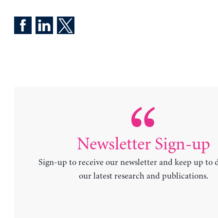
Newsletter Sign-up
Sign-up to receive our newsletter and keep up to 
our latest research and publications.