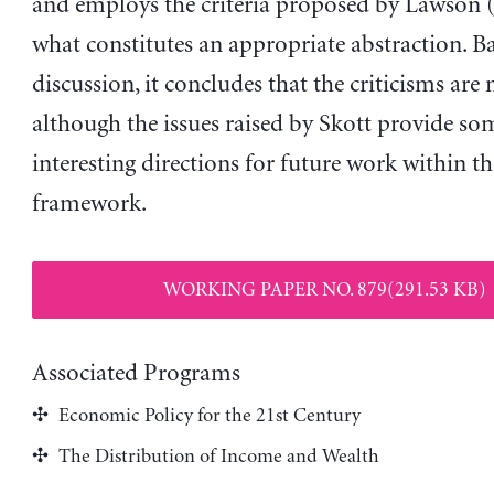
and employs the criteria proposed by Lawson 
what constitutes an appropriate abstraction. B
discussion, it concludes that the criticisms are 
although the issues raised by Skott provide so
interesting directions for future work within t
framework.
WORKING PAPER NO. 879(291.53 KB)
Associated Programs
Economic Policy for the 21st Century
The Distribution of Income and Wealth