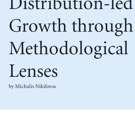
Distribution-led
Growth through
Methodological
Lenses
by
Michalis Nikiforos