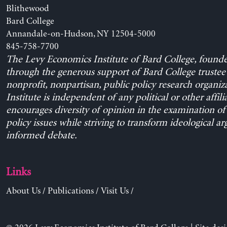
Blithewood
Bard College
Annandale-on-Hudson, NY 12504-5000
845-758-7700
The Levy Economics Institute of Bard College, found
through the generous support of Bard College trustee 
nonprofit, nonpartisan, public policy research organiz
Institute is independent of any political or other affili
encourages diversity of opinion in the examination o
policy issues while striving to transform ideological a
informed debate.
Links
About Us
/
Publications
/
Visit Us
/