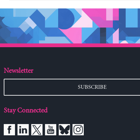
Newsletter
SUBSCRIBE
Stay Connected