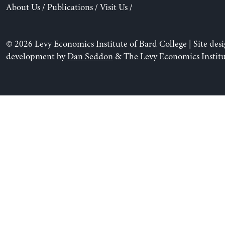
About Us
/
Publications
/
Visit Us
/
© 2026 Levy Economics Institute of Bard College | Site des
development by
Dan Seddon
& The Levy Economics Institu