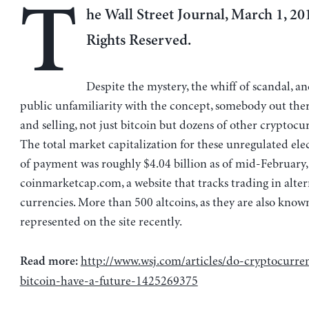
T
he Wall Street Journal, March 1, 201
Rights Reserved.
Despite the mystery, the whiff of scandal, a
public unfamiliarity with the concept, somebody out ther
and selling, not just bitcoin but dozens of other cryptocur
The total market capitalization for these unregulated ele
of payment was roughly $4.04 billion as of mid-February,
coinmarketcap.com, a website that tracks trading in alter
currencies. More than 500 altcoins, as they are also know
represented on the site recently.
http://www.wsj.com/articles/do-cryptocurren
Read more:
bitcoin-have-a-future-1425269375