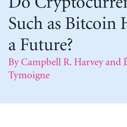
Do Cryptocurren
Such as Bitcoin 
a Future?
By Campbell R. Harvey and É
Tymoigne