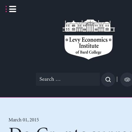
Skip
to
content
Search
|
for:
March 01, 2015