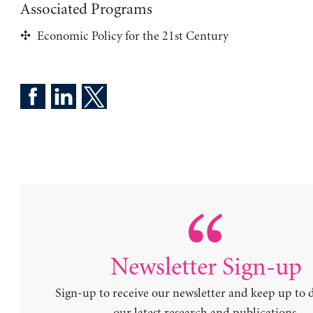
Associated Programs
Economic Policy for the 21st Century
Newsletter Sign-up
Sign-up to receive our newsletter and keep up to 
our latest research and publications.