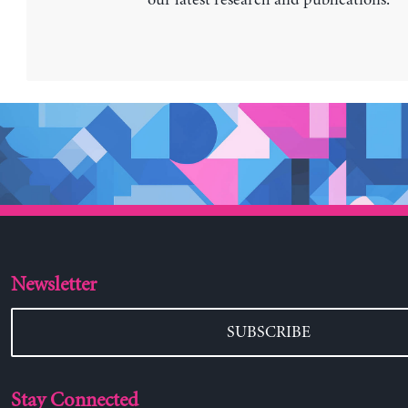
Newsletter
SUBSCRIBE
Stay Connected