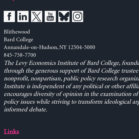
Blithewood
Bard College
Annandale-on-Hudson, NY 12504-5000
845-758-7700
The Levy Economics Institute of Bard College, found
through the generous support of Bard College trustee 
nonprofit, nonpartisan, public policy research organiz
Institute is independent of any political or other affili
encourages diversity of opinion in the examination o
policy issues while striving to transform ideological a
informed debate.
Links