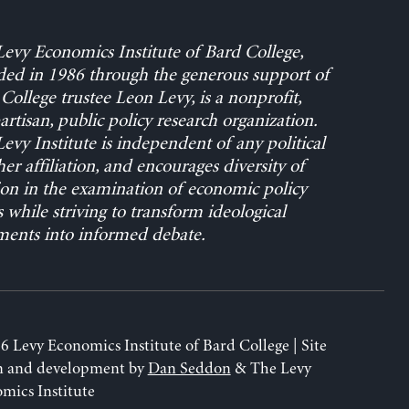
evy Economics Institute of Bard College,
ed in 1986 through the generous support of
College trustee Leon Levy, is a nonprofit,
rtisan, public policy research organization.
evy Institute is independent of any political
her affiliation, and encourages diversity of
on in the examination of economic policy
s while striving to transform ideological
ents into informed debate.
6 Levy Economics Institute of Bard College | Site
n and development by
Dan Seddon
& The Levy
mics Institute