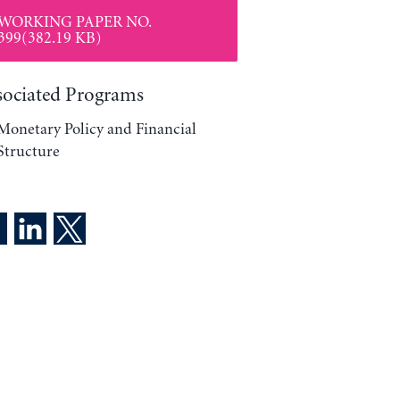
WORKING PAPER NO.
399(382.19 KB)
sociated Programs
Monetary Policy and Financial
Structure