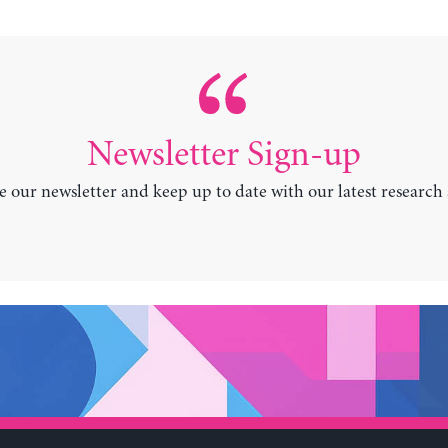
Newsletter Sign-up
e our newsletter and keep up to date with our latest research