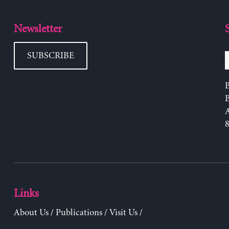
Newsletter
SUBSCRIBE
B
Links
About Us
/
Publications
/
Visit Us
/