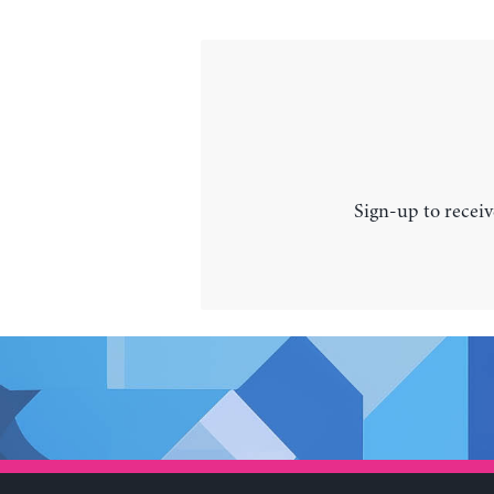
Sign-up to receiv