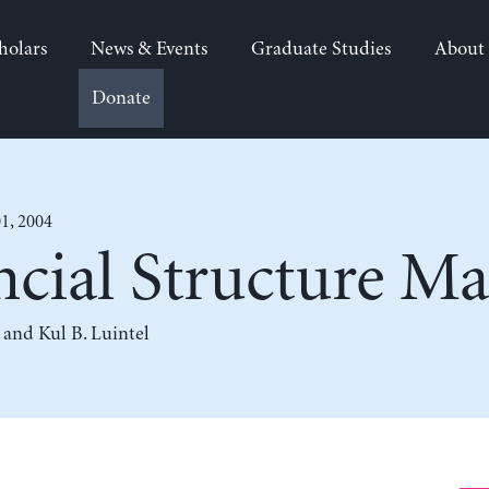
holars
News & Events
Graduate Studies
About
Donate
1, 2004
cial Structure Ma
, and
Kul B. Luintel