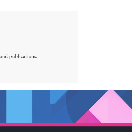
 and publications.