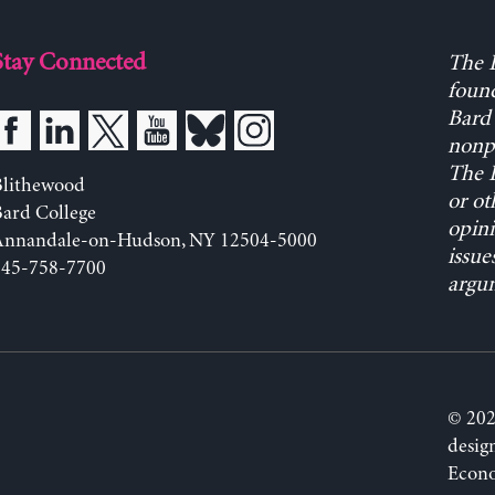
Stay Connected
The L
found
Bard 
nonpa
The L
Blithewood
or ot
ard College
opini
Annandale-on-Hudson, NY 12504-5000
issue
845-758-7700
argum
© 202
desig
Econo