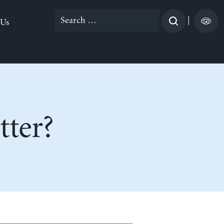
Search
|
 Us
for:
tter?