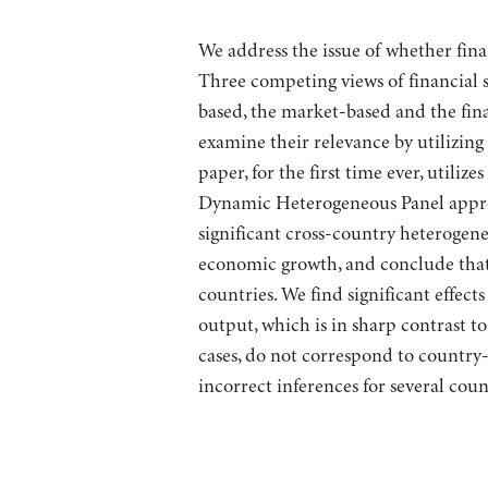
We address the issue of whether fin
Three competing views of financial st
based, the market-based and the fina
examine their relevance by utilizing
paper, for the first time ever, utiliz
Dynamic Heterogeneous Panel approa
significant cross-country heterogene
economic growth, and conclude that i
countries. We find significant effects
output, which is in sharp contrast to
cases, do not correspond to country-
incorrect inferences for several coun