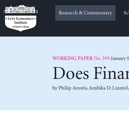
Skip
to
Research & Commentary
Sc
content
No. 399
January 0
WORKING PAPER
Does Finan
by
Philip Arestis
,
Ambika D. Luintel