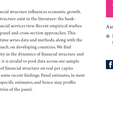
ancial structure influences economic growth.
ructure exist in the literature: the bank-
ncial services view. Recent empirical studies
As
 panel and cross-section approaches. This
es time series data and methods, along with the
ch, on developing countries. We find
ity in the dynamics of financial structure and
t is invalid to pool data across our sample
 of financial structure on real per capita
 some recent findings. Panel estimates, in most
specific estimates, and hence may proffer
tries of the panel.