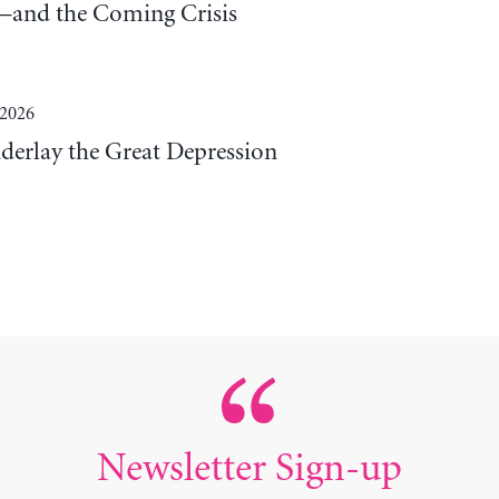
and the Coming Crisis
 2026
derlay the Great Depression
Newsletter Sign-up