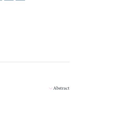
Abstract