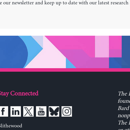
e our newsletter and keep up to date with our latest research
Stay Connected
The L
found
Bard 
nonpa
The L
Blithewood