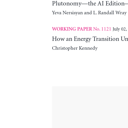
Plutonomy—the AI Edition—
Yeva Nersisyan and L. Randall Wray
No. 1121
July 02,
WORKING PAPER
How an Energy Transition Un
Christopher Kennedy