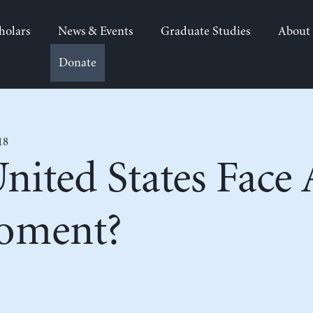
holars
News & Events
Graduate Studies
About
Donate
18
nited States Face
oment?