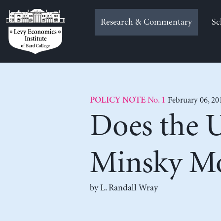
Skip
to
Research & Commentary
Sc
content
No. 1
February 06, 20
POLICY NOTE
Does the U
Minsky M
by
L. Randall Wray