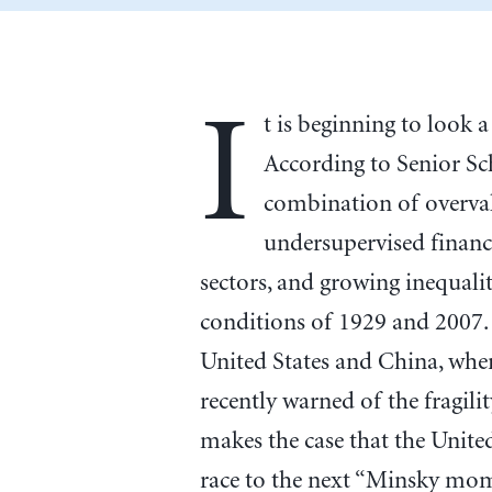
I
t is beginning to look a
According to Senior Sc
combination of overval
undersupervised financ
sectors, and growing inequali
conditions of 1929 and 2007.
United States and China, whe
recently warned of the fragili
makes the case that the United
race to the next “Minsky mome