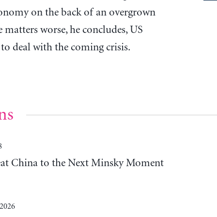
conomy on the back of an overgrown
 matters worse, he concludes, US
to deal with the coming crisis.
ns
8
Beat China to the Next Minsky Moment
 2026