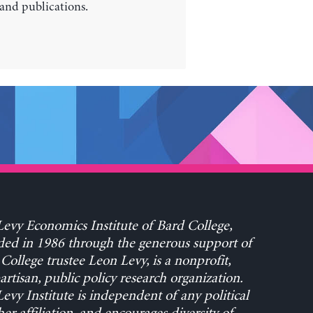
 and publications.
evy Economics Institute of Bard College,
ed in 1986 through the generous support of
College trustee Leon Levy, is a nonprofit,
rtisan, public policy research organization.
evy Institute is independent of any political