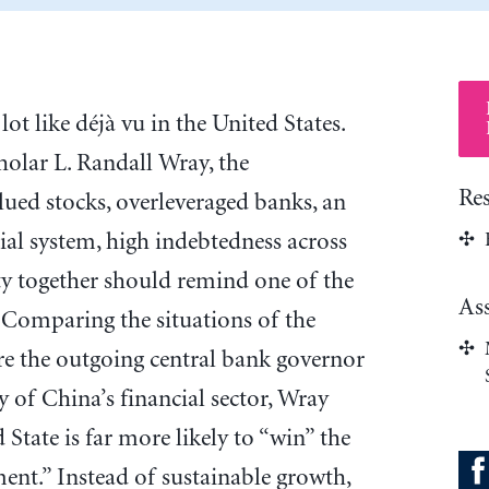
 lot like déjà vu in the United States.
holar L. Randall Wray, the
Re
ued stocks, overleveraged banks, an
ial system, high indebtedness across
ty together should remind one of the
As
 Comparing the situations of the
re the outgoing central bank governor
ty of China’s financial sector, Wray
 State is far more likely to “win” the
nt.” Instead of sustainable growth,