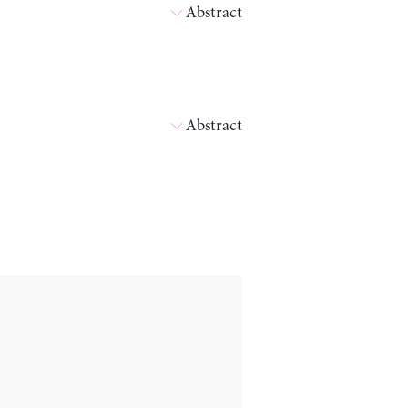
Abstract
Abstract