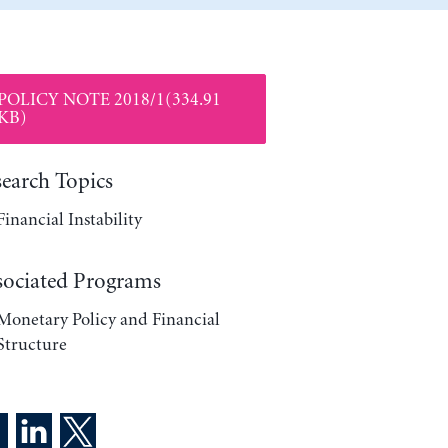
POLICY NOTE 2018/1(334.91
KB)
search Topics
Financial Instability
sociated Programs
Monetary Policy and Financial
Structure