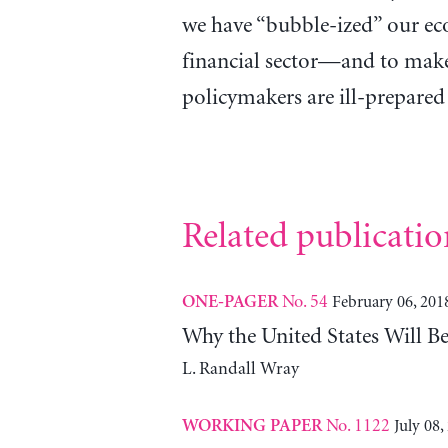
we have “bubble-ized” our e
financial sector—and to make
policymakers are ill-prepared 
Related publicatio
No. 54
February 06, 201
ONE-PAGER
Why the United States Will 
L. Randall Wray
No. 1122
July 08,
WORKING PAPER