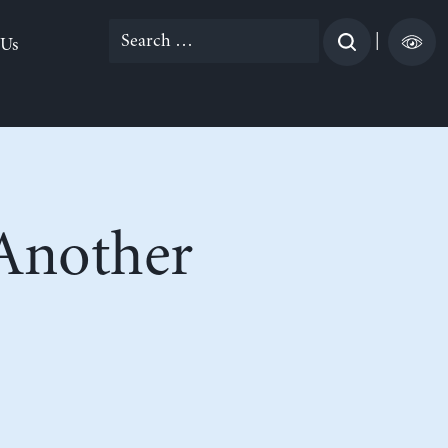
Search
|
 Us
for:
 Another