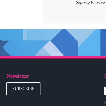
Sign-up to receiv
Newsletter
SUBSCRIBE