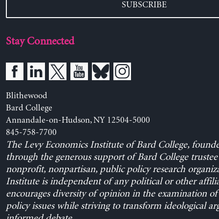
SUBSCRIBE
Stay Connected
Blithewood
Bard College
Annandale-on-Hudson, NY 12504-5000
845-758-7700
The Levy Economics Institute of Bard College, found
through the generous support of Bard College trustee 
nonprofit, nonpartisan, public policy research organiz
Institute is independent of any political or other affili
encourages diversity of opinion in the examination o
policy issues while striving to transform ideological a
informed debate.