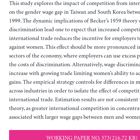
This study explores the impact of competition from inter
on the gender wage gap in Taiwan and South Korea betw
1999. The dynamic implications of Becker’s 1959 theory 
discrimination lead one to expect that increased compet
international trade reduces the incentive for employers t
against women. This effect should be more pronounced i
sectors of the economy, where employers can use excess pr
the costs of discrimination. Alternatively, wage discrimi
increase with growing trade limiting women’s ability to a
gains. The empirical strategy controls for differences in 
across industries in order to isolate the effect of competi
international trade. Estimation results are not consistent
theory, as greater international competition in concentrat
associated with larger wage gaps between men and wome
WORKING PAPER NO. 373(216.72 KB)