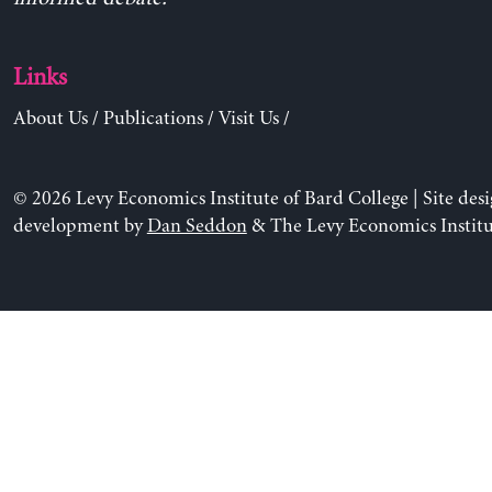
Links
About Us
/
Publications
/
Visit Us
/
© 2026 Levy Economics Institute of Bard College | Site des
development by
Dan Seddon
& The Levy Economics Institu