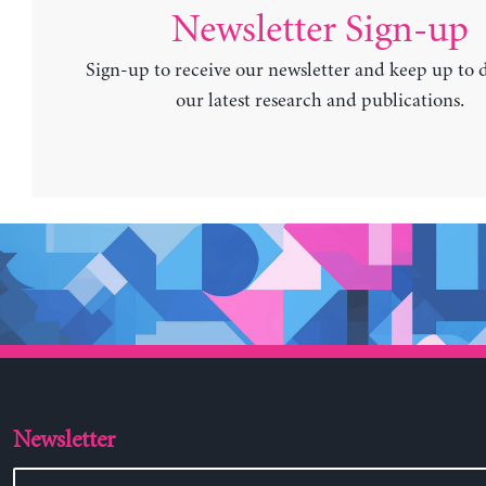
Newsletter Sign-up
Sign-up to receive our newsletter and keep up to 
our latest research and publications.
Newsletter