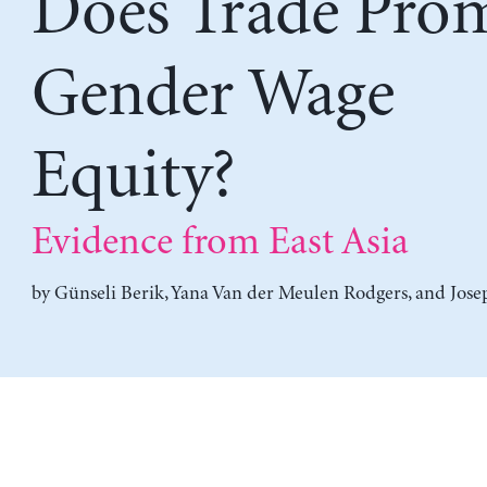
Does Trade Pro
Gender Wage
Equity?
Evidence from East Asia
by
Günseli Berik
,
Yana Van der Meulen Rodgers
, and
Jose