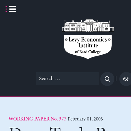
Skip
to
content
Search
|
for:
No. 373
February 01, 2003
WORKING PAPER