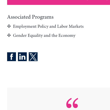
Associated Programs
Employment Policy and Labor Markets
Gender Equality and the Economy