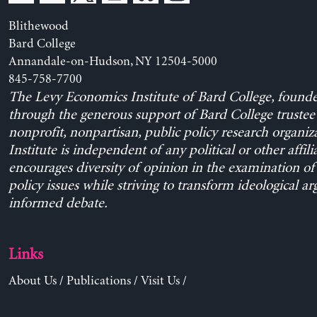
Blithewood
Bard College
Annandale-on-Hudson, NY 12504-5000
845-758-7700
The Levy Economics Institute of Bard College, found
through the generous support of Bard College trustee 
nonprofit, nonpartisan, public policy research organiz
Institute is independent of any political or other affili
encourages diversity of opinion in the examination o
policy issues while striving to transform ideological a
informed debate.
Links
About Us
/
Publications
/
Visit Us
/