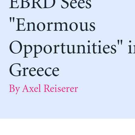
EBRD Sees
"Enormous
Opportunities" i
Greece
By Axel Reiserer