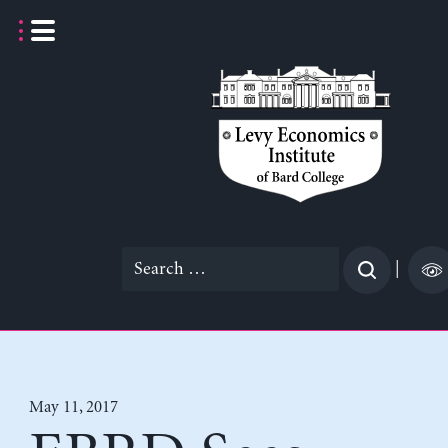
Skip
to
content
Search
|
for:
May 11, 2017