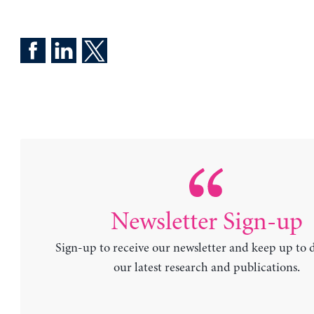
Newsletter Sign-up
Sign-up to receive our newsletter and keep up to 
our latest research and publications.