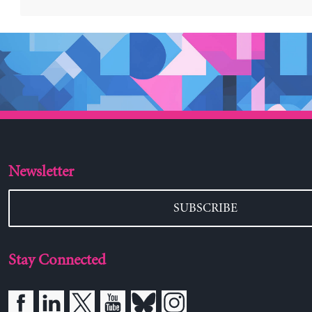
Newsletter
SUBSCRIBE
Stay Connected