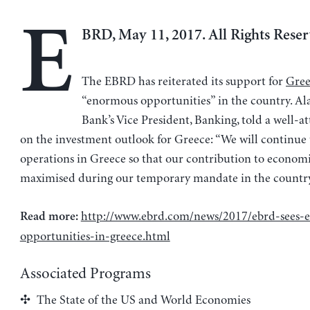
E
BRD, May 11, 2017. All Rights Reser
The EBRD has reiterated its support for
Gree
“enormous opportunities” in the country. Ala
Bank’s Vice President, Banking, told a well-a
on the investment outlook for Greece: “We will continue
operations in Greece so that our contribution to economi
maximised during our temporary mandate in the country.” 
http://www.ebrd.com/news/2017/ebrd-sees-
Read more:
opportunities-in-greece.html
Associated Programs
The State of the US and World Economies