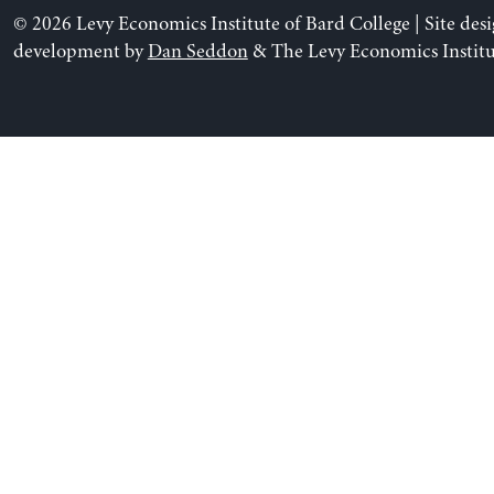
© 2026 Levy Economics Institute of Bard College | Site des
development by
Dan Seddon
& The Levy Economics Institu