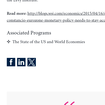
the Levy Institute.
http://blogs.wsj.com/economics/2015/04/16/
Read more:
constancio-eurozone-monetary-policy-needs-to-stay-a
Associated Programs
The State of the US and World Economies