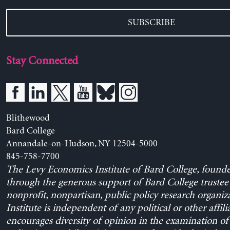
SUBSCRIBE
Stay Connected
Blithewood
Bard College
Annandale-on-Hudson, NY 12504-5000
845-758-7700
The Levy Economics Institute of Bard College, found
through the generous support of Bard College trustee 
nonprofit, nonpartisan, public policy research organiz
Institute is independent of any political or other affili
encourages diversity of opinion in the examination o