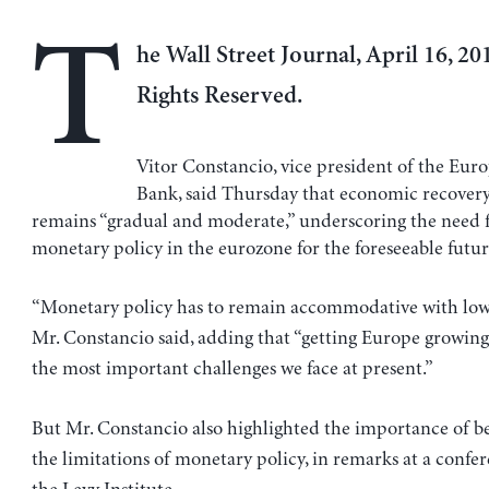
T
he Wall Street Journal, April 16, 201
Rights Reserved.
Vitor Constancio, vice president of the Eur
Bank, said Thursday that economic recover
remains “gradual and moderate,” underscoring the need f
monetary policy in the eurozone for the foreseeable futur
“Monetary policy has to remain accommodative with low i
Mr. Constancio said, adding that “getting Europe growing 
the most important challenges we face at present.”
But Mr. Constancio also highlighted the importance of b
the limitations of monetary policy, in remarks at a confe