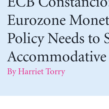
ECB Constancio
Eurozone Monet
Policy Needs to 
Accommodative
By Harriet Torry