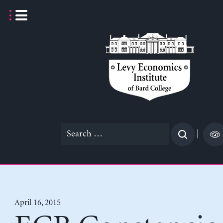
Skip
to
content
Search
|
for:
April 16, 2015