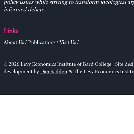
policy issues while striving to transform ideological a
informed debate.
Links
About Us
/
Publications
/
Visit Us
/
© 2026 Levy Economics Institute of Bard College | Site des
development by
Dan Seddon
& The Levy Economics Institu