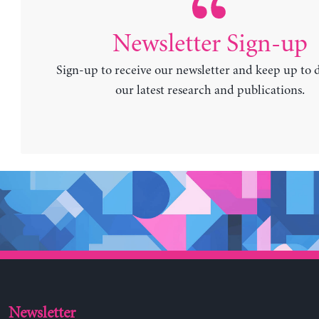
Newsletter Sign-up
Sign-up to receive our newsletter and keep up to 
our latest research and publications.
Newsletter