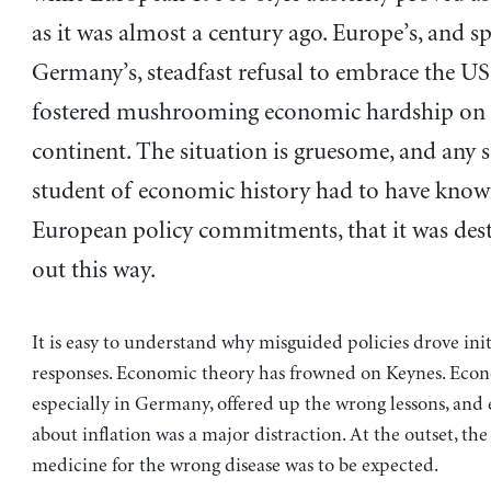
as it was almost a century ago. Europe’s, and sp
Germany’s, steadfast refusal to embrace the US
fostered mushrooming economic hardship on 
continent. The situation is gruesome, and any 
student of economic history had to have know
European policy commitments, that it was dest
out this way.
It is easy to understand why misguided policies drove ini
responses. Economic theory has frowned on Keynes. Econ
especially in Germany, offered up the wrong lessons, and
about inflation was a major distraction. At the outset, th
medicine for the wrong disease was to be expected.