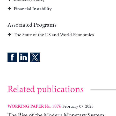
Financial Instability
Associated Programs
The State of the US and World Economies
Related publications
No. 1076
February 07, 2025
WORKING PAPER
The Rise of the Modern Monetary System