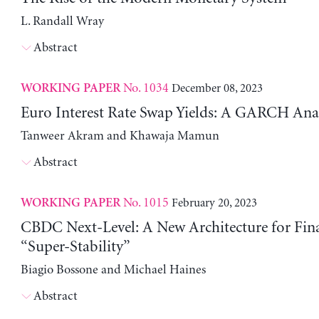
L. Randall Wray
Abstract
No. 1034
December 08, 2023
WORKING PAPER
Euro Interest Rate Swap Yields: A GARCH Anal
Tanweer Akram and Khawaja Mamun
Abstract
No. 1015
February 20, 2023
WORKING PAPER
CBDC Next-Level: A New Architecture for Fin
“Super-Stability”
Biagio Bossone and Michael Haines
Abstract