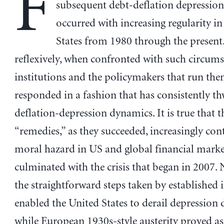
F
subsequent debt-deflation depression
occurred with increasing regularity in
States from 1980 through the present
reflexively, when confronted with such circums
institutions and the policymakers that run th
responded in a fashion that has consistently t
deflation-depression dynamics. It is true that t
“remedies,” as they succeeded, increasingly con
moral hazard in US and global financial marke
culminated with the crisis that began in 2007. 
the straightforward steps taken by established i
enabled the United States to derail depression
while European 1930s-style austerity proved as 