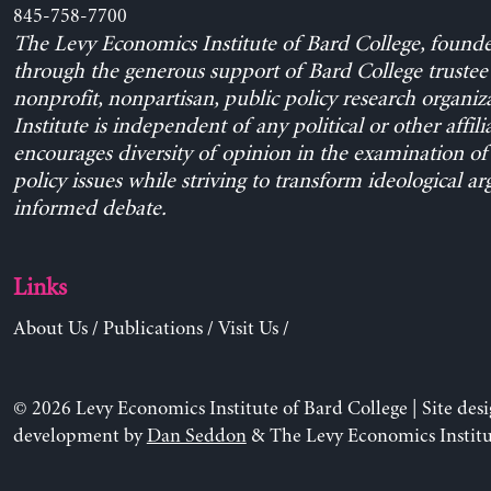
845-758-7700
The Levy Economics Institute of Bard College, found
through the generous support of Bard College trustee 
nonprofit, nonpartisan, public policy research organiz
Institute is independent of any political or other affili
encourages diversity of opinion in the examination o
policy issues while striving to transform ideological a
informed debate.
Links
About Us
/
Publications
/
Visit Us
/
© 2026 Levy Economics Institute of Bard College | Site des
development by
Dan Seddon
& The Levy Economics Institu