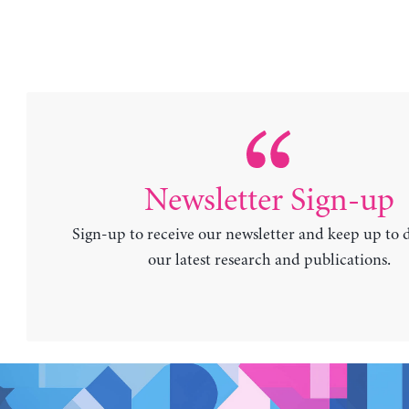
Newsletter Sign-up
Sign-up to receive our newsletter and keep up to 
our latest research and publications.