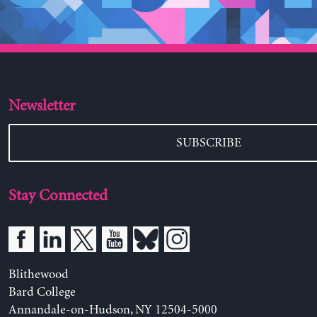
Newsletter
SUBSCRIBE
Stay Connected
Blithewood
Bard College
Annandale-on-Hudson, NY 12504-5000