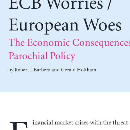
ECB Worries /
European Woes
The Economic Consequences
Parochial Policy
by
Robert J. Barbera
and
Gerald Holtham
inancial market crises with the threat 