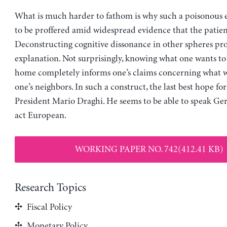
What is much harder to fathom is why such a poisonous e
to be proffered amid widespread evidence that the patient
Deconstructing cognitive dissonance in other spheres pr
explanation. Not surprisingly, knowing what one wants t
home completely informs one’s claims concerning what wi
one’s neighbors. In such a construct, the last best hope f
President Mario Draghi. He seems to be able to speak G
act European.
WORKING PAPER NO. 742(412.41 KB)
Research Topics
Fiscal Policy
Monetary Policy