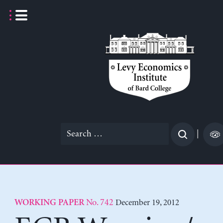
Skip
to
content
Search
|
for:
No. 742
December 19, 2012
WORKING PAPER