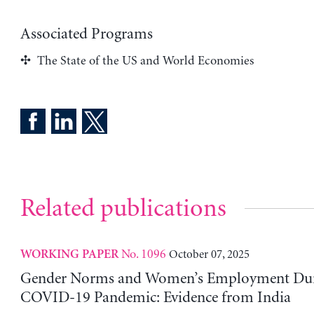
Associated Programs
The State of the US and World Economies
Related publications
No. 1096
October 07, 2025
WORKING PAPER
Gender Norms and Women’s Employment Dur
COVID-19 Pandemic: Evidence from India