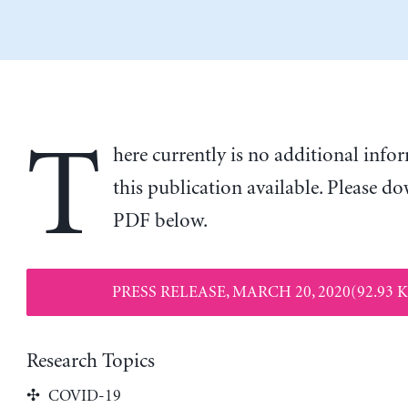
T
here currently is no additional inf
this publication available. Please d
PDF below.
PRESS RELEASE, MARCH 20, 2020(92.93 
Research Topics
COVID-19