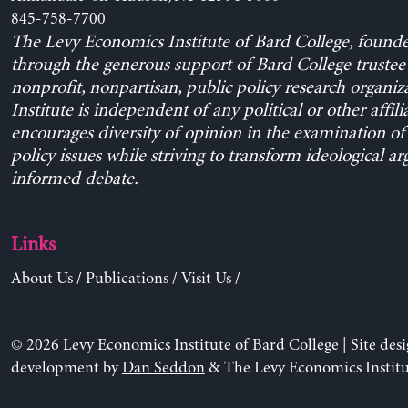
845-758-7700
The Levy Economics Institute of Bard College, found
through the generous support of Bard College trustee 
nonprofit, nonpartisan, public policy research organiz
Institute is independent of any political or other affili
encourages diversity of opinion in the examination o
policy issues while striving to transform ideological a
informed debate.
Links
About Us
/
Publications
/
Visit Us
/
© 2026 Levy Economics Institute of Bard College | Site des
development by
Dan Seddon
& The Levy Economics Institu