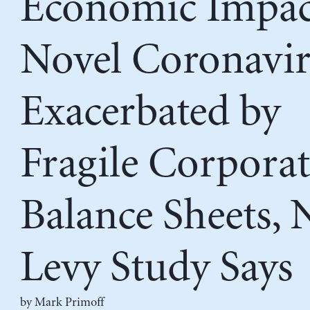
Economic Impac
Novel Coronavi
Exacerbated by
Fragile Corporat
Balance Sheets,
Levy Study Says
by
Mark Primoff