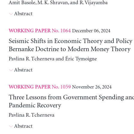
Amit Basole, M. K. Shravan, and R. Vijayamba
Abstract
No. 1064
December 06, 2024
WORKING PAPER
Seismic Shifts in Economic Theory and Policy
Bernanke Doctrine to Modern Money Theory
Pavlina R. Tcherneva and Éric Tymoigne
Abstract
No. 1059
November 26, 2024
WORKING PAPER
Three Lessons from Government Spending and
Pandemic Recovery
Pavlina R. Tcherneva
Abstract