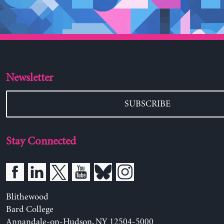
Newsletter
SUBSCRIBE
Stay Connected
Blithewood
Bard College
Annandale-on-Hudson, NY 12504-5000