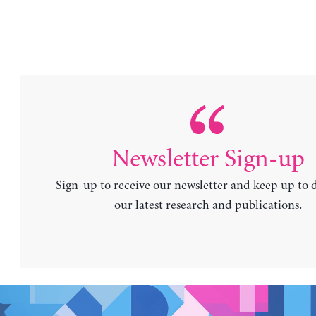
Newsletter Sign-up
Sign-up to receive our newsletter and keep up to 
our latest research and publications.