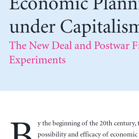
Economic Plann
under Capitalis
The New Deal and Postwar F
Experiments
B
y the beginning of the 20th century, 
possibility and efficacy of economic