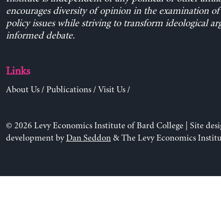
encourages diversity of opinion in the examination o
policy issues while striving to transform ideological a
informed debate.
Links
About Us
/
Publications
/
Visit Us
/
© 2026 Levy Economics Institute of Bard College | Site des
development by
Dan Seddon
& The Levy Economics Institu