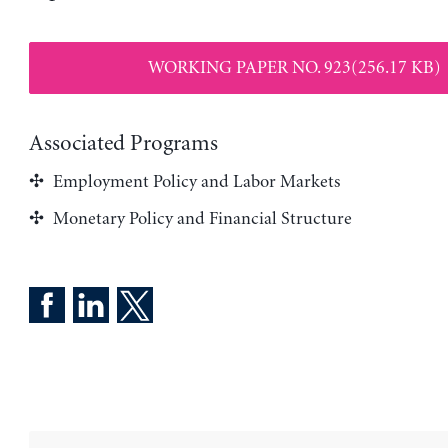
WORKING PAPER NO. 923(256.17 KB)
Associated Programs
Employment Policy and Labor Markets
Monetary Policy and Financial Structure