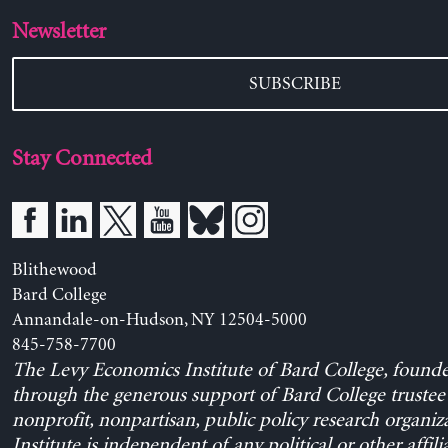
Newsletter
SUBSCRIBE
Stay Connected
Blithewood
Bard College
Annandale-on-Hudson, NY 12504-5000
845-758-7700
The Levy Economics Institute of Bard College, found
through the generous support of Bard College trustee 
nonprofit, nonpartisan, public policy research organiz
Institute is independent of any political or other affili