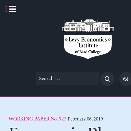
Skip
to
content
Search
|
for:
No. 923
February 06, 2019
WORKING PAPER