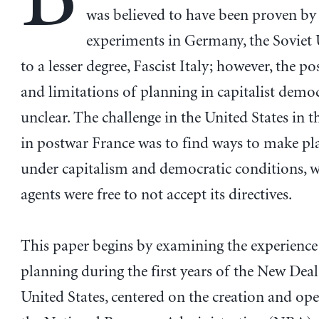
was believed to have been proven by 
experiments in Germany, the Soviet 
to a lesser degree, Fascist Italy; however, the pos
and limitations of planning in capitalist demo
unclear. The challenge in the United States in 
in postwar France was to find ways to make p
under capitalism and democratic conditions, w
agents were free to not accept its directives.
This paper begins by examining the experience
planning during the first years of the New Deal
United States, centered on the creation and ope