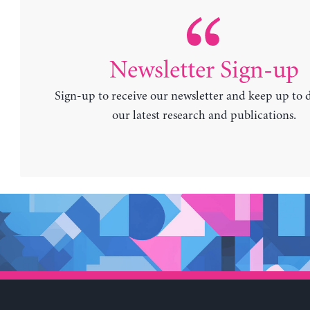
Newsletter Sign-up
Sign-up to receive our newsletter and keep up to 
our latest research and publications.