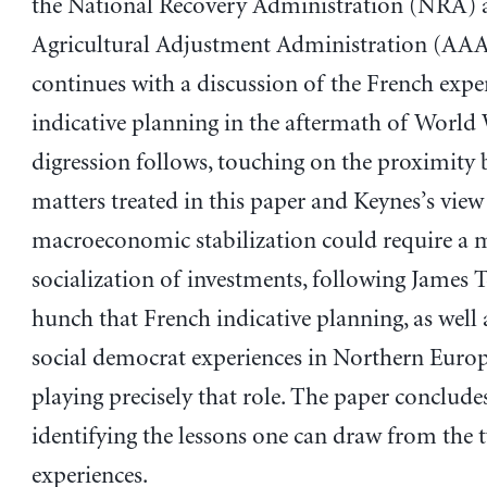
the National Recovery Administration (NRA) 
Agricultural Adjustment Administration (AAA
continues with a discussion of the French expe
indicative planning in the aftermath of World 
digression follows, touching on the proximity 
matters treated in this paper and Keynes’s view
macroeconomic stabilization could require a 
socialization of investments, following James T
hunch that French indicative planning, as well
social democrat experiences in Northern Europ
playing precisely that role. The paper conclude
identifying the lessons one can draw from the 
experiences.