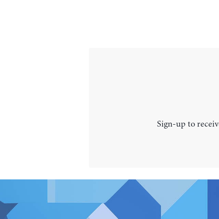
Sign-up to receiv