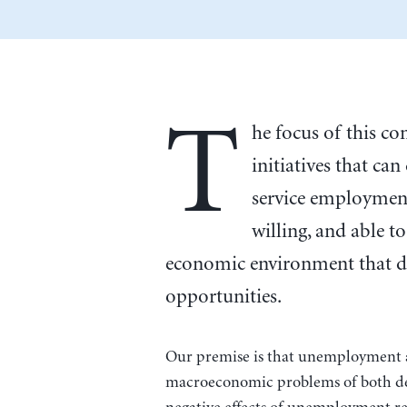
T
he focus of this c
initiatives that can
service employment
willing, and able t
economic environment that d
opportunities.
Our premise is that unemployment an
macroeconomic problems of both de