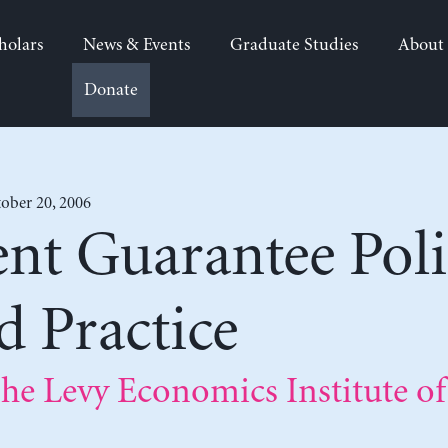
holars
News & Events
Graduate Studies
About
Donate
ober 20, 2006
t Guarantee Polic
 Practice
he Levy Economics Institute of