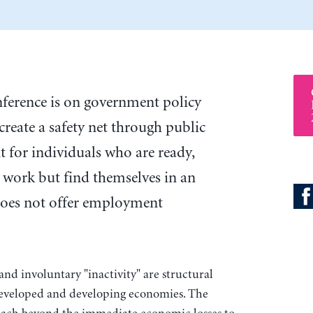
onference is on government policy
 create a safety net through public
 for individuals who are ready,
o work but find themselves in an
oes not offer employment
d involuntary "inactivity" are structural
veloped and developing economies. The