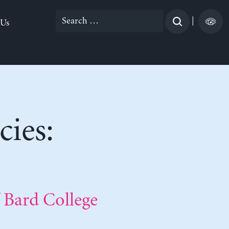
Search
|
 Us
for:
ies:
 Bard College