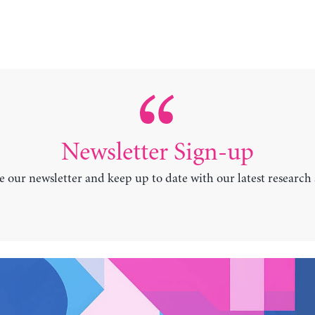
Newsletter Sign-up
e our newsletter and keep up to date with our latest research