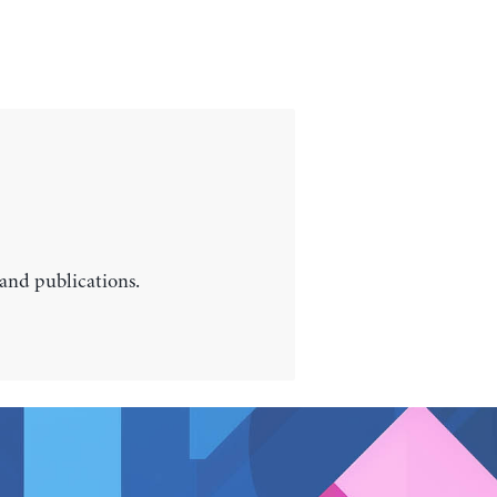
 and publications.