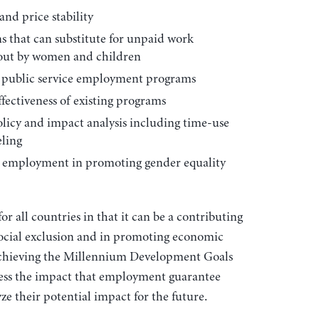
nd price stability
s that can substitute for unpaid work
 out by women and children
g public service employment programs
fectiveness of existing programs
policy and impact analysis including time-use
ling
ce employment in promoting gender equality
r all countries in that it can be a contributing
social exclusion and in promoting economic
achieving the Millennium Development Goals
sess the impact that employment guarantee
ze their potential impact for the future.