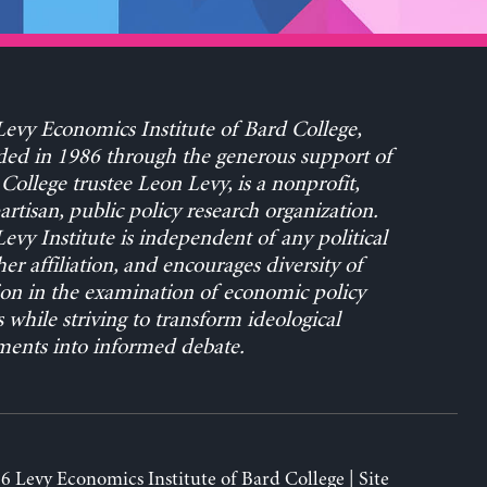
evy Economics Institute of Bard College,
ed in 1986 through the generous support of
College trustee Leon Levy, is a nonprofit,
rtisan, public policy research organization.
evy Institute is independent of any political
her affiliation, and encourages diversity of
on in the examination of economic policy
s while striving to transform ideological
ents into informed debate.
6 Levy Economics Institute of Bard College | Site