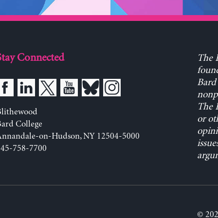
Stay Connected
The L
found
Bard 
nonpa
The L
Blithewood
or ot
ard College
opini
Annandale-on-Hudson, NY 12504-5000
issue
845-758-7700
argum
© 202