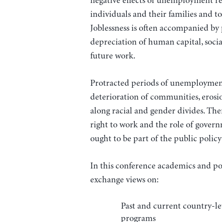
negative effects of unemployment r
individuals and their families and t
Joblessness is often accompanied by
depreciation of human capital, social
future work.
Protracted periods of unemployment
deterioration of communities, erosio
along racial and gender divides. The
right to work and the role of gover
ought to be part of the public polic
In this conference academics and pol
exchange views on:
Past and current country-l
programs