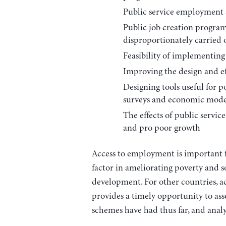
Public service employment a
Public job creation program
disproportionately carried
Feasibility of implementin
Improving the design and ef
Designing tools useful for 
surveys and economic mode
The effects of public servi
and pro poor growth
Access to employment is important fo
factor in ameliorating poverty and 
development. For other countries, 
provides a timely opportunity to as
schemes have had thus far, and analy