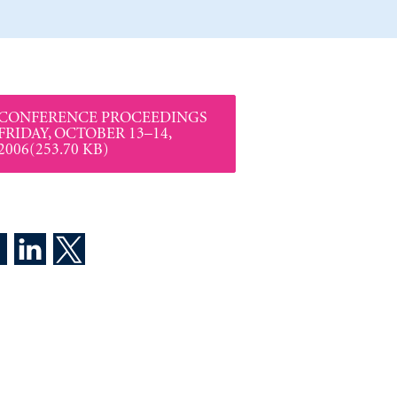
CONFERENCE PROCEEDINGS
FRIDAY, OCTOBER 13–14,
2006(253.70 KB)