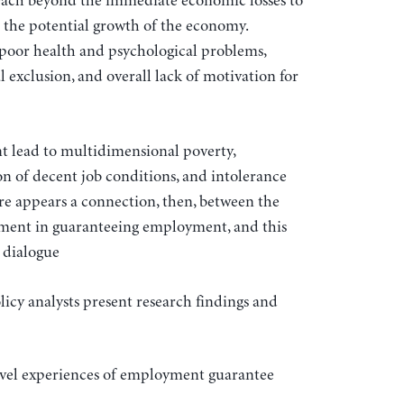
each beyond the immediate economic losses to
o the potential growth of the economy.
 poor health and psychological problems,
 exclusion, and overall lack of motivation for
 lead to multidimensional poverty,
n of decent job conditions, and intolerance
re appears a connection, then, between the
nment in guaranteeing employment, and this
y dialogue
icy analysts present research findings and
evel experiences of employment guarantee