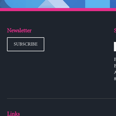
Newsletter
SUBSCRIBE
B
Links