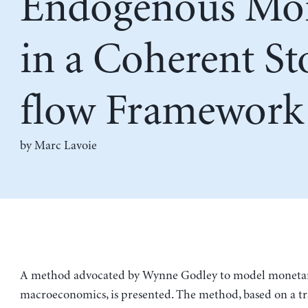
Endogenous Mo
in a Coherent St
flow Framework
by
Marc Lavoie
A method advocated by Wynne Godley to model moneta
macroeconomics, is presented. The method, based on a tr