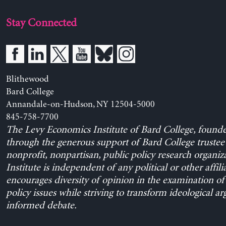
Stay Connected
Blithewood
Bard College
Annandale-on-Hudson, NY 12504-5000
845-758-7700
The Levy Economics Institute of Bard College, found
through the generous support of Bard College trustee 
nonprofit, nonpartisan, public policy research organiz
Institute is independent of any political or other affili
encourages diversity of opinion in the examination o
policy issues while striving to transform ideological a
informed debate.