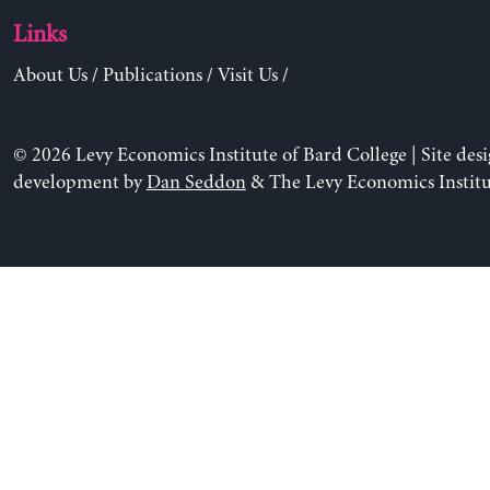
Links
About Us
/
Publications
/
Visit Us
/
© 2026 Levy Economics Institute of Bard College | Site des
development by
Dan Seddon
& The Levy Economics Institu