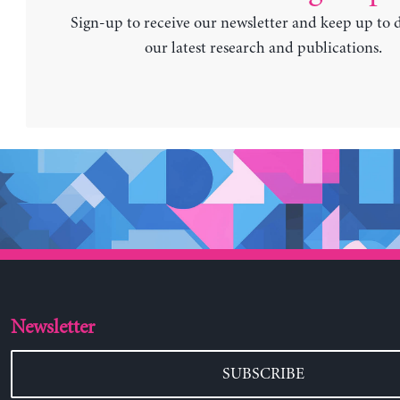
Sign-up to receive our newsletter and keep up to 
our latest research and publications.
Newsletter
SUBSCRIBE