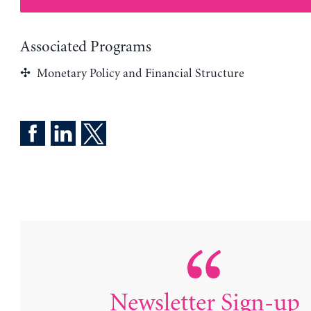
Associated Programs
Monetary Policy and Financial Structure
Newsletter Sign-up