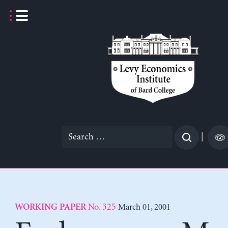
Skip
to
content
Search
|
for:
No. 325
March 01, 2001
WORKING PAPER