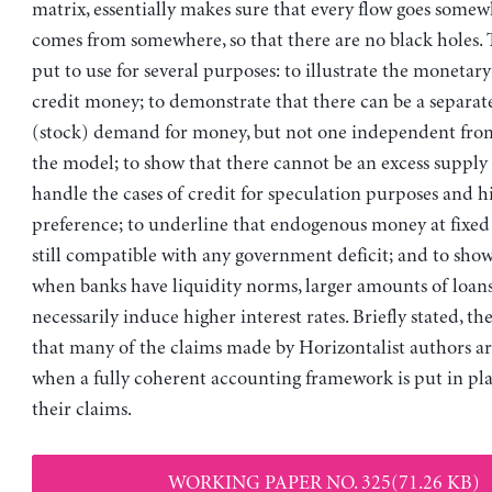
matrix, essentially makes sure that every flow goes some
comes from somewhere, so that there are no black holes.
put to use for several purposes: to illustrate the monetary
credit money; to demonstrate that there can be a separate
(stock) demand for money, but not one independent from
the model; to show that there cannot be an excess supply o
handle the cases of credit for speculation purposes and h
preference; to underline that endogenous money at fixed i
still compatible with any government deficit; and to sho
when banks have liquidity norms, larger amounts of loan
necessarily induce higher interest rates. Briefly stated, t
that many of the claims made by Horizontalist authors a
when a fully coherent accounting framework is put in plac
their claims.
WORKING PAPER NO. 325(71.26 KB)