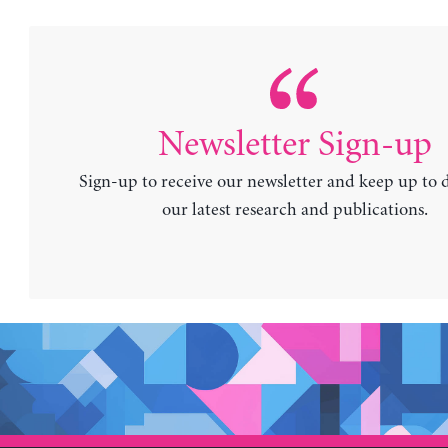
Newsletter Sign-up
Sign-up to receive our newsletter and keep up to 
our latest research and publications.