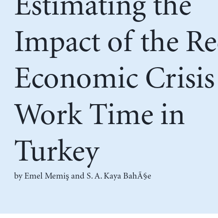
Estimating the
Impact of the Re
Economic Crisis
Work Time in
Turkey
by
Emel Memiş
and
S. A. Kaya BahÃ§e