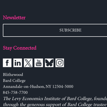
Newsletter
SUBSCRIBE
Stay Connected
Blithewood
Bard College
Annandale-on-Hudson, NY 12504-5000
845-758-7700
The Levy Economics Institute of Bard College, found
through the generous support of Bard College trustee 