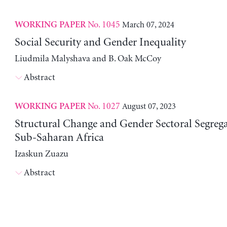
No. 1045
March 07, 2024
WORKING PAPER
Social Security and Gender Inequality
Liudmila Malyshava and B. Oak McCoy
Abstract
No. 1027
August 07, 2023
WORKING PAPER
Structural Change and Gender Sectoral Segrega
Sub-Saharan Africa
Izaskun Zuazu
Abstract