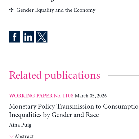
Gender Equality and the Economy
Related publications
No. 1108
March 05, 2026
WORKING PAPER
Monetary Policy Transmission to Consumptio
Inequalities by Gender and Race
Aina Puig
Abstract