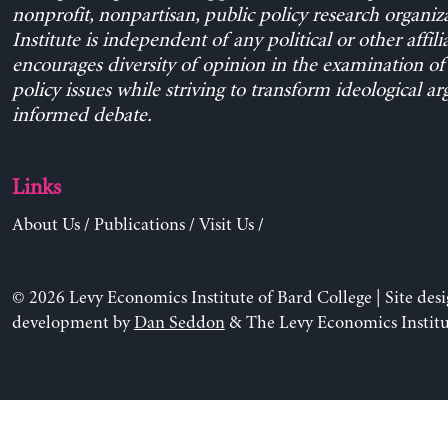
nonprofit, nonpartisan, public policy research organiz
Institute is independent of any political or other affili
encourages diversity of opinion in the examination o
policy issues while striving to transform ideological a
informed debate.
Links
About Us
/
Publications
/
Visit Us
/
© 2026 Levy Economics Institute of Bard College | Site des
development by
Dan Seddon
& The Levy Economics Institu