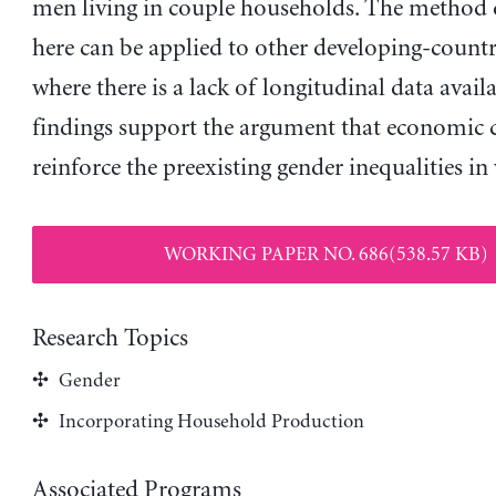
men living in couple households. The method
here can be applied to other developing-countr
where there is a lack of longitudinal data availa
findings support the argument that economic c
reinforce the preexisting gender inequalities in
WORKING PAPER NO. 686(538.57 KB)
Research Topics
Gender
Incorporating Household Production
Associated Programs