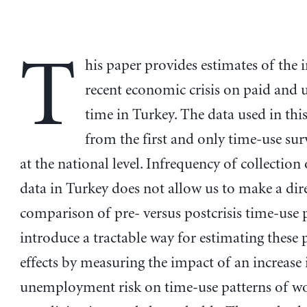
T
his paper provides estimates of the 
recent economic crisis on paid and
time in Turkey. The data used in th
from the first and only time-use sur
at the national level. Infrequency of collection
data in Turkey does not allow us to make a dir
comparison of pre- versus postcrisis time-use 
introduce a tractable way for estimating these 
effects by measuring the impact of an increase 
unemployment risk on time-use patterns of 