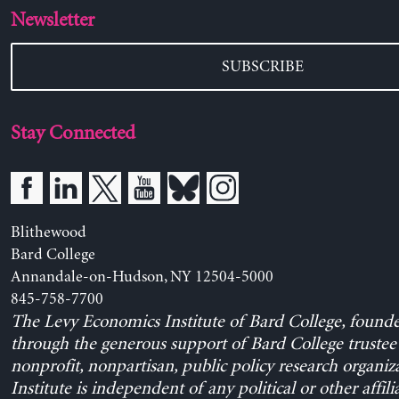
Newsletter
SUBSCRIBE
Stay Connected
Blithewood
Bard College
Annandale-on-Hudson, NY 12504-5000
845-758-7700
The Levy Economics Institute of Bard College, found
through the generous support of Bard College trustee 
nonprofit, nonpartisan, public policy research organiz
Institute is independent of any political or other affili