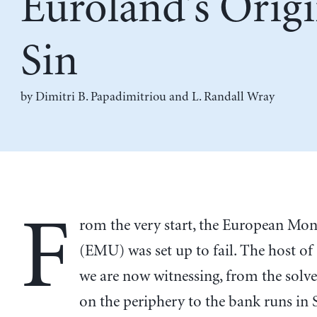
Euroland’s Origi
Sin
by
Dimitri B. Papadimitriou
and
L. Randall Wray
F
rom the very start, the European Mo
(EMU) was set up to fail. The host o
we are now witnessing, from the solve
on the periphery to the bank runs in 