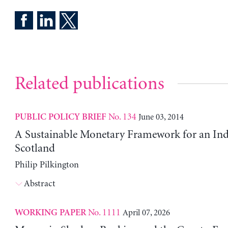
Related publications
No. 134
June 03, 2014
PUBLIC POLICY BRIEF
A Sustainable Monetary Framework for an In
Scotland
Philip Pilkington
Abstract
No. 1111
April 07, 2026
WORKING PAPER