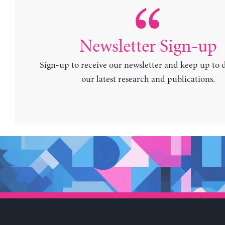
Newsletter Sign-up
Sign-up to receive our newsletter and keep up to 
our latest research and publications.