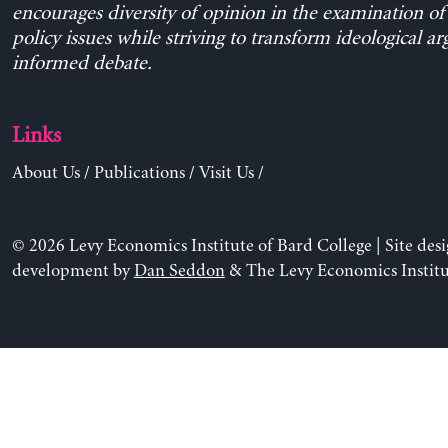
encourages diversity of opinion in the examination o
policy issues while striving to transform ideological a
informed debate.
Links
About Us
/
Publications
/
Visit Us
/
© 2026 Levy Economics Institute of Bard College | Site des
development by
Dan Seddon
& The Levy Economics Institu