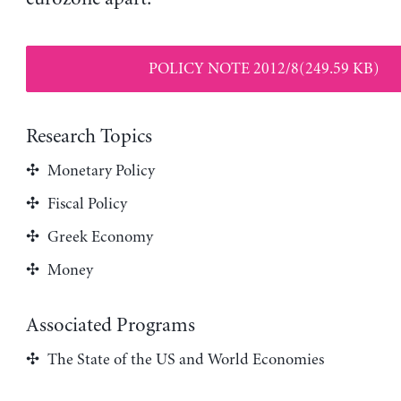
POLICY NOTE 2012/8(249.59 KB)
Research Topics
Monetary Policy
Fiscal Policy
Greek Economy
Money
Associated Programs
The State of the US and World Economies