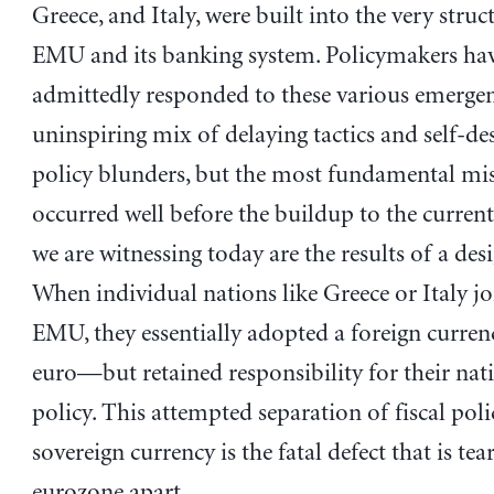
Greece, and Italy, were built into the very struc
EMU and its banking system. Policymakers ha
admittedly responded to these various emergen
uninspiring mix of delaying tactics and self-de
policy blunders, but the most fundamental mis
occurred well before the buildup to the current
we are witnessing today are the results of a desi
When individual nations like Greece or Italy jo
EMU, they essentially adopted a foreign curr
euro—but retained responsibility for their natio
policy. This attempted separation of fiscal pol
sovereign currency is the fatal defect that is tea
eurozone apart.