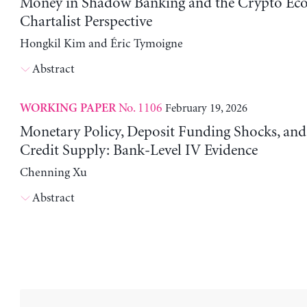
Money in Shadow Banking and the Crypto Ec
Chartalist Perspective
Hongkil Kim and Éric Tymoigne
Abstract
No. 1106
February 19, 2026
WORKING PAPER
Monetary Policy, Deposit Funding Shocks, an
Credit Supply: Bank-Level IV Evidence
Chenning Xu
Abstract