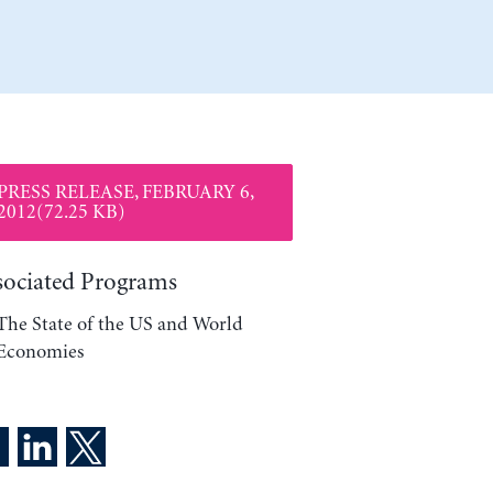
PRESS RELEASE, FEBRUARY 6,
2012(72.25 KB)
sociated Programs
The State of the US and World
Economies