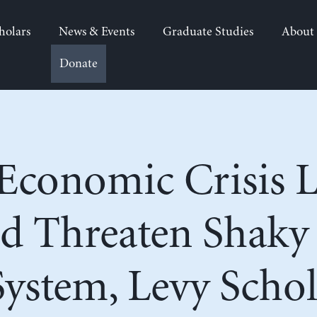
holars
News & Events
Graduate Studies
About
Donate
conomic Crisis Li
d Threaten Shaky
System, Levy Schol