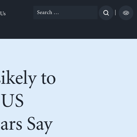
Search
|
 Us
for:
kely to
 US
ars Say