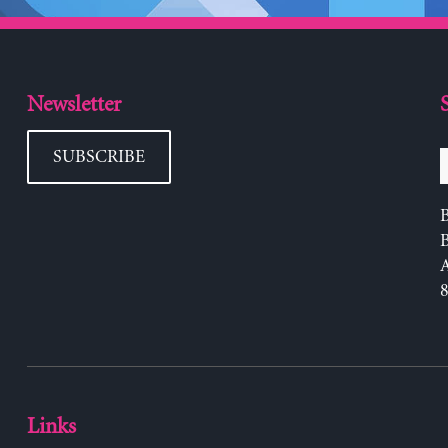
Newsletter
SUBSCRIBE
B
Links