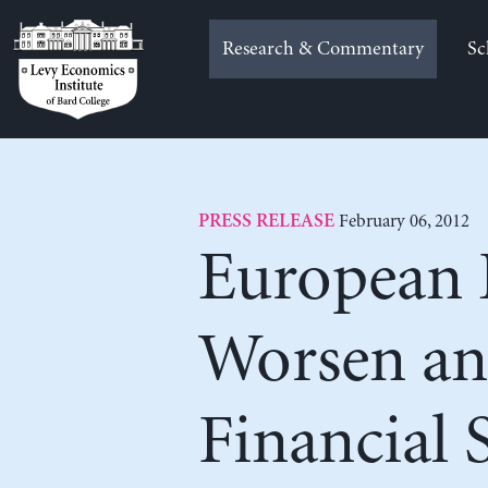
Skip
to
Research & Commentary
Sc
content
February 06, 2012
PRESS RELEASE
European E
Worsen an
Financial 