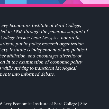
evy Economics Institute of Bard College,
ed in 1986 through the generous support of
College trustee Leon Levy, is a nonprofit,
rtisan, public policy research organization.
evy Institute is independent of any political
her affiliation, and encourages diversity of
on in the examination of economic policy
s while striving to transform ideological
ents into informed debate.
6 Levy Economics Institute of Bard College | Site