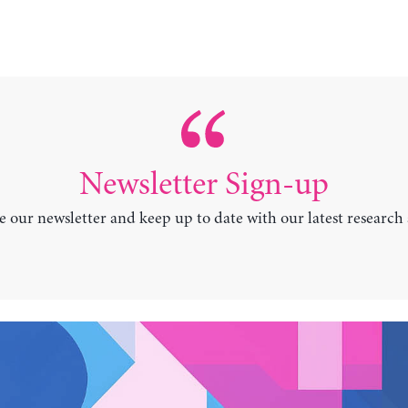
Newsletter Sign-up
e our newsletter and keep up to date with our latest research