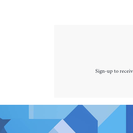
Sign-up to receiv