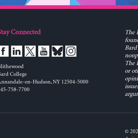
Stay Connected
The L
found
Bard 
nonpa
The L
Blithewood
or ot
ard College
opini
Annandale-on-Hudson, NY 12504-5000
issue
845-758-7700
argum
© 202