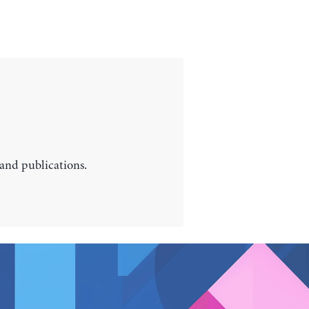
 and publications.