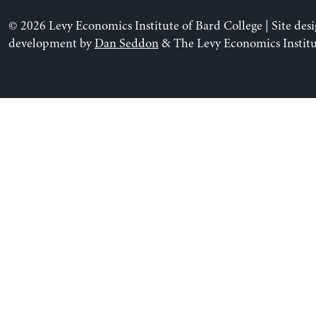
© 2026 Levy Economics Institute of Bard College | Site des
development by
Dan Seddon
& The Levy Economics Institu