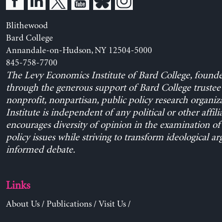
Blithewood
Bard College
Annandale-on-Hudson, NY 12504-5000
845-758-7700
The Levy Economics Institute of Bard College, found
through the generous support of Bard College trustee 
nonprofit, nonpartisan, public policy research organiz
Institute is independent of any political or other affili
encourages diversity of opinion in the examination o
policy issues while striving to transform ideological a
informed debate.
Links
About Us
/
Publications
/
Visit Us
/