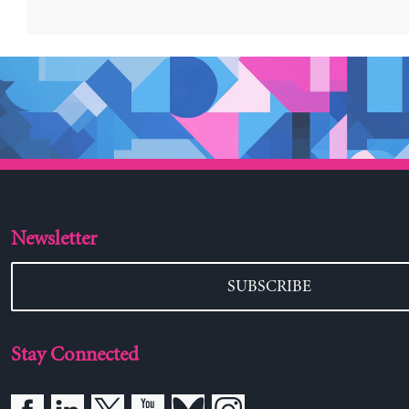
Newsletter
SUBSCRIBE
Stay Connected