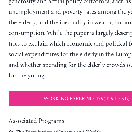
generosity and actual policy outcomes, such as
unemployment and poverty rates among the y
the elderly, and the inequality in wealth, inco
consumption. While the paper is largely descript
tries to explain which economic and political f
social expenditures for the elderly in the Eur
and whether spending for the elderly crowds o
for the young.
WORKING PAPER NO. 479(459.13 KB)
Associated Programs