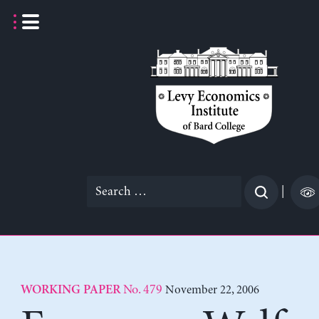
Skip
to
content
Search
|
for:
No. 479
November 22, 2006
WORKING PAPER