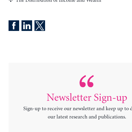
The Distribution of Income and Wealth
Newsletter Sign-up
Sign-up to receive our newsletter and keep up to 
our latest research and publications.