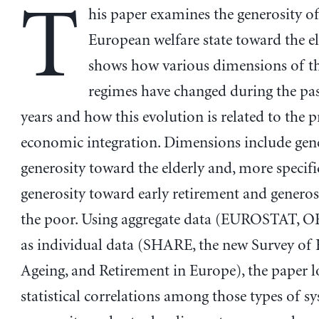
T
his paper examines the generosity of
European welfare state toward the eld
shows how various dimensions of th
regimes have changed during the pas
years and how this evolution is related to the p
economic integration. Dimensions include gen
generosity toward the elderly and, more specific
generosity toward early retirement and genero
the poor. Using aggregate data (EUROSTAT, O
as individual data (SHARE, the new Survey of 
Ageing, and Retirement in Europe), the paper l
statistical correlations among those types of s