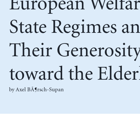
European Welfar
State Regimes a
Their Generosit
toward the Elder
by
Axel BÃ¶rsch-Supan