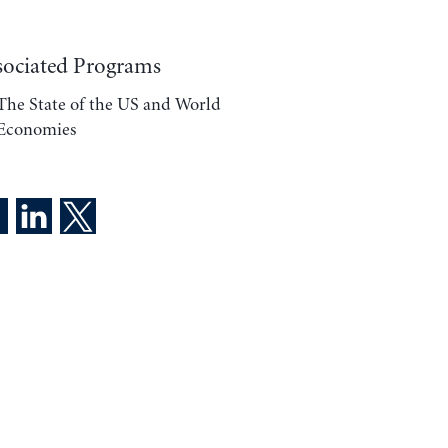
sociated Programs
The State of the US and World
Economies