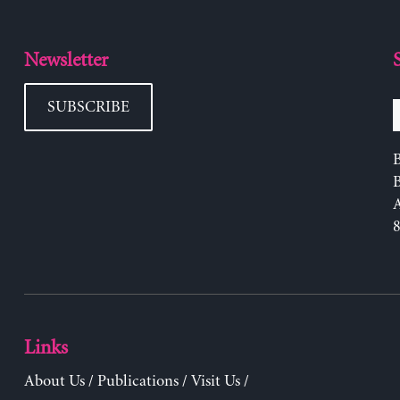
Newsletter
SUBSCRIBE
B
Links
About Us
/
Publications
/
Visit Us
/