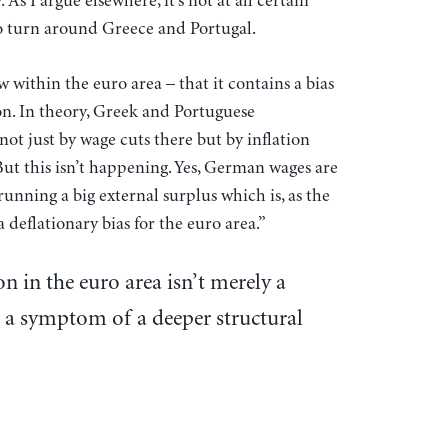
 As I argue elsewhere, it’s not at all certain
 to turn around Greece and Portugal.
w within the euro area – that it contains a bias
. In theory, Greek and Portuguese
t just by wage cuts there but by inflation
ut this isn’t happening. Yes, German wages are
l running a big external surplus which is, as the
 deflationary bias for the euro area.”
ion in the euro area isn’t merely a
is a symptom of a deeper structural