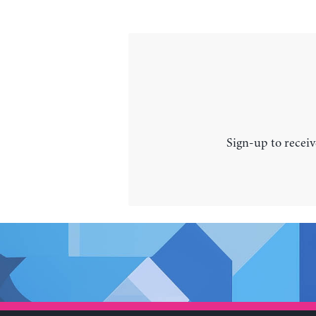
Sign-up to receiv