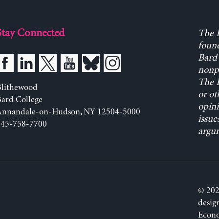
Stay Connected
The L
found
Bard 
nonpa
The L
Blithewood
or ot
ard College
opini
Annandale-on-Hudson, NY 12504-5000
issue
845-758-7700
argum
© 202
desig
Econo