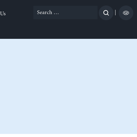
Search
|
 Us
for: