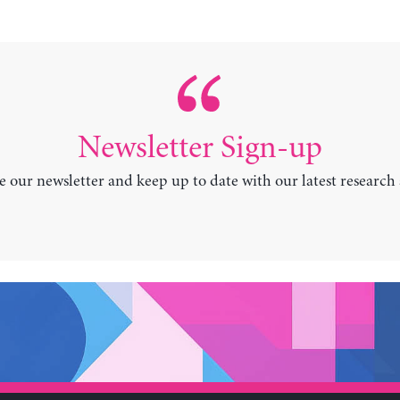
Newsletter Sign-up
e our newsletter and keep up to date with our latest research