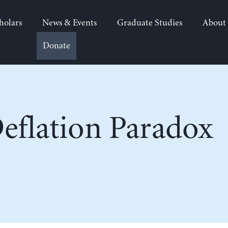
holars
News & Events
Graduate Studies
About
Donate
eflation Paradox