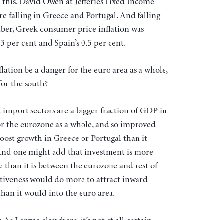
this. David Owen at Jefferies Fixed Income
re falling in Greece and Portugal. And falling
mber, Greek consumer price inflation was
3 per cent and Spain’s 0.5 per cent.
lation be a danger for the euro area as a whole,
for the south?
import sectors are a bigger fraction of GDP in
or the eurozone as a whole, and so improved
ost growth in Greece or Portugal than it
 And one might add that investment is more
e than it is between the eurozone and rest of
tiveness would do more to attract inward
han it would into the euro area.