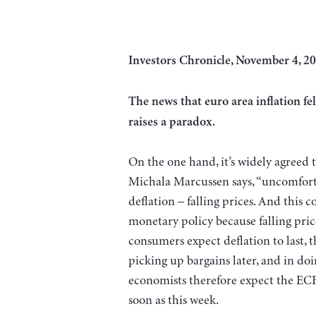
Investors Chronicle, November 4, 20
The news that euro area inflation fel
raises a paradox.
On the one hand, it’s widely agreed th
Michala Marcussen says, “uncomfortab
deflation – falling prices. And this 
monetary policy because falling price
consumers expect deflation to last,
picking up bargains later, and in doin
economists therefore expect the ECB t
soon as this week.