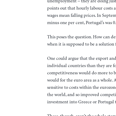
unemployment – they are doing just 
points out that hourly labour costs a
wages mean falling prices. In Septe
minus one per cent, Portugal’s was 0.
This poses the question. How can def
when it is supposed to be a solution 
One could argue that the export and 
individual countries than they are f
competitiveness would do more to bo
would for the euro area as a whole.
sensitive to costs within the eurozon
the world, and so improved competi
investment into Greece or Portugal t