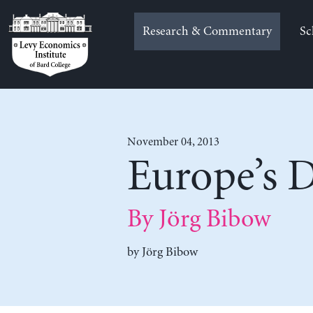
Skip
to
Research & Commentary
Sc
content
November 04, 2013
Europe’s D
By Jörg Bibow
by
Jörg Bibow