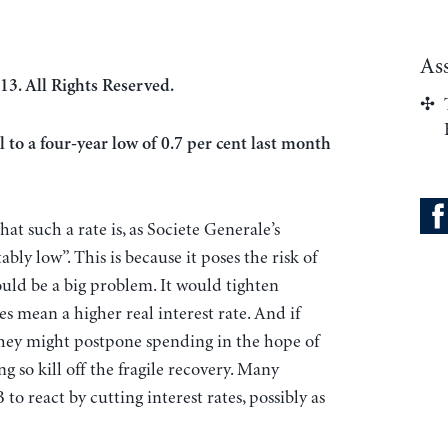
As
13. All Rights Reserved.
l to a four-year low of 0.7 per cent last month
at such a rate is, as Societe Generale’s
ly low”. This is because it poses the risk of
could be a big problem. It would tighten
s mean a higher real interest rate. And if
 they might postpone spending in the hope of
g so kill off the fragile recovery. Many
o react by cutting interest rates, possibly as