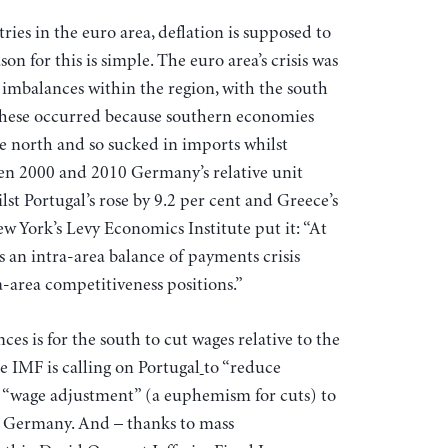
ies in the euro area, deflation is supposed to
on for this is simple. The euro area’s crisis was
 imbalances within the region, with the south
These occurred because southern economies
he north and so sucked in imports whilst
een 2000 and 2010 Germany’s relative unit
ilst Portugal’s rose by 9.2 per cent and Greece’s
ew York’s Levy Economics Institute put it: “At
is an intra-area balance of payments crisis
-area competitiveness positions.”
ces is for the south to cut wages relative to the
e IMF is calling on Portugal
to “reduce
e “wage adjustment” (a euphemism for cuts) to
h Germany. And – thanks to mass