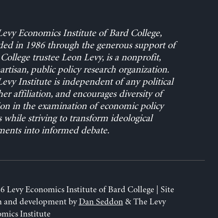
evy Economics Institute of Bard College,
ed in 1986 through the generous support of
College trustee Leon Levy, is a nonprofit,
rtisan, public policy research organization.
evy Institute is independent of any political
her affiliation, and encourages diversity of
on in the examination of economic policy
s while striving to transform ideological
ents into informed debate.
6 Levy Economics Institute of Bard College | Site
n and development by
Dan Seddon
& The Levy
mics Institute