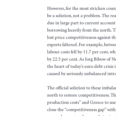
However, for the most stricken countr
be a solution, not a problem. The reas
due in large part to current account
borrowing heavily from the north. 
lost price competitiveness against t
exports faltered. For example, betw
labour costs fell by 11.7 per cent, wh
by 22.5 per cent. As Jorg Bibow of N
the heart of today’s euro debt crisis 
caused by seriously unbalanced intra
The official solution to these imbalan
north to restore competitiveness. Th
production costs” and Greece to us
close the “competitiveness gap” wit