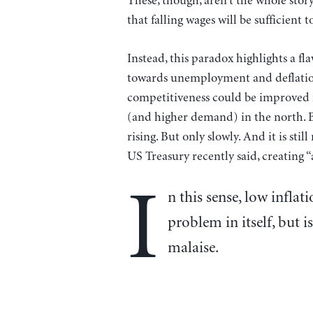
These, though, aren’t the whole story.
that falling wages will be sufficient
Instead, this paradox highlights a fla
towards unemployment and deflation
competitiveness could be improved no
(and higher demand) in the north. B
rising. But only slowly. And it is stil
US Treasury recently said, creating “a
I
n this sense, low inflat
problem in itself, but 
malaise.