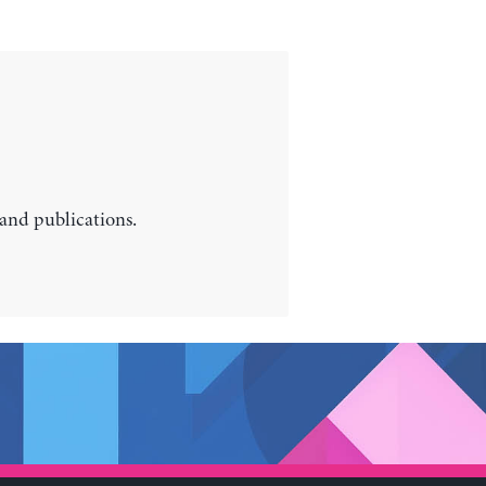
 and publications.