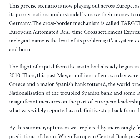
This precise scenario is now playing out across Europe, as
its poorer nations understandably move their money to rel
Germany. The cross-border mechanism is called TARGET2
European Automated Real-time Gross settlement Express
inelegant name is the least of its problems; it’s a system d
and burn.
The flight of capital from the south had already begun in
2010. Then, this past May, as millions of euros a day wer
Greece and a major Spanish bank tottered, the world brace
Nationalization of the troubled Spanish bank and some l
insignificant measures on the part of European leadership
what was widely reported as a definitive step back from t
By this summer, optimism was replaced by increasingly fr
predictions of doom. When European Central Bank pres