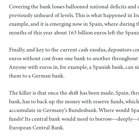
Covering the bank losses ballooned national deficits and 
previously unheard of levels. This is what happened in Ire
example, and it is emerging now in Spain, where during the
months of this year about 163 billion euros left the Spani
Finally, and key to the current cash exodus, depositors cou
euros without cost from one bank to another throughout
Anyone with euros in, for example, a Spanish bank, can s
them to a German bank.
The killer is that once the shift has been made, Spain, thr
bank, has to back up the money with reserve funds, whic
accumulate in Germany’s Bundesbank. Where would Spai
funds? Its central bank would need to borrow—deeply—
European Central Bank.