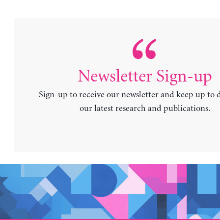
Newsletter Sign-up
Sign-up to receive our newsletter and keep up to 
our latest research and publications.