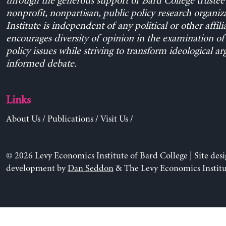
through the generous support of Bard College trustee 
nonprofit, nonpartisan, public policy research organiz
Institute is independent of any political or other affili
encourages diversity of opinion in the examination o
policy issues while striving to transform ideological a
informed debate.
Links
About Us
/
Publications
/
Visit Us
/
© 2026 Levy Economics Institute of Bard College | Site des
development by
Dan Seddon
& The Levy Economics Institu