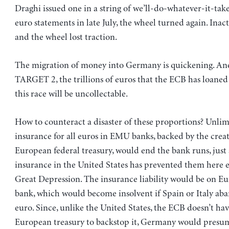
Draghi issued one in a string of we’ll-do-whatever-it-tak
euro statements in late July, the wheel turned again. Inac
and the wheel lost traction.
The migration of money into Germany is quickening. A
TARGET 2, the trillions of euros that the ECB has loaned
this race will be uncollectable.
How to counteract a disaster of these proportions? Unlim
insurance for all euros in EMU banks, backed by the creat
European federal treasury, would end the bank runs, just 
insurance in the United States has prevented them here e
Great Depression. The insurance liability would be on Eu
bank, which would become insolvent if Spain or Italy ab
euro. Since, unlike the United States, the ECB doesn’t hav
European treasury to backstop it, Germany would presum