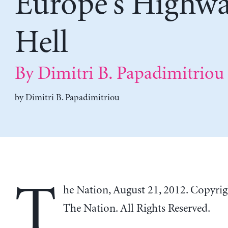
Europe’s Highwa
Hell
By Dimitri B. Papadimitriou
by
Dimitri B. Papadimitriou
T
he Nation, August 21, 2012. Copyri
The Nation. All Rights Reserved.