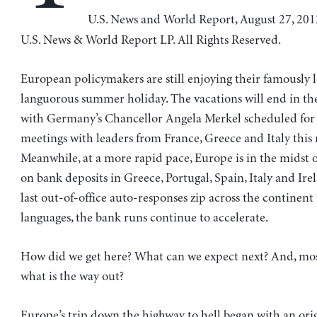
U.S. News and World Report, August 27, 20
U.S. News & World Report LP. All Rights Reserved.
European policymakers are still enjoying their famously l
languorous summer holiday. The vacations will end in th
with Germany’s Chancellor Angela Merkel scheduled for a
meetings with leaders from France, Greece and Italy this
Meanwhile, at a more rapid pace, Europe is in the midst 
on bank deposits in Greece, Portugal, Spain, Italy and Ire
last out-of-office auto-responses zip across the continent
languages, the bank runs continue to accelerate.
How did we get here? What can we expect next? And, mos
what is the way out?
Europe’s trip down the highway to hell began with an orig