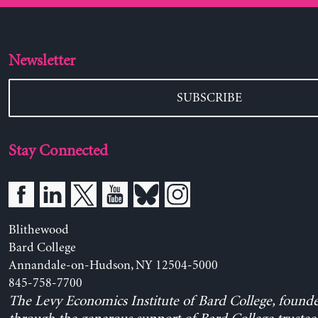
Newsletter
SUBSCRIBE
Stay Connected
Blithewood
Bard College
Annandale-on-Hudson, NY 12504-5000
845-758-7700
The Levy Economics Institute of Bard College, found