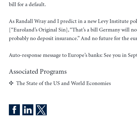
bill for a default.
As Randall Wray and I predict in a new Levy Institute po
[“Euroland’s Original Sin], “That’s a bill Germany will no
probably no deposit insurance.” And no future for the eu
Auto-response message to Europe’s banks: See you in Se
Associated Programs
The State of the US and World Economies