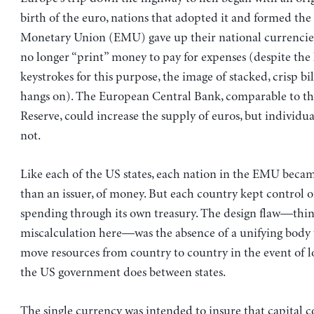
birth of the euro, nations that adopted it and formed th
Monetary Union (EMU) gave up their national currencie
no longer “print” money to pay for expenses (despite the
keystrokes for this purpose, the image of stacked, crisp b
hangs on). The European Central Bank, comparable to th
Reserve, could increase the supply of euros, but individu
not.
Like each of the US states, each nation in the EMU became
than an issuer, of money. But each country kept control o
spending through its own treasury. The design flaw—thi
miscalculation here—was the absence of a unifying body 
move resources from country to country in the event of lo
the US government does between states.
The single currency was intended to insure that capital c