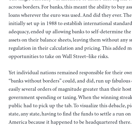
across borders. For banks, this meant the ability to buy a
loans wherever the euro was used. And did they ever. The
initially set up in 1988 to establish international standard
adequacy, ended up allowing banks to self-determine the 
assets on their balance sheets, leaving them without any s
regulation in their calculation and pricing. This added 
opportunities to take on Wall Street–like risks.
Yet individual nations remained responsible for their own
“banks without borders” could, and did, run up fabulous 
easily several orders of magnitude greater than their host
government spending or taxing. When the winning streak
public had to pick up the tab. To visualize this debacle, p
state, any state, having to find the funds to settle a run o
America because it happened to be headquartered there.