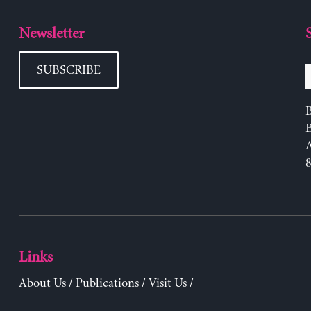
Newsletter
SUBSCRIBE
B
Links
About Us
/
Publications
/
Visit Us
/