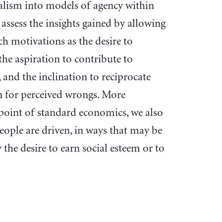
alism into models of agency within
 assess the insights gained by allowing
h motivations as the desire to
the aspiration to contribute to
, and the inclination to reciprocate
on for perceived wrongs. More
point of standard economics, we also
people are driven, in ways that may be
the desire to earn social esteem or to