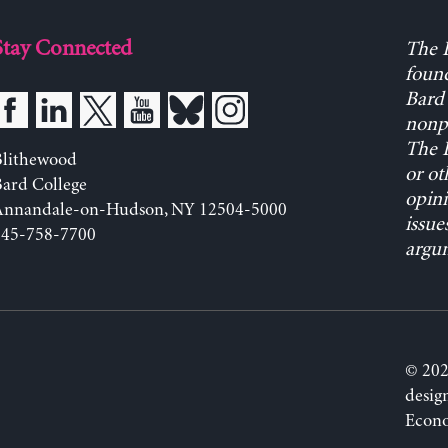
Stay Connected
The L
found
Bard 
nonpa
The L
Blithewood
or ot
ard College
opini
Annandale-on-Hudson, NY 12504-5000
issue
845-758-7700
argum
© 202
desig
Econo