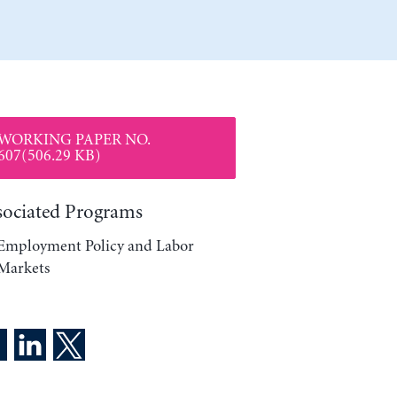
WORKING PAPER NO.
607(506.29 KB)
sociated Programs
Employment Policy and Labor
Markets