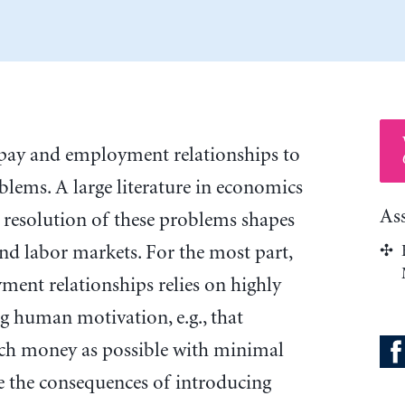
 pay and employment relationships to
blems. A large literature in economics
As
resolution of these problems shapes
and labor markets. For the most part,
ment relationships relies on highly
g human motivation, e.g., that
ch money as possible with minimal
ore the consequences of introducing