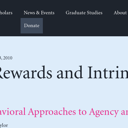
holars
News & Events
Graduate Studies
About
Donate
3, 2010
Rewards and Intrin
vioral Approaches to Agency a
ylor