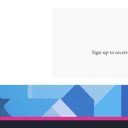
Sign-up to receiv