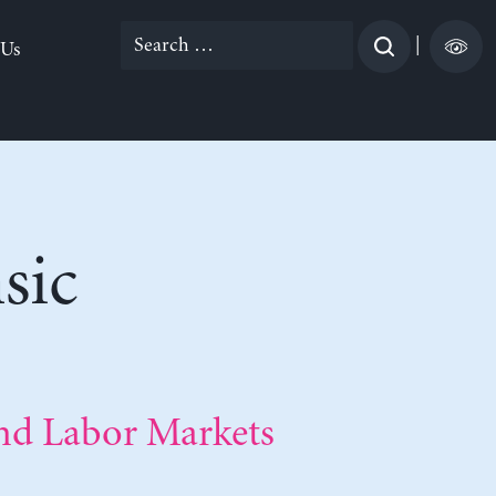
Search
|
 Us
for:
sic
nd Labor Markets