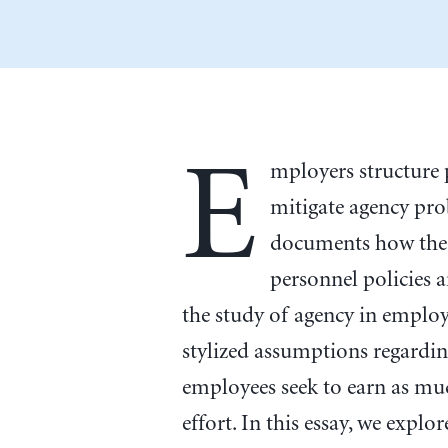
E
mployers structure
mitigate agency pro
documents how the 
personnel policies 
the study of agency in employ
stylized assumptions regardin
employees seek to earn as mu
effort. In this essay, we expl