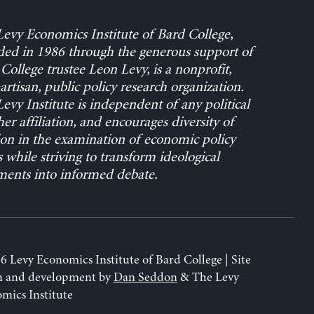
evy Economics Institute of Bard College,
ed in 1986 through the generous support of
College trustee Leon Levy, is a nonprofit,
rtisan, public policy research organization.
evy Institute is independent of any political
her affiliation, and encourages diversity of
on in the examination of economic policy
s while striving to transform ideological
ents into informed debate.
6 Levy Economics Institute of Bard College | Site
n and development by
Dan Seddon
& The Levy
mics Institute