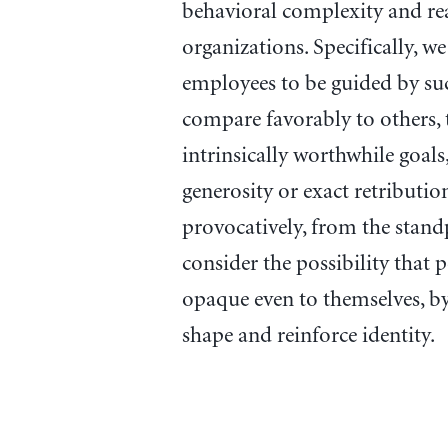
behavioral complexity and re
organizations. Specifically, we
employees to be guided by suc
compare favorably to others, 
intrinsically worthwhile goals
generosity or exact retributi
provocatively, from the stand
consider the possibility that 
opaque even to themselves, by 
shape and reinforce identity.