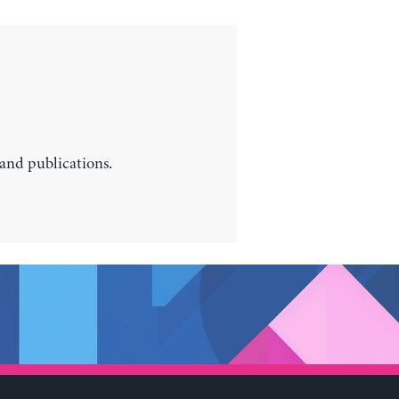
 and publications.