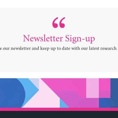
Newsletter Sign-up
e our newsletter and keep up to date with our latest research