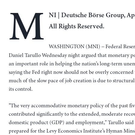
M
NI | Deutsche Börse Group, Apr
All Rights Reserved.
WASHINGTON (MNI) – Federal Reserv
Daniel Tarullo Wednesday night argued that monetary po
an important role in helping the nation’s long-term un
saying the Fed right now should not be overly concerned
much of the slow pace of job creation is due to structural
its control.
"The very accommodative monetary policy of the past fiv
contributed significantly to the extended, moderate recov
domestic product (GDP) and employment," Tarullo said 
prepared for the Levy Economics Institute’s Hyman Min