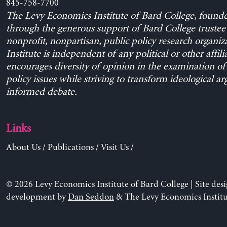
845-758-7700
The Levy Economics Institute of Bard College, found
through the generous support of Bard College trustee 
nonprofit, nonpartisan, public policy research organiz
Institute is independent of any political or other affili
encourages diversity of opinion in the examination o
policy issues while striving to transform ideological a
informed debate.
Links
About Us
/
Publications
/
Visit Us
/
© 2026 Levy Economics Institute of Bard College | Site des
development by
Dan Seddon
& The Levy Economics Institu