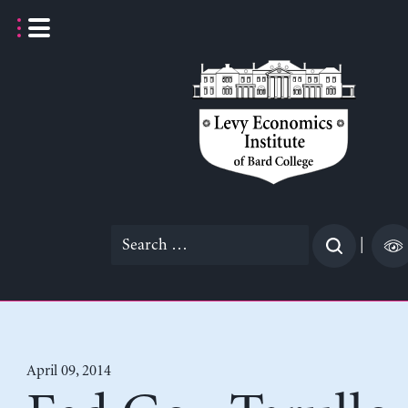
Skip
to
content
Search
|
for:
April 09, 2014