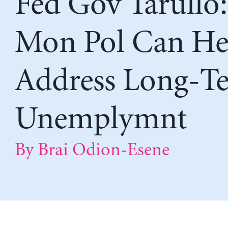
Fed Gov Tarullo:
Mon Pol Can He
Address Long-T
Unemplymnt
By Brai Odion-Esene