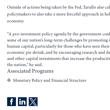
Outside of actions being taken by the Fed, Tarullo also cal
policymakers to also take a more forceful approach in he
economy.
"A pro-investment policy agenda by the government coul
some of our nation’s long-term challenges by promoting 
human capital, particularly for those who have seen their
economic pie shrink, and by encouraging research and 
and other capital investments that increase the productiv
the nation," he said.
Associated Programs
Monetary Policy and Financial Structure