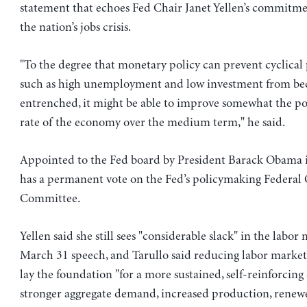
statement that echoes Fed Chair Janet Yellen’s commitme
the nation’s jobs crisis.
"To the degree that monetary policy can prevent cyclic
such as high unemployment and low investment from b
entrenched, it might be able to improve somewhat the po
rate of the economy over the medium term," he said.
Appointed to the Fed board by President Barack Obama i
has a permanent vote on the Fed’s policymaking Federa
Committee.
Yellen said she still sees "considerable slack" in the labor
March 31 speech, and Tarullo said reducing labor market
lay the foundation "for a more sustained, self-reinforcing 
stronger aggregate demand, increased production, renew