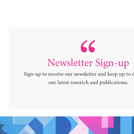
Newsletter Sign-up
Sign-up to receive our newsletter and keep up to 
our latest research and publications.