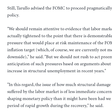
Still, Tarullo advised the FOMC to proceed pragmatically 
policy.
"We should remain attentive to evidence that labor mark
actually tightened to the point that there is demonstrable
pressure that would place at risk maintenance of the FO
inflation target (which, of course, we are currently not m
downside)," he said. "But we should not rush to act preem
anticipation of such pressures based on arguments about 
increase in structural unemployment in recent years."
"In this regard, the issue of how much structural damage
suffered by the labor market is of less immediate concern
shaping monetary policy than it might have been had we
period of rapid growth during the recovery," he said.