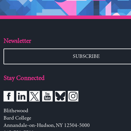
Newsletter
SUBSCRIBE
Stay Connected
Blithewood
Bard College
Annandale-on-Hudson, NY 12504-5000