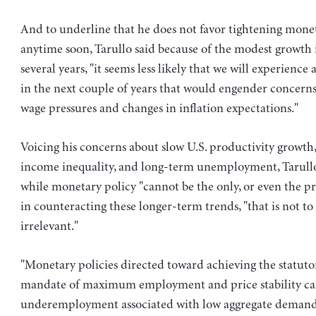
And to underline that he does not favor tightening mone
anytime soon, Tarullo said because of the modest growth i
several years, "it seems less likely that we will experience
in the next couple of years that would engender concern
wage pressures and changes in inflation expectations."
Voicing his concerns about slow U.S. productivity growth
income inequality, and long-term unemployment, Tarullo
while monetary policy "cannot be the only, or even the pri
in counteracting these longer-term trends, "that is not to s
irrelevant."
"Monetary policies directed toward achieving the statuto
mandate of maximum employment and price stability ca
underemployment associated with low aggregate demand,