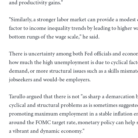
and productivity gains."
"Similarly, a stronger labor market can provide a modest
factor to income inequality trends by leading to higher w
bottom rungs of the wage scale," he said.
There is uncertainty among both Fed officials and econo
how much the high unemployment is due to cyclical facto
demand, or more structural issues such as a skills misma
jobseekers and would-be employers.
Tarullo argued that there is not "as sharp a demarcation
cyclical and structural problems as is sometimes suggested
promoting maximum employment in a stable inflation 
around the FOMC target rate, monetary policy can help se
a vibrant and dynamic economy."