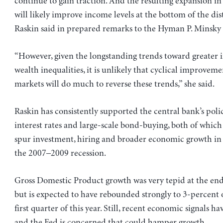
continue to gain traction. And the resulting expansion 
will likely improve income levels at the bottom of the dis
Raskin said in prepared remarks to the Hyman P. Minsky
“However, given the longstanding trends toward greater
wealth inequalities, it is unlikely that cyclical improveme
markets will do much to reverse these trends,” she said.
Raskin has consistently supported the central bank’s poli
interest rates and large-scale bond-buying, both of which
spur investment, hiring and broader economic growth in
the 2007–2009 recession.
Gross Domestic Product growth was very tepid at the end o
but is expected to have rebounded strongly to 3-percent 
first quarter of this year. Still, recent economic signals h
and the Fed is concerned that could hamper growth.