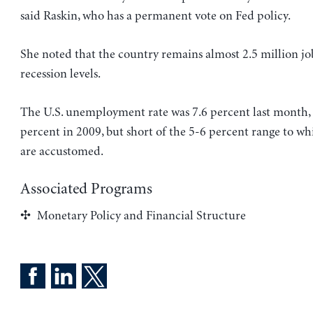
said Raskin, who has a permanent vote on Fed policy.
She noted that the country remains almost 2.5 million job
recession levels.
The U.S. unemployment rate was 7.6 percent last month
percent in 2009, but short of the 5-6 percent range to w
are accustomed.
Associated Programs
Monetary Policy and Financial Structure