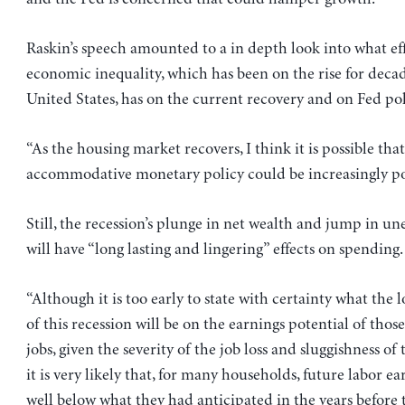
Raskin’s speech amounted to a in depth look into what ef
economic inequality, which has been on the rise for decad
United States, has on the current recovery and on Fed pol
“As the housing market recovers, I think it is possible that
accommodative monetary policy could be increasingly pot
Still, the recession’s plunge in net wealth and jump in 
will have “long lasting and lingering” effects on spending.
“Although it is too early to state with certainty what the 
of this recession will be on the earnings potential of those
jobs, given the severity of the job loss and sluggishness o
it is very likely that, for many households, future labor ea
well below what they had anticipated in the years before t