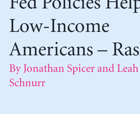
Fed Policies Hel
Low-Income
Americans – Ras
By Jonathan Spicer and Leah
Schnurr