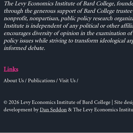
The Levy Economics Institute of Bard College, found
through the generous support of Bard College trustee 
nonprofit, nonpartisan, public policy research organiz
Institute is independent of any political or other affili
encourages diversity of opinion in the examination o
policy issues while striving to transform ideological a
informed debate.
Links
About Us
/
Publications
/
Visit Us
/
© 2026 Levy Economics Institute of Bard College | Site des
development by
Dan Seddon
& The Levy Economics Institu