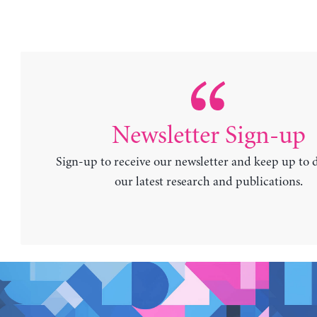
Newsletter Sign-up
Sign-up to receive our newsletter and keep up to 
our latest research and publications.