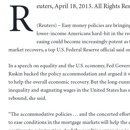
R
euters, April 18, 2013. All Rights Re
(Reuters) – Easy money policies are bringing
lower-income Americans hard-hit in the re
easing could become increasingly potent as
market recovers, a top U.S. Federal Reserve official said 
In a speech on equality and the U.S. economy, Fed Gover
Raskin backed the policy accommodation and argued it 
to help the overall economic recovery. But the long-runn
inequality and stagnating wages in the United States has 
rebound, she said.
“The accommodative policies … and the concerted effor
to ease conditions in the mortgage markets will help th