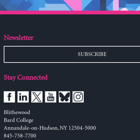
Newsletter
SUBSCRIBE
Stay Connected
Blithewood
Bard College
Annandale-on-Hudson, NY 12504-5000
845-758-7700