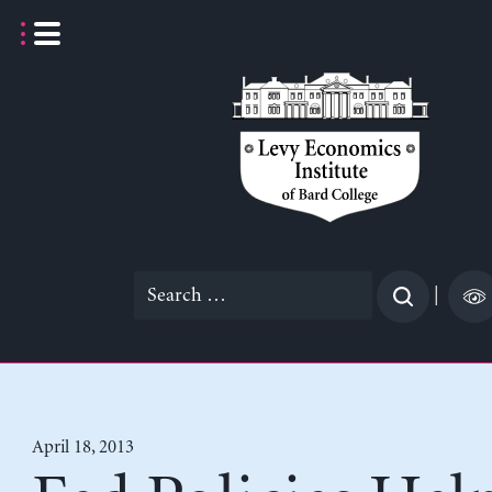
Skip
to
content
Search
|
for:
April 18, 2013