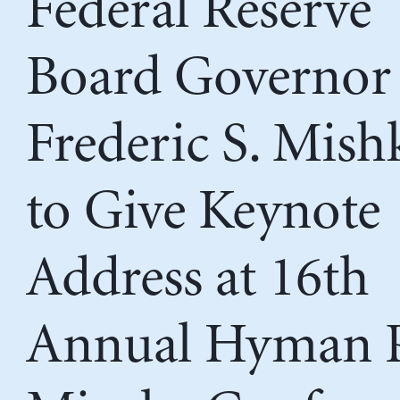
Federal Reserve
Board Governor
Frederic S. Mish
to Give Keynote
Address at 16th
Annual Hyman P