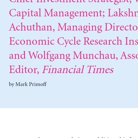
Capital Management; Laks
Achuthan, Managing Directo
Economic Cycle Research Inst
and Wolfgang Munchau, Asso
Editor,
Financial Times
by
Mark Primoff