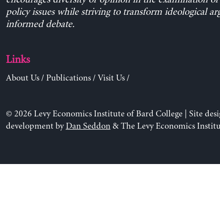
policy issues while striving to transform ideological a
informed debate.
Links
About Us
/
Publications
/
Visit Us
/
© 2026 Levy Economics Institute of Bard College | Site des
development by
Dan Seddon
& The Levy Economics Institu