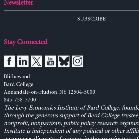
Newsletter
SUBSCRIBE
Stay Connected
Blithewood
Bard College
Annandale-on-Hudson, NY 12504-5000
845-758-7700
The Levy Economics Institute of Bard College, found
through the generous support of Bard College trustee 
nonprofit, nonpartisan, public policy research organiz
Institute is independent of any political or other affili
encourages diversity of opinion in the examination o