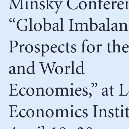
Minsky Conferen
“Global Imbalan
Prospects for th
and World
Economies,” at 
Economics Instit