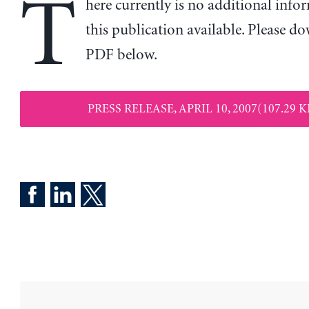
T
here currently is no additional inf
this publication available. Please d
PDF below.
PRESS RELEASE, APRIL 10, 2007(107.29 K