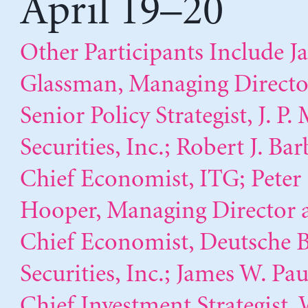
April 19–20
Other Participants Include J
Glassman, Managing Directo
Senior Policy Strategist, J. P
Securities, Inc.; Robert J. Bar
Chief Economist, ITG; Peter
Hooper, Managing Director 
Chief Economist, Deutsche 
Securities, Inc.; James W. Pau
Chief Investment Strategist, 