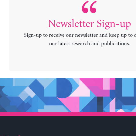
Newsletter Sign-up
Sign-up to receive our newsletter and keep up to 
our latest research and publications.