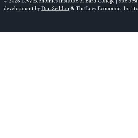
© 2026 Levy Economics Institute of Bard College | Site des
development by
Dan Seddon
& The Levy Economics Institu