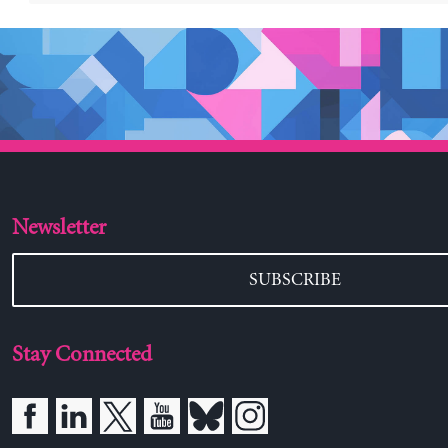
Newsletter
SUBSCRIBE
Stay Connected