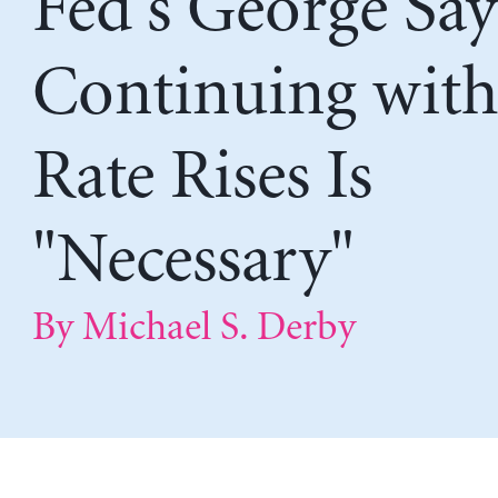
Fed's George Say
Continuing wit
Rate Rises Is
"Necessary"
By Michael S. Derby