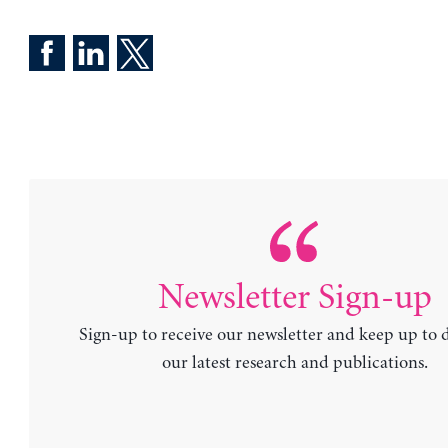
Newsletter Sign-up
Sign-up to receive our newsletter and keep up to 
our latest research and publications.