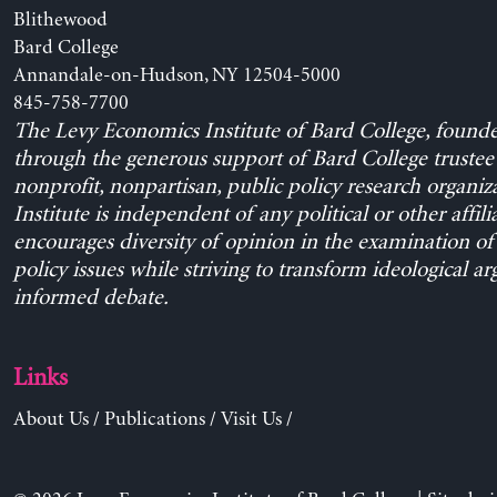
Blithewood
Bard College
Annandale-on-Hudson, NY 12504-5000
845-758-7700
The Levy Economics Institute of Bard College, found
through the generous support of Bard College trustee 
nonprofit, nonpartisan, public policy research organiz
Institute is independent of any political or other affili
encourages diversity of opinion in the examination o
policy issues while striving to transform ideological a
informed debate.
Links
About Us
/
Publications
/
Visit Us
/