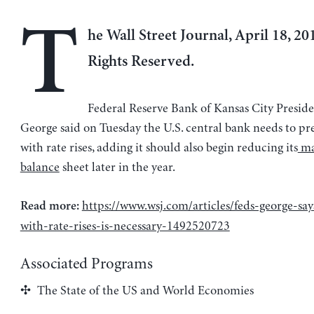
T
he Wall Street Journal, April 18, 201
Rights Reserved.
Federal Reserve Bank of Kansas City Preside
George said on Tuesday the U.S. central bank needs to pr
with rate rises, adding it should also begin reducing its
ma
balance
sheet later in the year.
https://www.wsj.com/articles/feds-george-sa
Read more:
with-rate-rises-is-necessary-1492520723
Associated Programs
The State of the US and World Economies