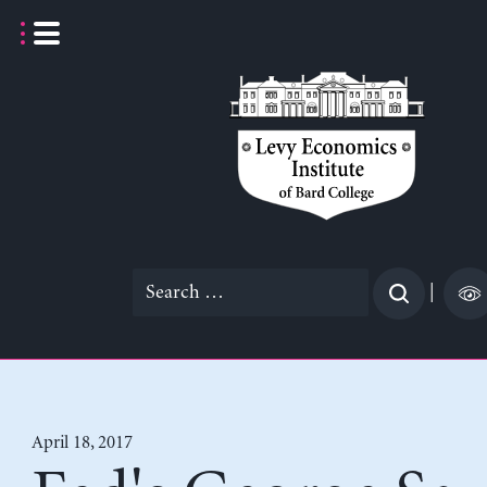
Skip
to
content
Search
|
for:
April 18, 2017