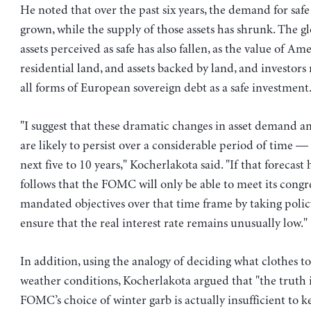
He noted that over the past six years, the demand for safe 
grown, while the supply of those assets has shrunk. The gl
assets perceived as safe has also fallen, as the value of Am
residential land, and assets backed by land, and investors
all forms of European sovereign debt as a safe investment
"I suggest that these dramatic changes in asset demand an
are likely to persist over a considerable period of time —
next five to 10 years," Kocherlakota said. "If that forecast h
follows that the FOMC will only be able to meet its congr
mandated objectives over that time frame by taking polic
ensure that the real interest rate remains unusually low."
In addition, using the analogy of deciding what clothes t
weather conditions, Kocherlakota argued that "the truth i
FOMC’s choice of winter garb is actually insufficient to k