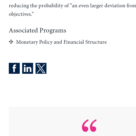
reducing the probability of "an even larger deviation fro
objectives."
Associated Programs
Monetary Policy and Financial Structure