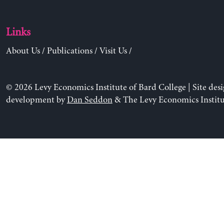
Links
About Us
/
Publications
/
Visit Us
/
© 2026 Levy Economics Institute of Bard College | Site des
development by
Dan Seddon
& The Levy Economics Institu