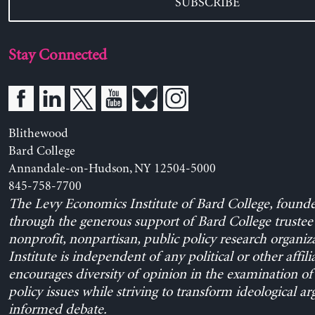
SUBSCRIBE
Stay Connected
Blithewood
Bard College
Annandale-on-Hudson, NY 12504-5000
845-758-7700
The Levy Economics Institute of Bard College, found
through the generous support of Bard College trustee 
nonprofit, nonpartisan, public policy research organiz
Institute is independent of any political or other affili
encourages diversity of opinion in the examination o
policy issues while striving to transform ideological a
informed debate.