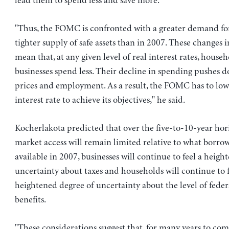
lead them to spend less and save more.
"Thus, the FOMC is confronted with a greater demand for 
tighter supply of safe assets than in 2007. These changes 
mean that, at any given level of real interest rates, house
businesses spend less. Their decline in spending pushes 
prices and employment. As a result, the FOMC has to lowe
interest rate to achieve its objectives," he said.
Kocherlakota predicted that over the five-to-10-year hori
market access will remain limited relative to what borro
available in 2007, businesses will continue to feel a heigh
uncertainty about taxes and households will continue to f
heightened degree of uncertainty about the level of fede
benefits.
"These considerations suggest that, for many years to c