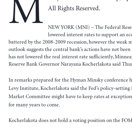
M
All Rights Reserved.
NEW YORK (MNI) – The Federal Reser
lowered interest rates to support an 
battered by the 2008-2009 recession, however the weak
outlook suggests the central bank’s actions have not been
has not lowered the real interest rate sufficiently, Minnea
Reserve Bank Governor Narayana Kocherlakota said Thur
In remarks prepared for the Hyman Minsky conference h
Levy Institute, Kocherlakota said the Fed’s policy-settin
Market Committee might have to keep rates at exceptiona
for many years to come.
Kocherlakota does not hold a voting position on the FOM