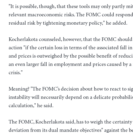
"It is possible, though, that these tools may only partly mi
relevant macroeconomic risks. The FOMC could respond
residual risk by tightening monetary policy," he added.
Kocherlakota counseled, however, that the FOMC should 
action "if the certain loss in terms of the associated fall
and prices is outweighed by the possible benefit of reduci
an even larger fall in employment and prices caused by a 
crisis."
Meaning? "The FOMC’s decision about how to react to sign
instability will necessarily depend on a delicate probabilis
calculation," he said.
The FOMC, Kocherlakota said, has to weigh the certainty o
deviation from its dual mandate objectives" against the be