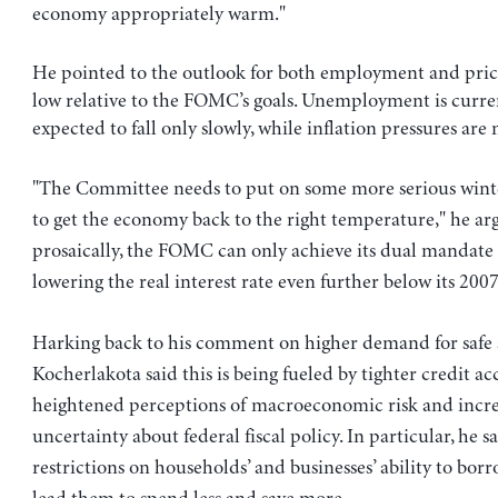
economy appropriately warm."
He pointed to the outlook for both employment and price
low relative to the FOMC’s goals. Unemployment is curre
expected to fall only slowly, while inflation pressures are
"The Committee needs to put on some more serious winter 
to get the economy back to the right temperature," he a
prosaically, the FOMC can only achieve its dual mandate 
lowering the real interest rate even further below its 2007 
Harking back to his comment on higher demand for safe a
Kocherlakota said this is being fueled by tighter credit acc
heightened perceptions of macroeconomic risk and incr
uncertainty about federal fiscal policy. In particular, he s
restrictions on households’ and businesses’ ability to borr