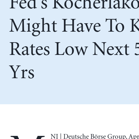
Fed’s Kocherlako
Might Have To 
Rates Low Next 
Yrs
NI | Deutsche Börse Group, Apri