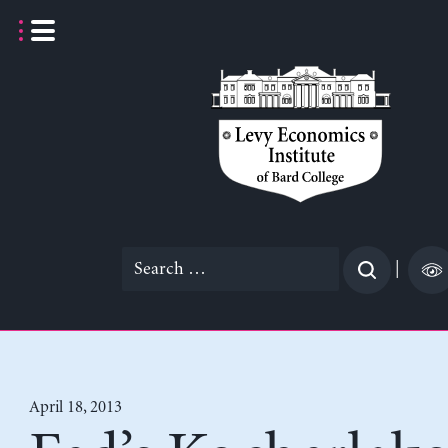
Skip
to
content
Search
|
for:
April 18, 2013