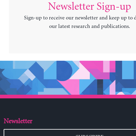
Newsletter Sign-up
Sign-up to receive our newsletter and keep up to 
our latest research and publications.
Newsletter