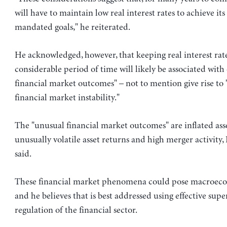
will have to maintain low real interest rates to achieve its
mandated goals," he reiterated.
He acknowledged, however, that keeping real interest rate
considerable period of time will likely be associated with
financial market outcomes" – not to mention give rise to "
financial market instability."
The "unusual financial market outcomes" are inflated asse
unusually volatile asset returns and high merger activity
said.
These financial market phenomena could pose macroecon
and he believes that is best addressed using effective sup
regulation of the financial sector.