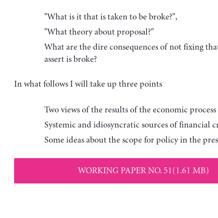
"What is it that is taken to be broke?",
"What theory about proposal?"
What are the dire consequences of not fixing th
assert is broke?
In what follows I will take up three points
Two views of the results of the economic process
Systemic and idiosyncratic sources of financial cr
Some ideas about the scope for policy in the prese
WORKING PAPER NO. 51(1.61 MB)