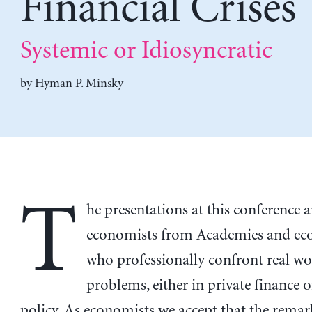
Financial Crises
Systemic or Idiosyncratic
by
Hyman P. Minsky
T
he presentations at this conference a
economists from Academies and ec
who professionally confront real wo
problems, either in private finance o
policy. As economists we accept that the rema