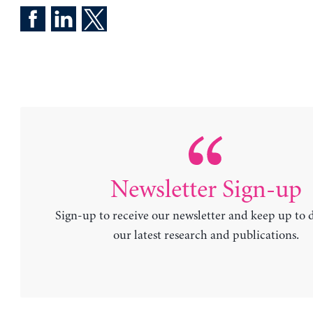
Newsletter Sign-up
Sign-up to receive our newsletter and keep up to 
our latest research and publications.