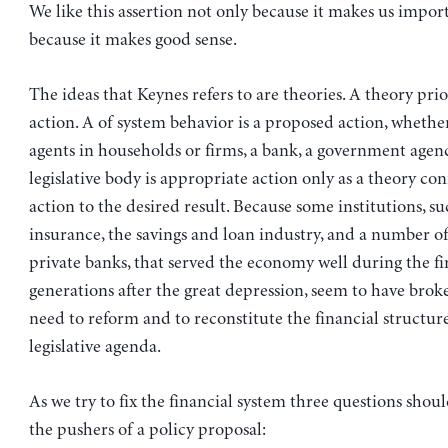
We like this assertion not only because it makes us impor
because it makes good sense.
The ideas that Keynes refers to are theories. A theory prio
action. A of system behavior is a proposed action, whethe
agents in households or firms, a bank, a government agenc
legislative body is appropriate action only as a theory co
action to the desired result. Because some institutions, su
insurance, the savings and loan industry, and a number of
private banks, that served the economy well during the fi
generations after the great depression, seem to have bro
need to reform and to reconstitute the financial structur
legislative agenda.
As we try to fix the financial system three questions shou
the pushers of a policy proposal: