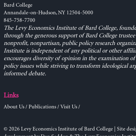
Bard College
Annandale-on-Hudson, NY 12504-5000
845-758-7700
The Levy Economics Institute of Bard College, found
through the generous support of Bard College trustee 
nonprofit, nonpartisan, public policy research organiz
Institute is independent of any political or other affili
encourages diversity of opinion in the examination o
policy issues while striving to transform ideological a
informed debate.
Links
About Us
/
Publications
/
Visit Us
/
© 2026 Levy Economics Institute of Bard College | Site des