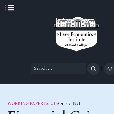
Skip
to
content
Search
|
for:
No. 51
April 09, 1991
WORKING PAPER