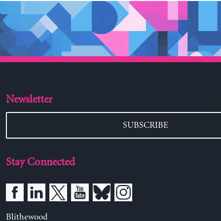
Newsletter
SUBSCRIBE
Stay Connected
Blithewood