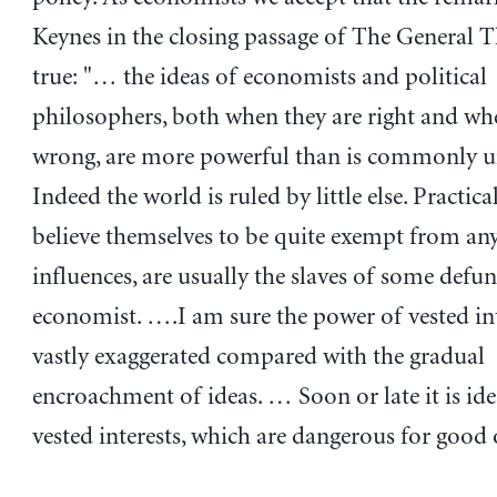
Keynes in the closing passage of The General T
true: "… the ideas of economists and political
philosophers, both when they are right and wh
wrong, are more powerful than is commonly u
Indeed the world is ruled by little else. Practi
believe themselves to be quite exempt from any 
influences, are usually the slaves of some defun
economist. ….I am sure the power of vested int
vastly exaggerated compared with the gradual
encroachment of ideas. … Soon or late it is ide
vested interests, which are dangerous for good o