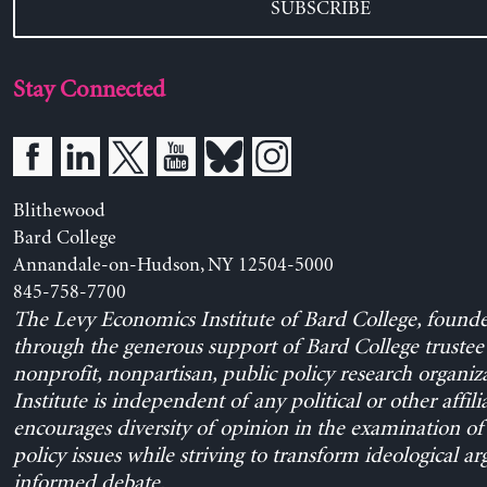
SUBSCRIBE
Stay Connected
Blithewood
Bard College
Annandale-on-Hudson, NY 12504-5000
845-758-7700
The Levy Economics Institute of Bard College, found
through the generous support of Bard College trustee 
nonprofit, nonpartisan, public policy research organiz
Institute is independent of any political or other affili
encourages diversity of opinion in the examination o
policy issues while striving to transform ideological a
informed debate.