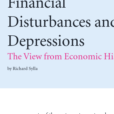
Financial
Disturbances an
Depressions
The View from Economic Hi
by
Richard Sylla