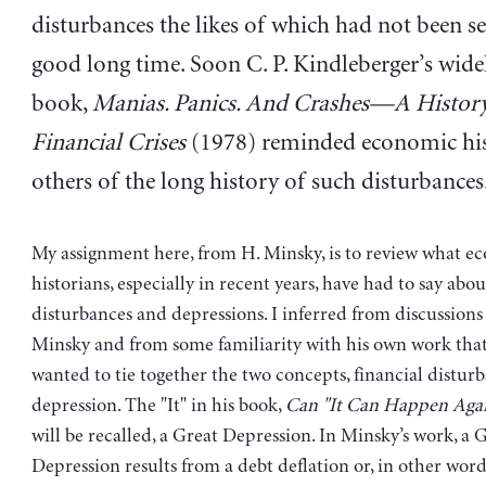
disturbances the likes of which had not been se
good long time. Soon C. P. Kindleberger’s wide
book,
Manias. Panics. And Crashes—A History
Financial Crises
(1978) reminded economic his
others of the long history of such disturbances
My assignment here, from H. Minsky, is to review what e
historians, especially in recent years, have had to say abou
disturbances and depressions. I inferred from discussions 
Minsky and from some familiarity with his own work tha
wanted to tie together the two concepts, financial distur
depression. The "It" in his book,
Can "It Can Happen Aga
will be recalled, a Great Depression. In Minsky’s work, a 
Depression results from a debt deflation or, in other word