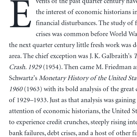
E
vents of the past quarter century ha
the interest of economic historians 
financial disturbances. The study of 
crises was common before World War 
the next quarter century little fresh work was d
area. The chief exception was J. K. Galbraith’s
T
Crash. 1929
(1954). Then came M. Friedman an
Schwartz’s
Monetary History of the United Sta
1960
(1963) with its bold analysis of the great
of 1929–1933. Just as that analysis was gaining
attention of economic historians, the United S
to experience credit crunches, steeply rising inte
bank failures, debt crises, and a host of other f