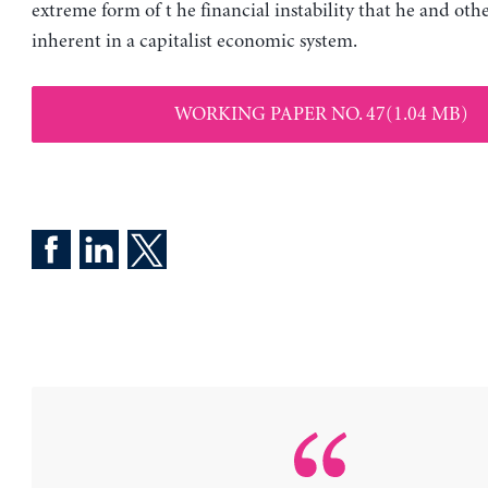
extreme form of t he financial instability that he and othe
inherent in a capitalist economic system.
WORKING PAPER NO. 47(1.04 MB)