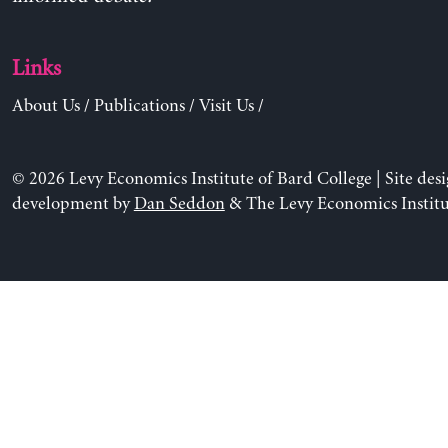
Links
About Us
/
Publications
/
Visit Us
/
© 2026 Levy Economics Institute of Bard College | Site des
development by
Dan Seddon
& The Levy Economics Institu