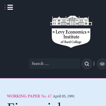
Skip
to
content
Search
|
for:
No. 47
April 05, 1991
WORKING PAPER