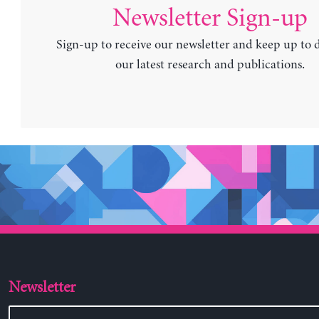
Newsletter Sign-up
Sign-up to receive our newsletter and keep up to 
our latest research and publications.
Newsletter