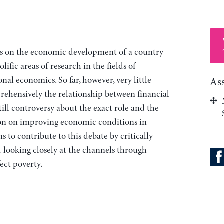
ts on the economic development of a country
ific areas of research in the fields of
nal economics. So far, however, very little
As
ehensively the relationship between financial
still controversy about the exact role and the
ation on improving economic conditions in
 to contribute to this debate by critically
d looking closely at the channels through
fect poverty.