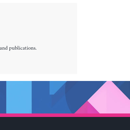
 and publications.