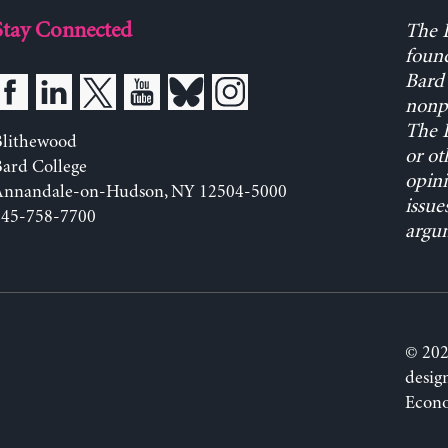
Stay Connected
The L
found
Bard 
nonpa
The L
Blithewood
or ot
ard College
opini
Annandale-on-Hudson, NY 12504-5000
issue
845-758-7700
argum
© 202
desig
Econo