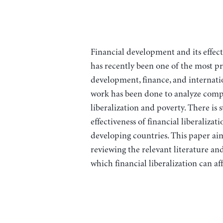
Financial development and its effec
has recently been one of the most prol
development, finance, and internatio
work has been done to analyze compr
liberalization and poverty. There is 
effectiveness of financial liberaliz
developing countries. This paper aims
reviewing the relevant literature an
which financial liberalization can af