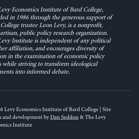
evy Economics Institute of Bard College,
ed in 1986 through the generous support of
College trustee Leon Levy, is a nonprofit,
rtisan, public policy research organization.
evy Institute is independent of any political
her affiliation, and encourages diversity of
on in the examination of economic policy
s while striving to transform ideological
ents into informed debate.
6 Levy Economics Institute of Bard College | Site
n and development by
Dan Seddon
& The Levy
mics Institute