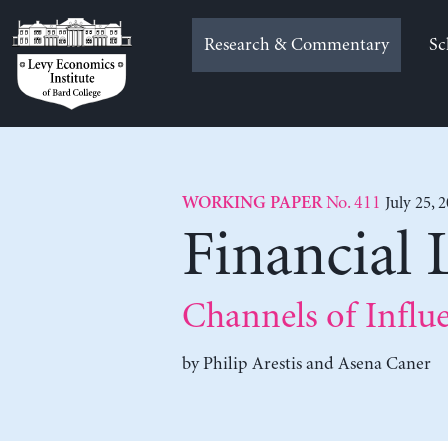
Skip
to
Research & Commentary
Sc
content
No. 411
July 25, 
WORKING PAPER
Financial 
Channels of Influ
by
Philip Arestis
and
Asena Caner