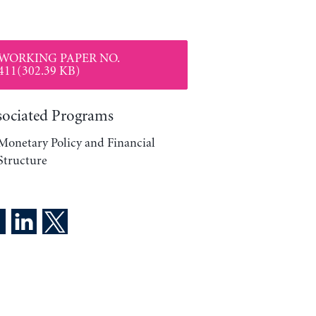
WORKING PAPER NO.
411(302.39 KB)
sociated Programs
Monetary Policy and Financial
Structure