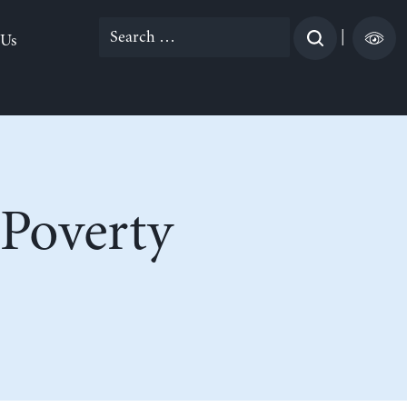
Search
|
 Us
for:
 Poverty