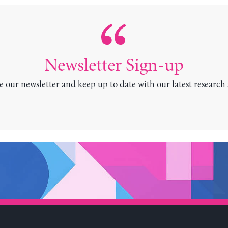
Newsletter Sign-up
e our newsletter and keep up to date with our latest research