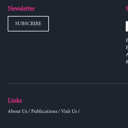
Newsletter
SUBSCRIBE
B
Links
About Us
/
Publications
/
Visit Us
/