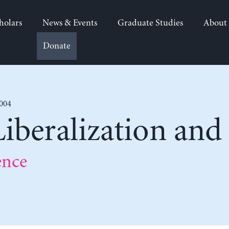
holars
News & Events
Graduate Studies
About
Donate
2004
Liberalization and
ence