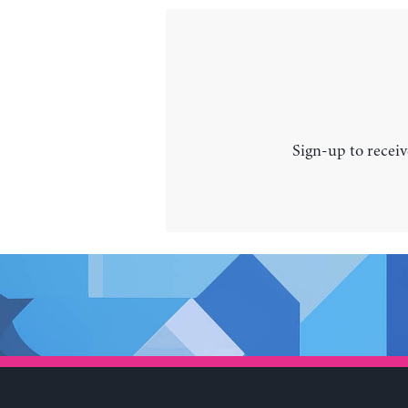
Sign-up to receiv