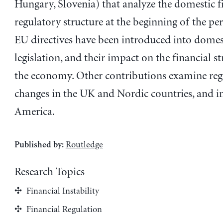
Hungary, Slovenia) that analyze the domestic f
regulatory structure at the beginning of the pe
EU directives have been introduced into domes
legislation, and their impact on the financial s
the economy. Other contributions examine reg
changes in the UK and Nordic countries, and in
America.
Routledge
Published by:
Research Topics
Financial Instability
Financial Regulation