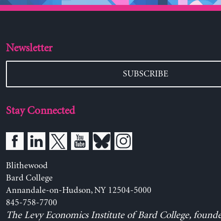
Newsletter
SUBSCRIBE
Stay Connected
Blithewood
Bard College
Annandale-on-Hudson, NY 12504-5000
845-758-7700
The Levy Economics Institute of Bard College, found