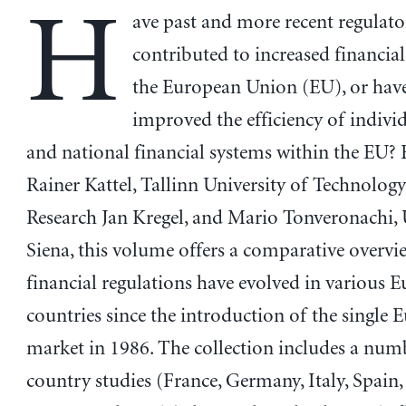
H
ave past and more recent regulat
contributed to increased financial 
the European Union (EU), or hav
improved the efficiency of indivi
and national financial systems within the EU? 
Rainer Kattel, Tallinn University of Technology
Research Jan Kregel, and Mario Tonveronachi, 
Siena, this volume offers a comparative overv
financial regulations have evolved in various 
countries since the introduction of the single
market in 1986. The collection includes a num
country studies (France, Germany, Italy, Spain,