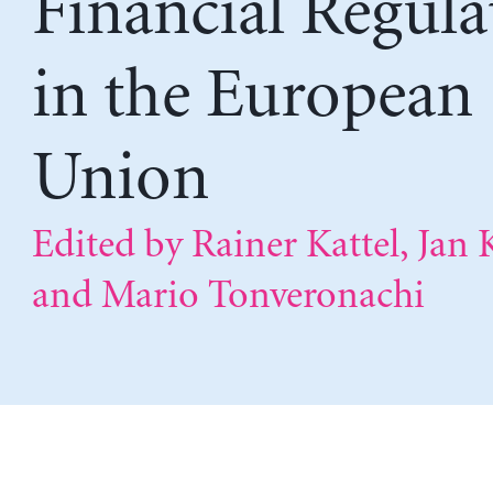
Financial Regula
in the European
Union
Edited by Rainer Kattel, Jan 
and Mario Tonveronachi