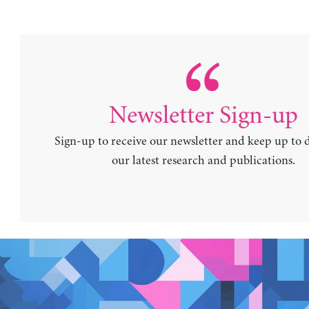
Newsletter Sign-up
Sign-up to receive our newsletter and keep up to 
our latest research and publications.