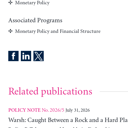
Monetary Policy
Associated Programs
Monetary Policy and Financial Structure
Related publications
No. 2026/5
July 31, 2026
POLICY NOTE
Warsh: Caught Between a Rock and a Hard Pla