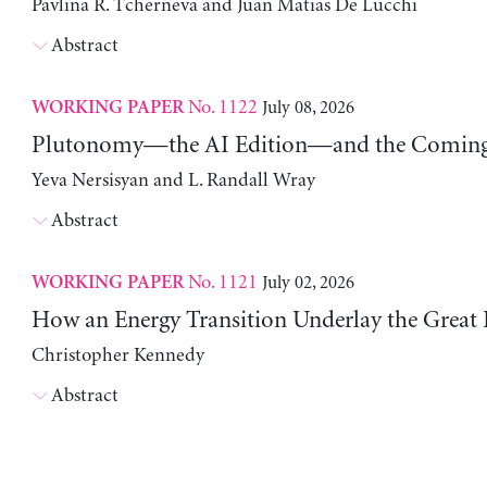
Pavlina R. Tcherneva and Juan Matias De Lucchi
Abstract
No. 1122
July 08, 2026
WORKING PAPER
Plutonomy—the AI Edition—and the Coming 
Yeva Nersisyan and L. Randall Wray
Abstract
No. 1121
July 02, 2026
WORKING PAPER
How an Energy Transition Underlay the Great
Christopher Kennedy
Abstract