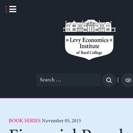
Skip
to
content
Search
|
for:
November 05, 2015
BOOK SERIES