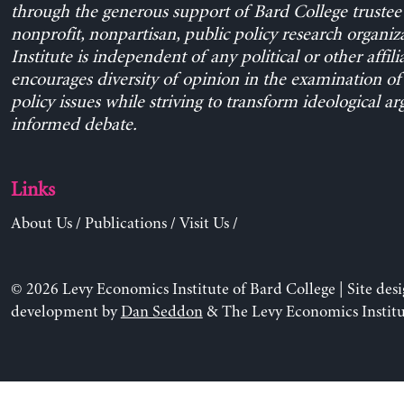
through the generous support of Bard College trustee 
nonprofit, nonpartisan, public policy research organiz
Institute is independent of any political or other affili
encourages diversity of opinion in the examination o
policy issues while striving to transform ideological a
informed debate.
Links
About Us
/
Publications
/
Visit Us
/
© 2026 Levy Economics Institute of Bard College | Site des
development by
Dan Seddon
& The Levy Economics Institu