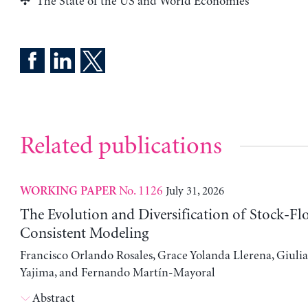
The State of the US and World Economies
Related publications
No. 1126
July 31, 2026
WORKING PAPER
The Evolution and Diversification of Stock-Fl
Consistent Modeling
Francisco Orlando Rosales, Grace Yolanda Llerena, Giuli
Yajima, and Fernando Martín-Mayoral
Abstract