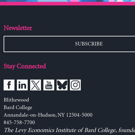
Newsletter
SUBSCRIBE
Stay Connected
Blithewood
Bard College
Annandale-on-Hudson, NY 12504-5000
845-758-7700
The Levy Economics Institute of Bard College, found