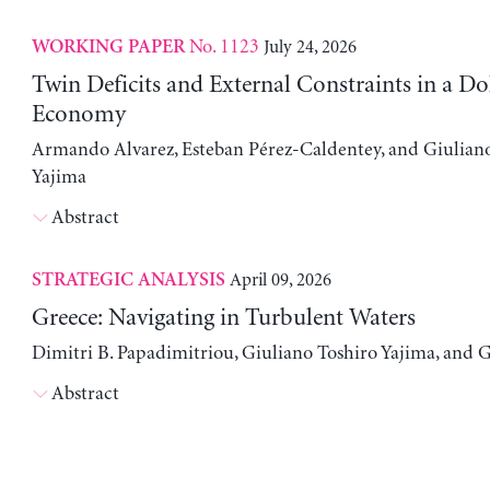
No. 1123
July 24, 2026
WORKING PAPER
Twin Deficits and External Constraints in a Do
Economy
Armando Alvarez, Esteban Pérez-Caldentey, and Giulian
Yajima
Abstract
April 09, 2026
STRATEGIC ANALYSIS
Greece: Navigating in Turbulent Waters
Dimitri B. Papadimitriou, Giuliano Toshiro Yajima, and 
Abstract