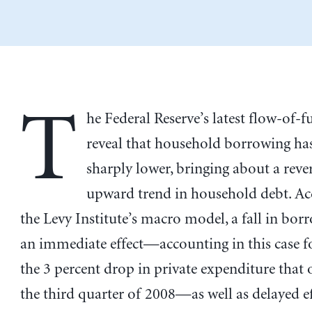
T
he Federal Reserve’s latest flow-of-
reveal that household borrowing has
sharply lower, bringing about a rever
upward trend in household debt. Ac
the Levy Institute’s macro model, a fall in bor
an immediate effect—accounting in this case f
the 3 percent drop in private expenditure that 
the third quarter of 2008—as well as delayed eff