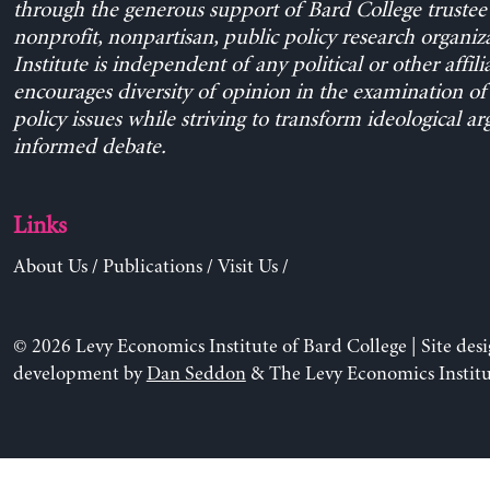
through the generous support of Bard College trustee 
nonprofit, nonpartisan, public policy research organiz
Institute is independent of any political or other affili
encourages diversity of opinion in the examination o
policy issues while striving to transform ideological a
informed debate.
Links
About Us
/
Publications
/
Visit Us
/
© 2026 Levy Economics Institute of Bard College | Site des
development by
Dan Seddon
& The Levy Economics Institu