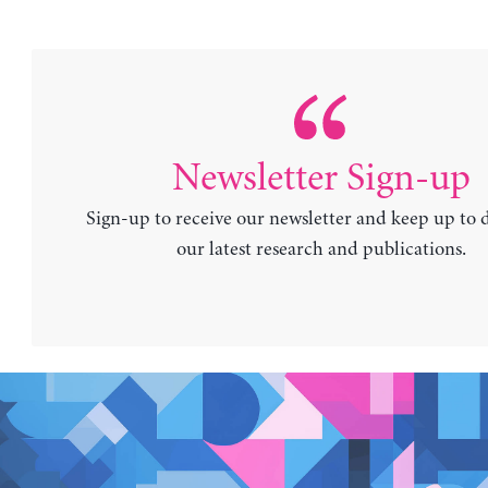
Newsletter Sign-up
Sign-up to receive our newsletter and keep up to 
our latest research and publications.