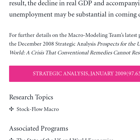
result, the decline in real GDP and accompanyin
unemployment may be substantial in coming q
For further details on the Macro-Modeling Team’s latest p
the December 2008 Strategic Analysis
Prospects for the 
World: A Crisis That Conventional Remedies Cannot Res
STRATEGIC ANALYSIS, JANUARY 2009(97.6
Research Topics
Stock-Flow Macro
Associated Programs