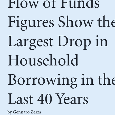
Flow of Funds
Figures Show th
Largest Drop in
Household
Borrowing in th
Last 40 Years
by
Gennaro Zezza