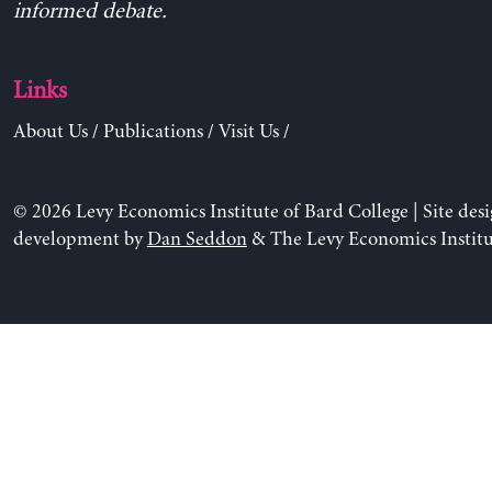
informed debate.
Links
About Us
/
Publications
/
Visit Us
/
© 2026 Levy Economics Institute of Bard College | Site des
development by
Dan Seddon
& The Levy Economics Institu