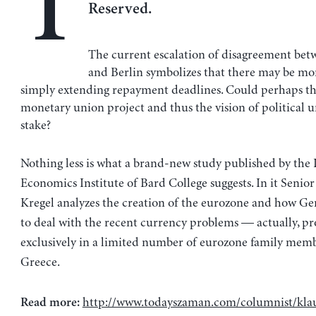
T
Reserved.
The current escalation of disagreement be
and Berlin symbolizes that there may be mor
simply extending repayment deadlines. Could perhaps th
monetary union project and thus the vision of political u
stake?
Nothing less is what a brand-new study published by the 
Economics Institute of Bard College suggests. In it Senior
Kregel analyzes the creation of the eurozone and how Ge
to deal with the recent currency problems — actually, p
exclusively in a limited number of eurozone family memb
Greece.
http://www.todayszaman.com/columnist/kla
Read more: