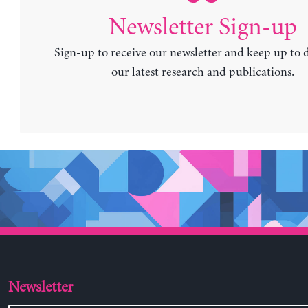
Newsletter Sign-up
Sign-up to receive our newsletter and keep up to 
our latest research and publications.
Newsletter