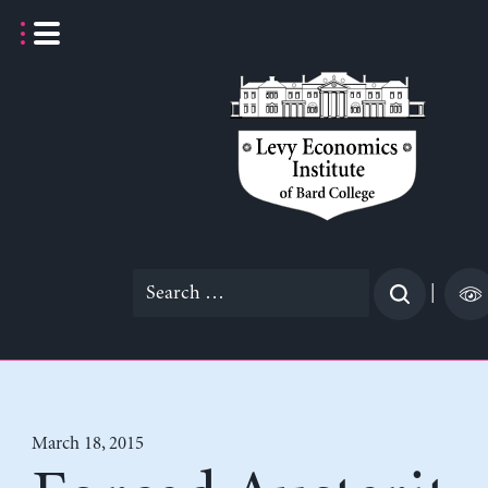
Skip
to
content
Search
|
for:
March 18, 2015