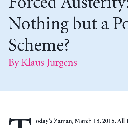
Forced Austerity
Nothing but a P
Scheme?
By Klaus Jurgens
oday’s Zaman, March 18, 2015. All 