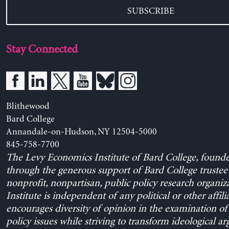
SUBSCRIBE
Stay Connected
Blithewood
Bard College
Annandale-on-Hudson, NY 12504-5000
845-758-7700
The Levy Economics Institute of Bard College, found
through the generous support of Bard College trustee 
nonprofit, nonpartisan, public policy research organiz
Institute is independent of any political or other affili
encourages diversity of opinion in the examination o
policy issues while striving to transform ideological a