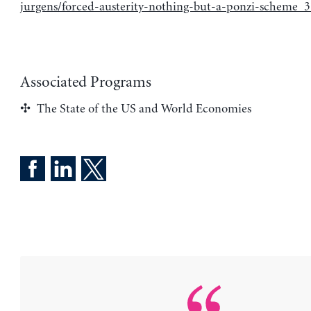
jurgens/forced-austerity-nothing-but-a-ponzi-scheme_
Associated Programs
The State of the US and World Economies