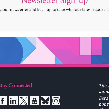
Newsletter Sign-up
e our newsletter and keep up to date with our latest research
Stay Connected
The L
found
Bard 
nonpa