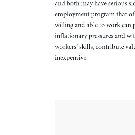
and both may have serious side
employment program that offer
willing and able to work can
inflationary pressures and wit
workers’ skills, contribute val
inexpensive.