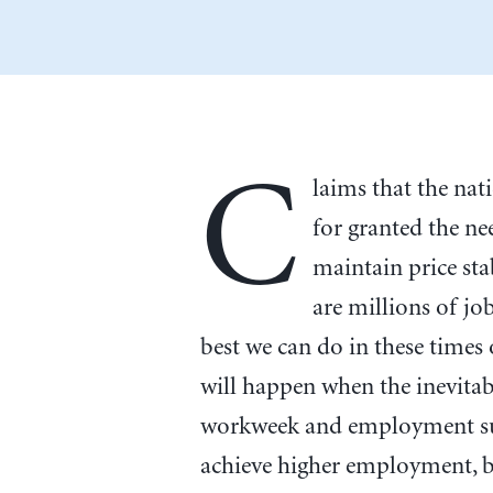
C
laims that the na
for granted the ne
maintain price stab
are millions of j
best we can do in these time
will happen when the inevita
workweek and employment sub
achieve higher employment, bu