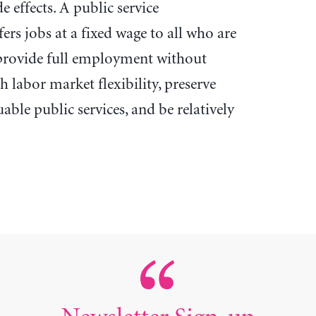
 effects. A public service
s jobs at a fixed wage to all who are
 provide full employment without
h labor market flexibility, preserve
uable public services, and be relatively