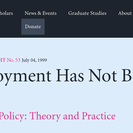
holars
News & Events
Graduate Studies
About
Donate
No. 53
July 04, 1999
HT
oyment Has Not B
olicy: Theory and Practice