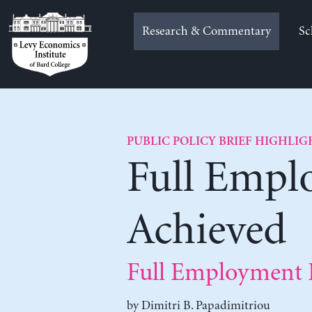
Skip
to
Research & Commentary
Sc
content
PUBLIC POLICY BRIEF HIGHLIG
Full Empl
Achieved
Full Employment P
by
Dimitri B. Papadimitriou