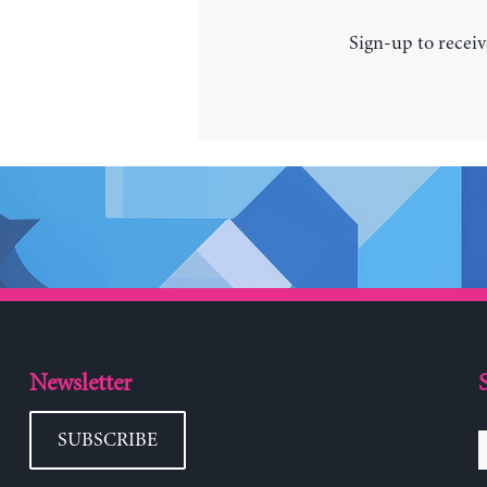
Sign-up to receiv
Newsletter
SUBSCRIBE