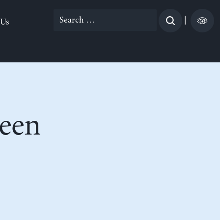
Search
|
 Us
for:
een