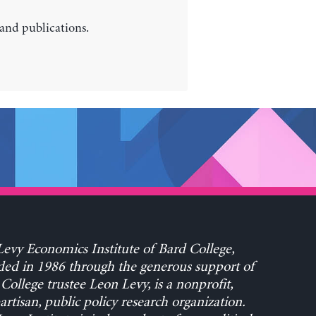
 and publications.
evy Economics Institute of Bard College,
ed in 1986 through the generous support of
College trustee Leon Levy, is a nonprofit,
rtisan, public policy research organization.