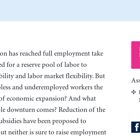
tion has reached full employment take
ed for a reserve pool of labor to
ility and labor market flexibility. But
As
obless and underemployed workers the
s of economic expansion? And what
ble downturn comes? Reduction of the
sidies have been proposed to
t neither is sure to raise employment