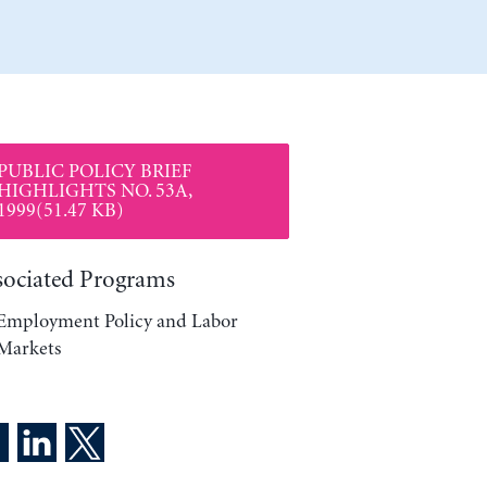
PUBLIC POLICY BRIEF
HIGHLIGHTS NO. 53A,
1999(51.47 KB)
sociated Programs
Employment Policy and Labor
Markets