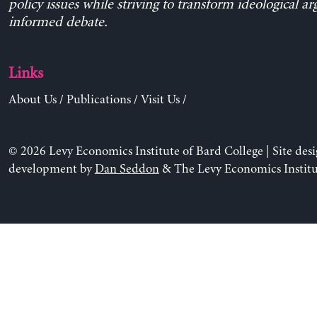
policy issues while striving to transform ideological a
informed debate.
Links
About Us
/
Publications
/
Visit Us
/
© 2026 Levy Economics Institute of Bard College | Site des
development by
Dan Seddon
& The Levy Economics Institu