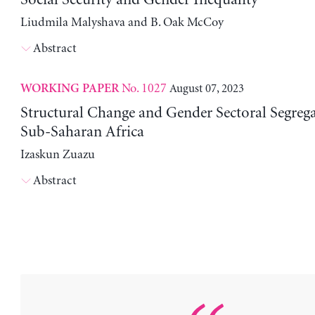
Liudmila Malyshava and B. Oak McCoy
Abstract
No. 1027
August 07, 2023
WORKING PAPER
Structural Change and Gender Sectoral Segrega
Sub-Saharan Africa
Izaskun Zuazu
Abstract