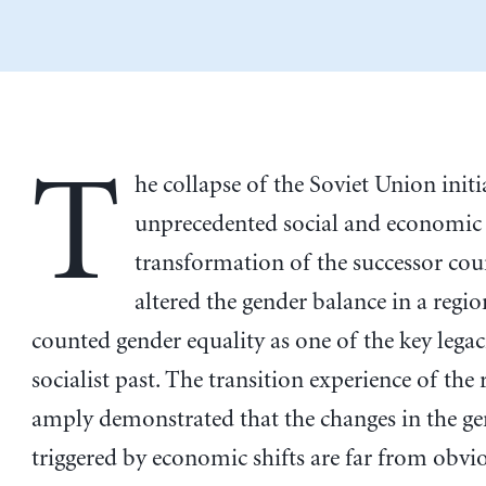
T
he collapse of the Soviet Union initi
unprecedented social and economic
transformation of the successor cou
altered the gender balance in a regio
counted gender equality as one of the key legaci
socialist past. The transition experience of the
amply demonstrated that the changes in the ge
triggered by economic shifts are far from obvio