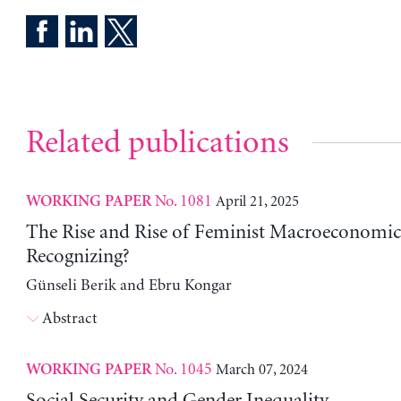
Related publications
No. 1081
April 21, 2025
WORKING PAPER
The Rise and Rise of Feminist Macroeconomic
Recognizing?
Günseli Berik and Ebru Kongar
Abstract
No. 1045
March 07, 2024
WORKING PAPER
Social Security and Gender Inequality