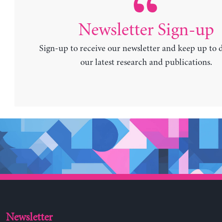
Newsletter Sign-up
Sign-up to receive our newsletter and keep up to 
our latest research and publications.
Newsletter