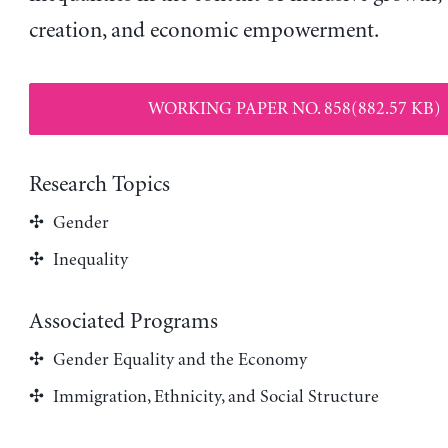
creation, and economic empowerment.
WORKING PAPER NO. 858(882.57 KB)
Research Topics
Gender
Inequality
Associated Programs
Gender Equality and the Economy
Immigration, Ethnicity, and Social Structure