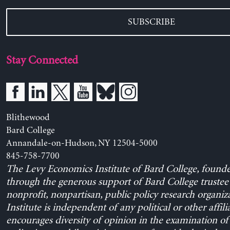
SUBSCRIBE
Stay Connected
Blithewood
Bard College
Annandale-on-Hudson, NY 12504-5000
845-758-7700
The Levy Economics Institute of Bard College, found
through the generous support of Bard College trustee 
nonprofit, nonpartisan, public policy research organiz
Institute is independent of any political or other affili
encourages diversity of opinion in the examination o