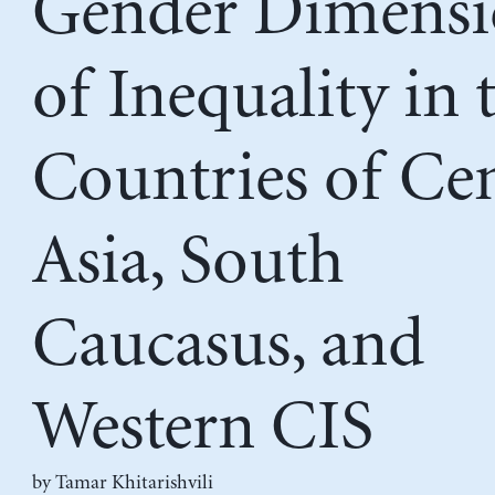
Gender Dimensi
of Inequality in 
Countries of Cen
Asia, South
Caucasus, and
Western CIS
by
Tamar Khitarishvili