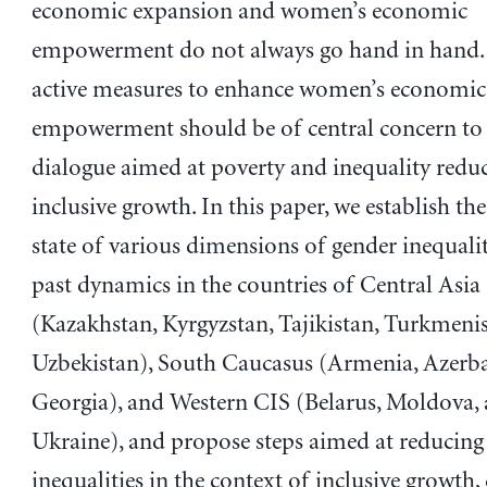
economic expansion and women’s economic
empowerment do not always go hand in hand. 
active measures to enhance women’s economic
empowerment should be of central concern to 
dialogue aimed at poverty and inequality redu
inclusive growth. In this paper, we establish th
state of various dimensions of gender inequalit
past dynamics in the countries of Central Asia
(Kazakhstan, Kyrgyzstan, Tajikistan, Turkmeni
Uzbekistan), South Caucasus (Armenia, Azerba
Georgia), and Western CIS (Belarus, Moldova,
Ukraine), and propose steps aimed at reducing
inequalities in the context of inclusive growth,